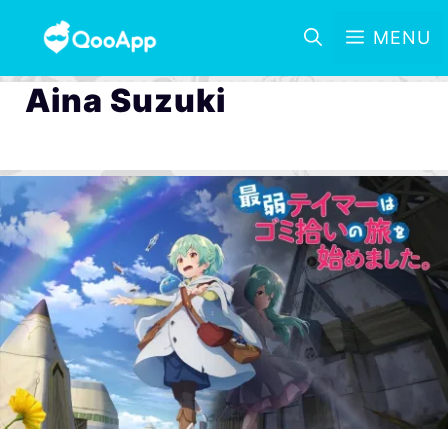
MENU
Aina Suzuki