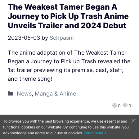
The Weakest Tamer Began A
Journey to Pick Up Trash Anime
Unveils Trailer and 2024 Debut
2023-05-03
by
Schpasm
The anime adaptation of The Weakest Tamer
Began a Journey to Pick up Trash revealed the
1st trailer previewing its premise, cast, staff,
and theme song!
News
,
Manga & Anime
0
0
To provide you with the best browsing experience, we use essential and
functional cookies on our website. By continuing to use this website, you
QooApp Limited © 2026
acknowledge and agree to our use of cookies.
Learn more→