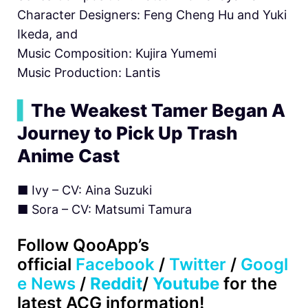
Character Designers: Feng Cheng Hu and Yuki
Ikeda, and
Music Composition: Kujira Yumemi
Music Production: Lantis
▍
The Weakest Tamer Began A
Journey to Pick Up Trash
Anime Cast
■ Ivy – CV: Aina Suzuki
■ Sora – CV: Matsumi Tamura
Follow
QooApp’s
official
Facebook
/
Twitter
/
Googl
e News
/
Reddit
/
Youtube
for the
latest ACG information!