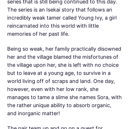
series that is still being continued to this day.
The series is an Isekai story that follows an
incredibly weak tamer called Young Ivy, a girl
reincarnated into this world with little
memories of her past life.
Being so weak, her family practically disowned
her and the village blamed the misfortunes of
the village upon her, she is left with no choice
but to leave at a young age, to survive in a
world living off of scraps and land. One day,
however, even with her low rank, she
manages to tame a slime she names Sora, with
the rather unique ability to absorb organic,
and inorganic matter!
The pair team up and go on a quest for