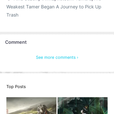
Weakest Tamer Began A Journey to Pick Up
Trash
Comment
See more comments ›
Top Posts