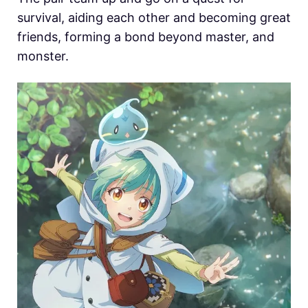
survival, aiding each other and becoming great
friends, forming a bond beyond master, and
monster.