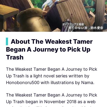
▍
About The Weakest Tamer
Began A Journey to Pick Up
Trash
The Weakest Tamer Began A Journey to Pick
Up Trash is a light novel series written by
Honobonoru500 with illustrations by Nama.
The Weakest Tamer Began A Journey to Pick
Up Trash began in November 2018 as a web