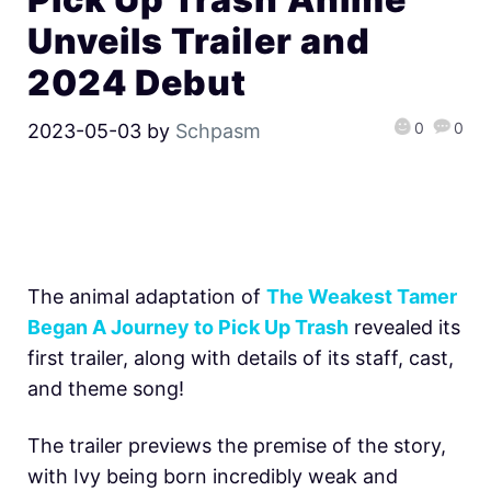
Unveils Trailer and
2024 Debut
0
0
2023-05-03
by
Schpasm
The animal adaptation of
The Weakest Tamer
Began A Journey to Pick Up Trash
revealed its
first trailer, along with details of its staff, cast,
and theme song!
The trailer previews the premise of the story,
with Ivy being born incredibly weak and