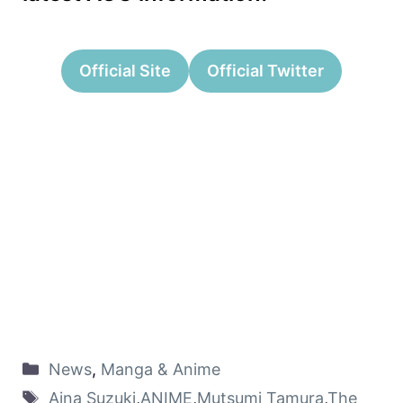
Official Site
Official Twitter
News
,
Manga & Anime
Aina Suzuki
,
ANIME
,
Mutsumi Tamura
,
The