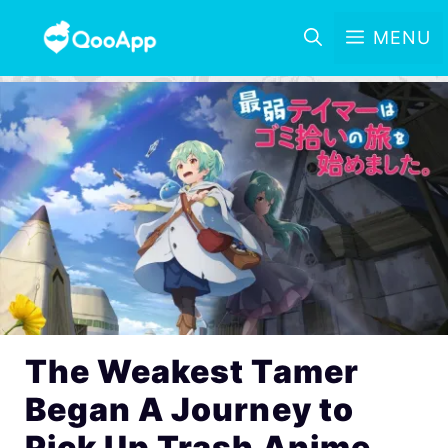
MENU
The Weakest Tamer
Began A Journey to
Pick Up Trash Anime