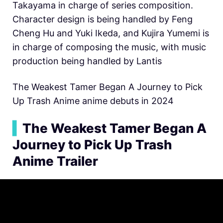
Takayama in charge of series composition.
Character design is being handled by Feng
Cheng Hu and Yuki Ikeda, and Kujira Yumemi is
in charge of composing the music, with music
production being handled by Lantis
The Weakest Tamer Began A Journey to Pick
Up Trash Anime anime debuts in 2024
▍
The Weakest Tamer Began A
Journey to Pick Up Trash
Anime Trailer