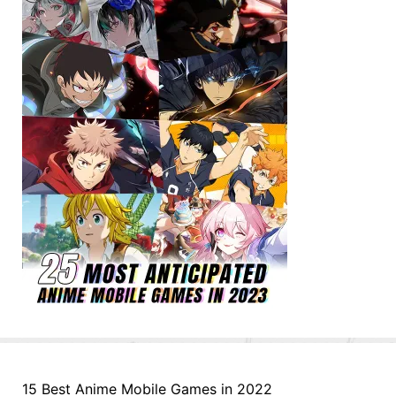
15 Best Anime Mobile Games in 2022