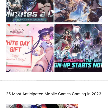
25 Most Anticipated Mobile Games Coming in 2023