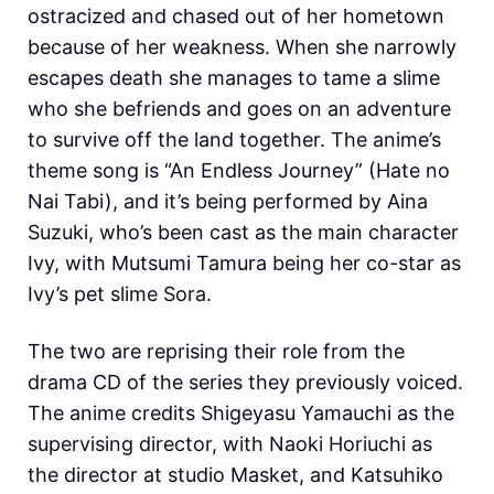
ostracized and chased out of her hometown
because of her weakness. When she narrowly
escapes death she manages to tame a slime
who she befriends and goes on an adventure
to survive off the land together. The anime’s
theme song is “An Endless Journey” (Hate no
Nai Tabi), and it’s being performed by Aina
Suzuki, who’s been cast as the main character
Ivy, with Mutsumi Tamura being her co-star as
Ivy’s pet slime Sora.
The two are reprising their role from the
drama CD of the series they previously voiced.
The anime credits Shigeyasu Yamauchi as the
supervising director, with Naoki Horiuchi as
the director at studio Masket, and Katsuhiko