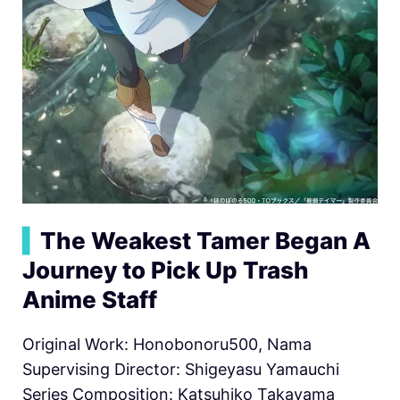
▍
The Weakest Tamer Began A
Journey to Pick Up Trash
Anime Staff
Original Work: Honobonoru500, Nama
Supervising Director: Shigeyasu Yamauchi
Series Composition: Katsuhiko Takayama