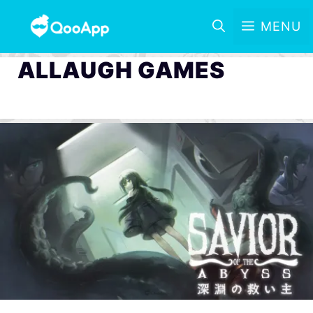
MENU
ALLAUGH GAMES