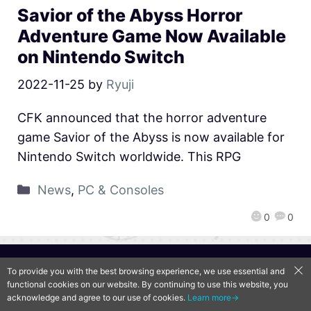
Savior of the Abyss Horror
Adventure Game Now Available
on Nintendo Switch
2022-11-25
by
Ryuji
CFK announced that the horror adventure
game Savior of the Abyss is now available for
Nintendo Switch worldwide. This RPG
News
,
PC & Consoles
0
0
QooApp Limited © 2026
To provide you with the best browsing experience, we use essential and
functional cookies on our website. By continuing to use this website, you
acknowledge and agree to our use of cookies.
Learn more→