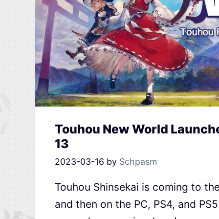
Touhou New World Launches
13
2023-03-16
by
Schpasm
Touhou Shinsekai is coming to the
and then on the PC, PS4, and PS5