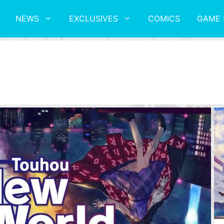
NEWS
EXCLUSIVES
COMICS
GAME 