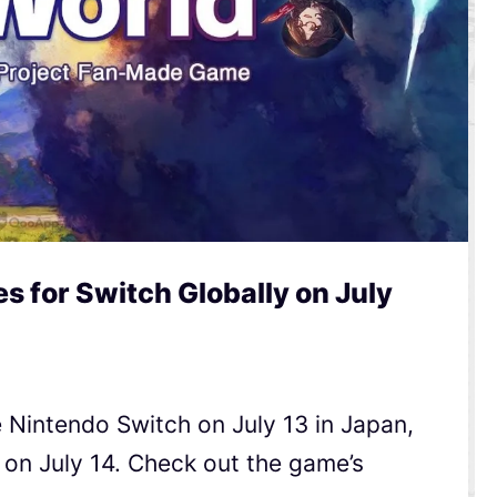
 for Switch Globally on July
 Nintendo Switch on July 13 in Japan,
 on July 14. Check out the game’s