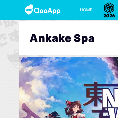
HOME
Ankake Spa