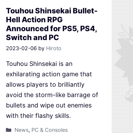
Touhou Shinsekai Bullet-
Hell Action RPG
Announced for PS5, PS4,
Switch and PC
2023-02-06
by
Hiroto
Touhou Shinsekai is an
exhilarating action game that
allows players to brilliantly
avoid the storm-like barrage of
bullets and wipe out enemies
with their flashy skills.
News
,
PC & Consoles