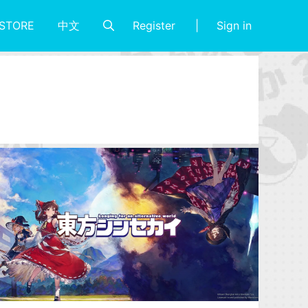
Register
Sign in
STORE
中文