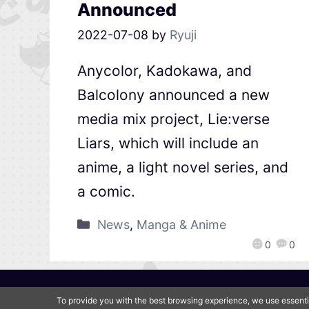
Announced
2022-07-08
by
Ryuji
Anycolor, Kadokawa, and
Balcolony announced a new
media mix project, Lie:verse
Liars, which will include an
anime, a light novel series, and
a comic.
News
,
Manga & Anime
0
0
To provide you with the best browsing experience, we use essenti