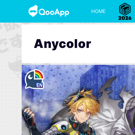
HOME
Anycolor