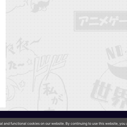
QooApp Limited © 2026
al and functional cookies on our website. By continuing to use this website, yo