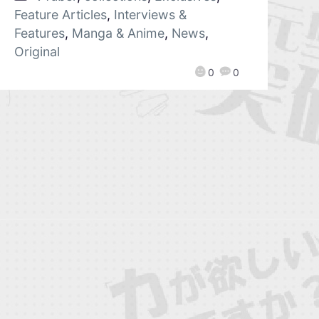
Feature Articles
,
Interviews &
Features
,
Manga & Anime
,
News
,
Original
0
0