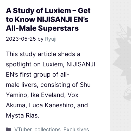
A Study of Luxiem – Get
to Know NIJISANJI EN’s
All-Male Superstars
2023-05-25
by
Ryuji
This study article sheds a
spotlight on Luxiem, NIJISANJI
EN’s first group of all-
male livers, consisting of Shu
Yamino, Ike Eveland, Vox
Akuma, Luca Kaneshiro, and
Mysta Rias.
VTuber
,
collections
,
Exclusives
,