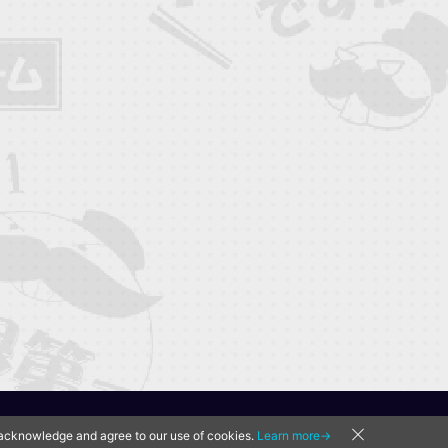
u acknowledge and agree to our use of cookies.
Learn more→