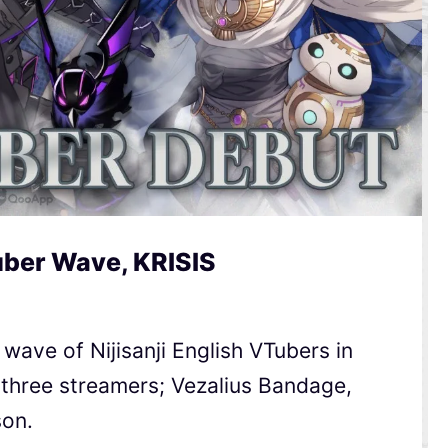
uber Wave, KRISIS
wave of Nijisanji English VTubers in
 three streamers; Vezalius Bandage,
son.