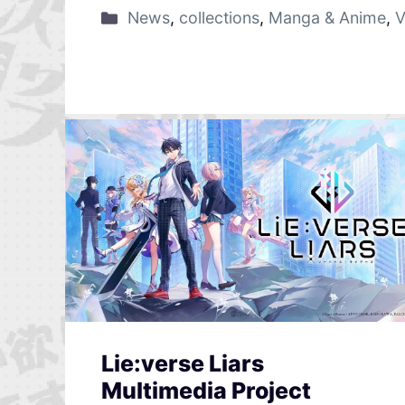
News
,
collections
,
Manga & Anime
,
V
Lie:verse Liars
Multimedia Project