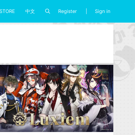
Register
Sign in
STORE
中文