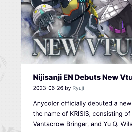
Nijisanji EN Debuts New Vt
2023-06-26
by
Ryuji
Anycolor officially debuted a new 
the name of KRISIS, consisting of
Vantacrow Bringer, and Yu Q. Wil