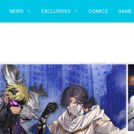
NEWS
EXCLUSIVES
COMICS
GAME 