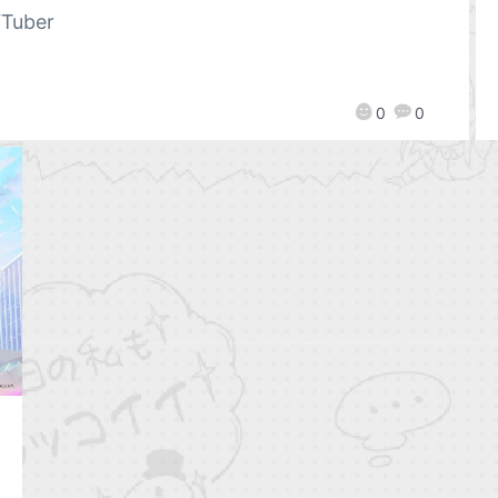
Tuber
0
0