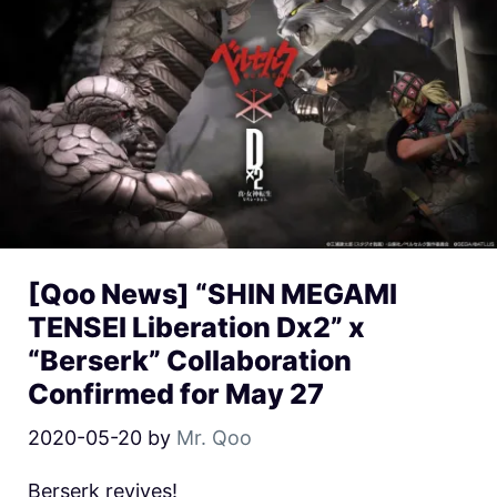
[Qoo News] “SHIN MEGAMI
TENSEI Liberation Dx2” x
“Berserk” Collaboration
Confirmed for May 27
2020-05-20
by
Mr. Qoo
Berserk revives!