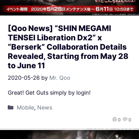
[Qoo News] “SHIN MEGAMI
TENSEI Liberation Dx2” x
“Berserk” Collaboration Details
Revealed, Starting from May 28
to June 11
2020-05-26
by
Mr. Qoo
Great! Get Guts simply by login!
Mobile
,
News
0
0