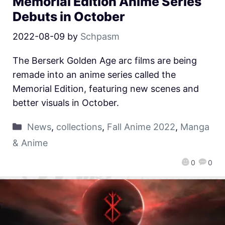
Memorial Edition Anime Series
Debuts in October
2022-08-09
by
Schpasm
The Berserk Golden Age arc films are being
remade into an anime series called the
Memorial Edition, featuring new scenes and
better visuals in October.
News
,
collections
,
Fall Anime 2022
,
Manga
& Anime
0
0