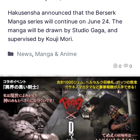
Hakusensha announced that the Berserk
Manga series will continue on June 24. The
manga will be drawn by Studio Gaga, and
supervised by Kouji Mori.
News
,
Manga & Anime
0
0