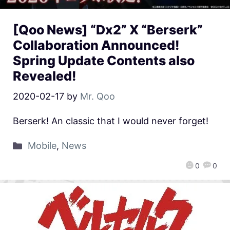
[Qoo News] “Dx2” X “Berserk”
Collaboration Announced!
Spring Update Contents also
Revealed!
2020-02-17
by
Mr. Qoo
Berserk! An classic that I would never forget!
Mobile
,
News
0
0