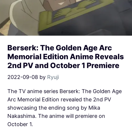
Berserk: The Golden Age Arc
Memorial Edition Anime Reveals
2nd PV and October 1 Premiere
2022-09-08
by
Ryuji
The TV anime series Berserk: The Golden Age
Arc Memorial Edition revealed the 2nd PV
showcasing the ending song by Mika
Nakashima. The anime will premiere on
October 1.