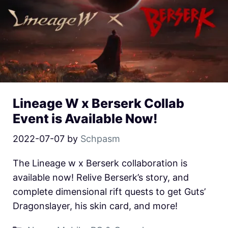
Lineage W x Berserk Collab
Event is Available Now!
2022-07-07
by
Schpasm
The Lineage w x Berserk collaboration is
available now! Relive Berserk’s story, and
complete dimensional rift quests to get Guts’
Dragonslayer, his skin card, and more!