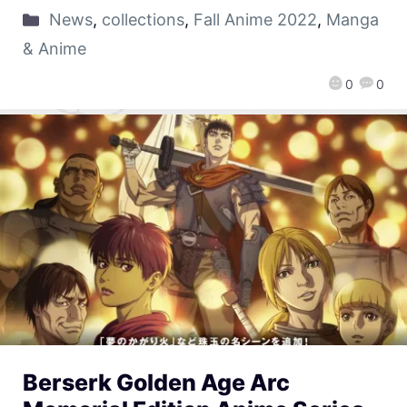
News
,
collections
,
Fall Anime 2022
,
Manga
& Anime
0
0
Berserk Golden Age Arc