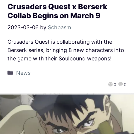
Crusaders Quest x Berserk
Collab Begins on March 9
2023-03-06
by
Schpasm
Crusaders Quest is collaborating with the
Berserk series, bringing 8 new characters into
the game with their Soulbound weapons!
News
0
0