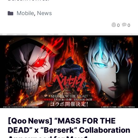
Mobile
,
News
0
0
[Qoo News] “MASS FOR THE
DEAD” x “Berserk” Collaboration