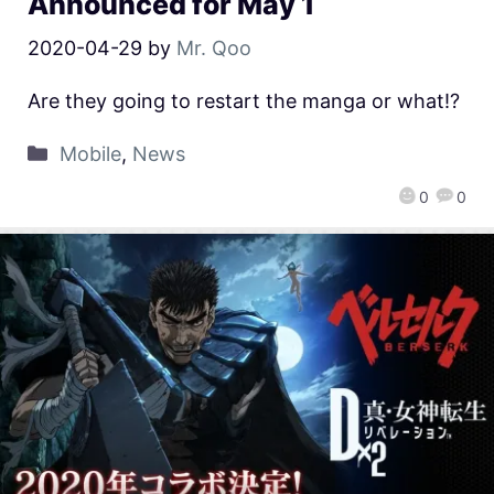
Announced for May 1
2020-04-29
by
Mr. Qoo
Are they going to restart the manga or what!?
Mobile
,
News
0
0