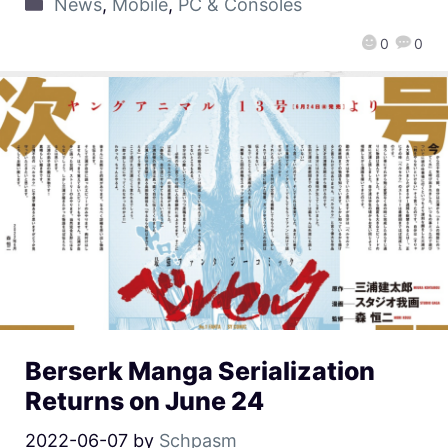
News
,
Mobile
,
PC & Consoles
0
0
Berserk Manga Serialization
Returns on June 24
2022-06-07
by
Schpasm