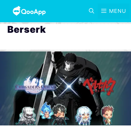
MENU
Berserk