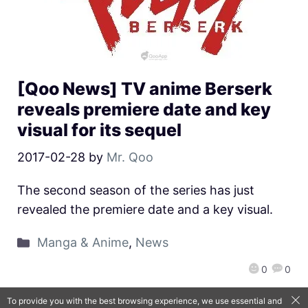
[Qoo News] TV anime Berserk
reveals premiere date and key
visual for its sequel
2017-02-28
by
Mr. Qoo
The second season of the series has just
revealed the premiere date and a key visual.
Manga & Anime
,
News
0
0
To provide you with the best browsing experience, we use essential and