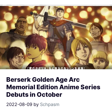
Berserk Golden Age Arc
Memorial Edition Anime Series
Debuts in October
2022-08-09
by
Schpasm