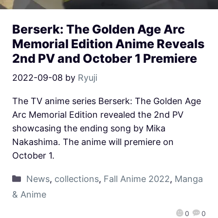
Berserk: The Golden Age Arc
Memorial Edition Anime Reveals
2nd PV and October 1 Premiere
2022-09-08
by
Ryuji
The TV anime series Berserk: The Golden Age
Arc Memorial Edition revealed the 2nd PV
showcasing the ending song by Mika
Nakashima. The anime will premiere on
October 1.
News
,
collections
,
Fall Anime 2022
,
Manga
& Anime
0
0