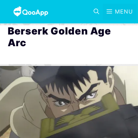
MENU
Berserk Golden Age
Arc