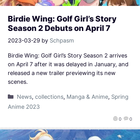
Birdie Wing: Golf Girl’s Story
Season 2 Debuts on April 7
2023-03-29
by
Schpasm
Birdie Wing: Golf Girl’s Story Season 2 arrives
on April 7 after it was delayed in January, and
released a new trailer previewing its new
scenes.
News
,
collections
,
Manga & Anime
,
Spring
Anime 2023
0
0