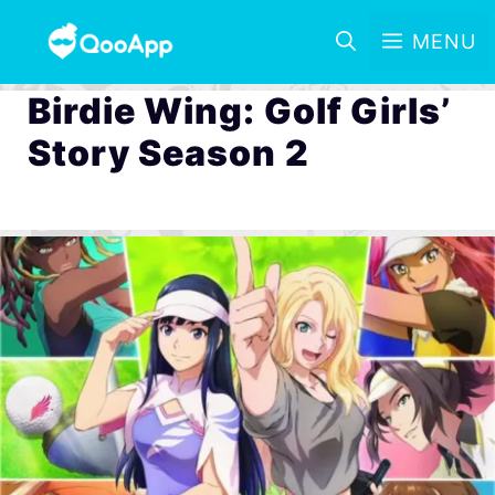
MENU
Birdie Wing: Golf Girls’
Story Season 2