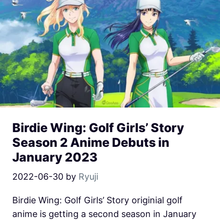
Birdie Wing: Golf Girls’ Story
Season 2 Anime Debuts in
January 2023
2022-06-30
by
Ryuji
Birdie Wing: Golf Girls’ Story originial golf
anime is getting a second season in January