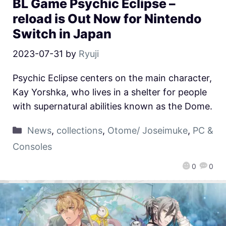
BL Game Psychic Eclipse –
reload is Out Now for Nintendo
Switch in Japan
2023-07-31
by
Ryuji
Psychic Eclipse centers on the main character,
Kay Yorshka, who lives in a shelter for people
with supernatural abilities known as the Dome.
News
,
collections
,
Otome/ Joseimuke
,
PC &
Consoles
0
0