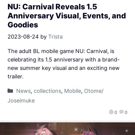
NU: Carnival Reveals 1.5
Anniversary Visual, Events, and
Goodies
2023-08-24
by
Trista
The adult BL mobile game NU: Carnival, is
celebrating its 1.5 anniversary with a brand-
new summer key visual and an exciting new
trailer.
News
,
collections
,
Mobile
,
Otome/
Joseimuke
0
0