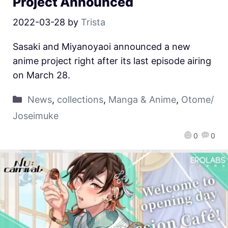
Project Announced
2022-03-28
by
Trista
Sasaki and Miyanoyaoi announced a new
anime project right after its last episode airing
on March 28.
News
,
collections
,
Manga & Anime
,
Otome/
Joseimuke
0
0