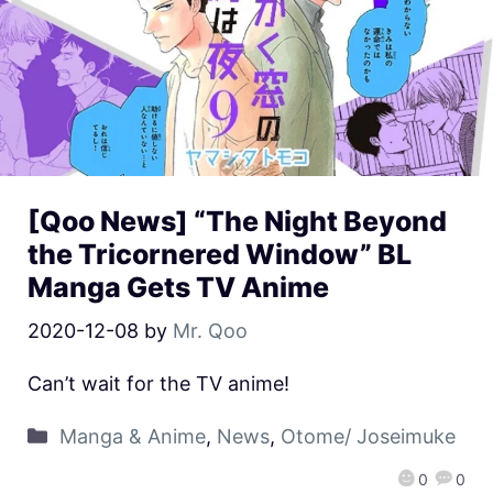
[Qoo News] “The Night Beyond
the Tricornered Window” BL
Manga Gets TV Anime
2020-12-08
by
Mr. Qoo
Can’t wait for the TV anime!
Manga & Anime
,
News
,
Otome/ Joseimuke
0
0