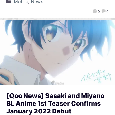
Mobile
,
News
0
0
[Qoo News] Sasaki and Miyano
BL Anime 1st Teaser Confirms
January 2022 Debut