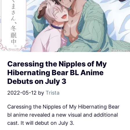
Caressing the Nipples of My
Hibernating Bear BL Anime
Debuts on July 3
2022-05-12
by
Trista
Caressing the Nipples of My Hibernating Bear
bl anime revealed a new visual and additional
cast. It will debut on July 3.