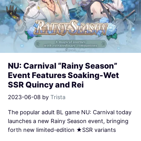
NU: Carnival “Rainy Season”
Event Features Soaking-Wet
SSR Quincy and Rei
2023-06-08
by
Trista
The popular adult BL game NU: Carnival today
launches a new Rainy Season event, bringing
forth new limited-edition ★SSR variants