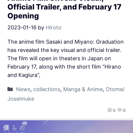
Official Trailer, and February 17
Opening
2023-01-16
by
Hiroto
The anime film Sasaki and Miyano: Graduation
has revealed the key visual and official trailer.
The film will open in theaters in Japan on
February 17, along with the short film “Hirano
and Kagiura”,
News
,
collections
,
Manga & Anime
,
Otome/
Joseimuke
0
0