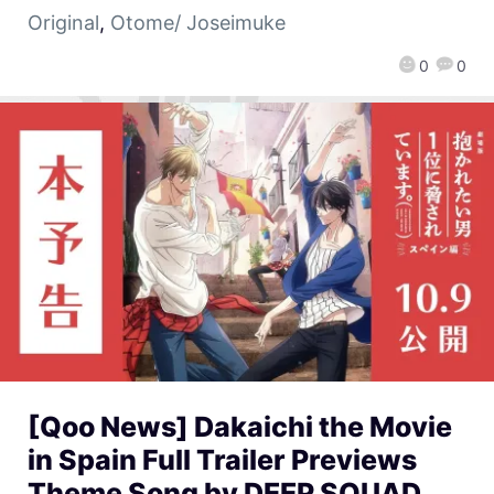
Original
,
Otome/ Joseimuke
0
0
[Qoo News] Dakaichi the Movie
in Spain Full Trailer Previews
Theme Song by DEEP SQUAD