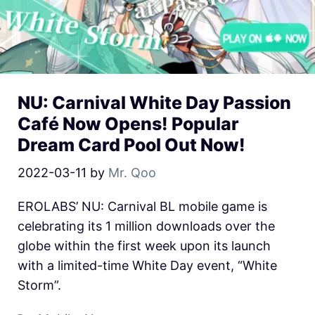
NU: Carnival White Day Passion
Café Now Opens! Popular
Dream Card Pool Out Now!
2022-03-11
by
Mr. Qoo
EROLABS’ NU: Carnival BL mobile game is
celebrating its 1 million downloads over the
globe within the first week upon its launch
with a limited-time White Day event, “White
Storm”.