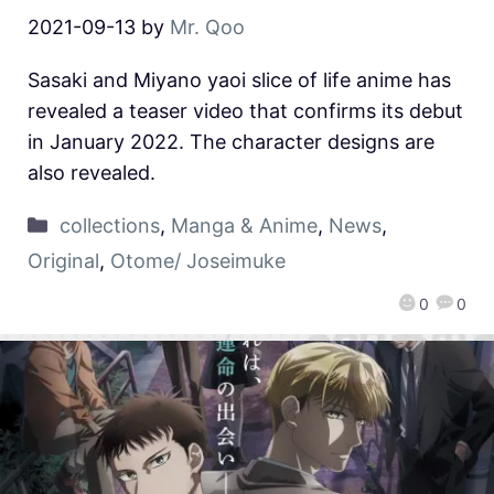
2021-09-13
by
Mr. Qoo
Sasaki and Miyano yaoi slice of life anime has
revealed a teaser video that confirms its debut
in January 2022. The character designs are
also revealed.
collections
,
Manga & Anime
,
News
,
Original
,
Otome/ Joseimuke
0
0