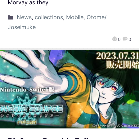
Morvay as they
News
,
collections
,
Mobile
,
Otome/
Joseimuke
0
0