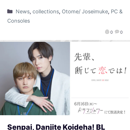
News
,
collections
,
Otome/ Joseimuke
,
PC &
Consoles
0
0
Senpai, Danjite Koideha! BL