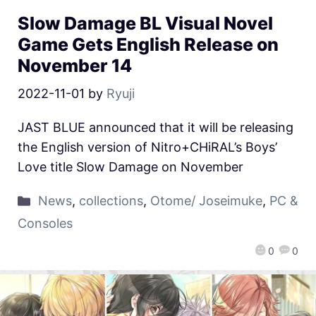
Slow Damage BL Visual Novel
Game Gets English Release on
November 14
2022-11-01
by
Ryuji
JAST BLUE announced that it will be releasing
the English version of Nitro+CHiRAL’s Boys’
Love title Slow Damage on November
News
,
collections
,
Otome/ Joseimuke
,
PC &
Consoles
0
0