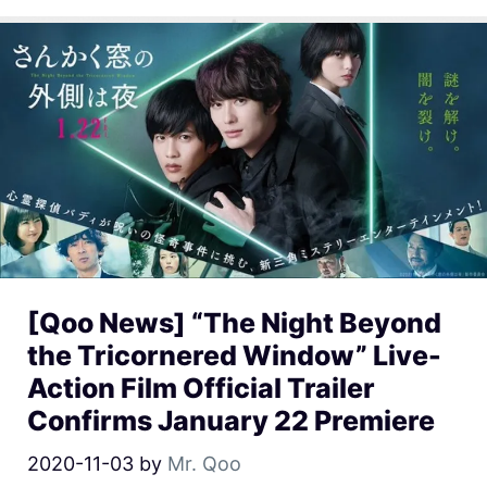
[Qoo News] “The Night Beyond
the Tricornered Window” Live-
Action Film Official Trailer
Confirms January 22 Premiere
2020-11-03
by
Mr. Qoo