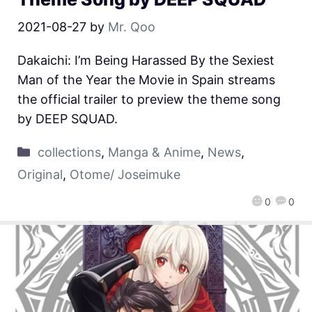
2021-08-27
by
Mr. Qoo
Dakaichi: I’m Being Harassed By the Sexiest
Man of the Year the Movie in Spain streams
the official trailer to preview the theme song
by DEEP SQUAD.
collections
,
Manga & Anime
,
News
,
Original
,
Otome/ Joseimuke
0
0