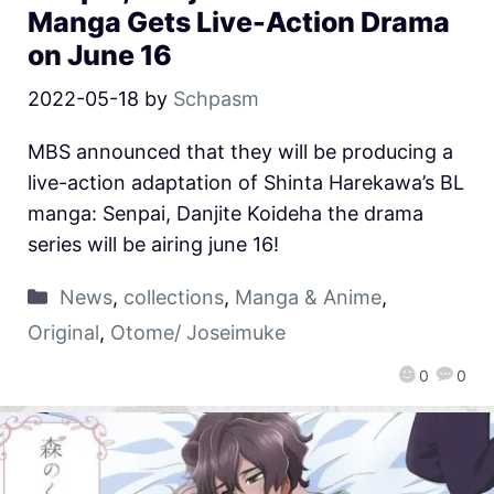
Manga Gets Live-Action Drama
on June 16
2022-05-18
by
Schpasm
MBS announced that they will be producing a
live-action adaptation of Shinta Harekawa’s BL
manga: Senpai, Danjite Koideha the drama
series will be airing june 16!
News
,
collections
,
Manga & Anime
,
Original
,
Otome/ Joseimuke
0
0