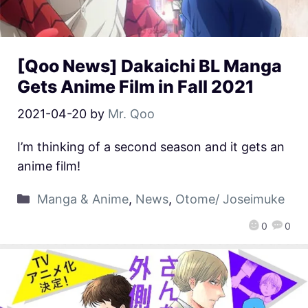
[Qoo News] Dakaichi BL Manga
Gets Anime Film in Fall 2021
2021-04-20
by
Mr. Qoo
I’m thinking of a second season and it gets an
anime film!
Manga & Anime
,
News
,
Otome/ Joseimuke
0
0