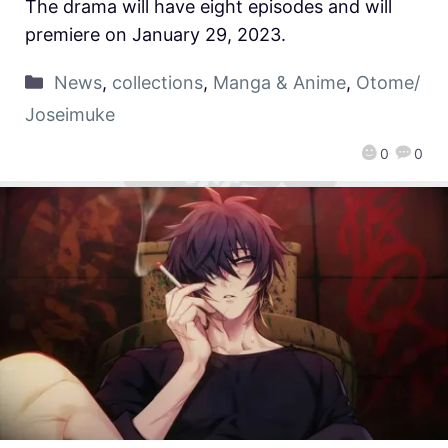
The drama will have eight episodes and will
premiere on January 29, 2023.
News
,
collections
,
Manga & Anime
,
Otome/
Joseimuke
0
0