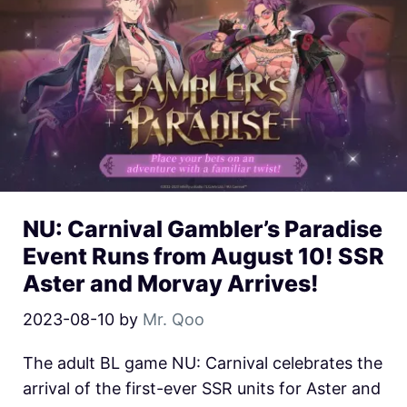
NU: Carnival Gambler’s Paradise
Event Runs from August 10! SSR
Aster and Morvay Arrives!
2023-08-10
by
Mr. Qoo
The adult BL game NU: Carnival celebrates the
arrival of the first-ever SSR units for Aster and