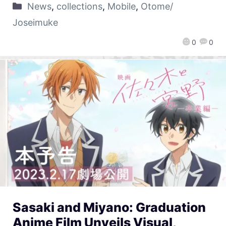
News
,
collections
,
Mobile
,
Otome/
Joseimuke
0
0
Sasaki and Miyano: Graduation
Anime Film Unveils Visual,