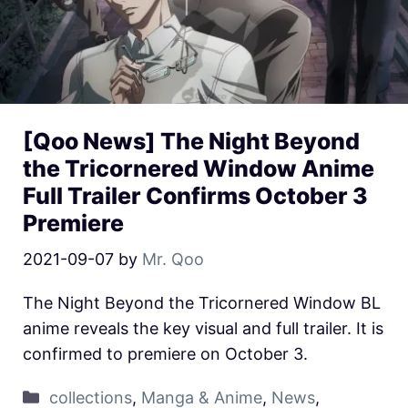
[Qoo News] The Night Beyond
the Tricornered Window Anime
Full Trailer Confirms October 3
Premiere
2021-09-07
by
Mr. Qoo
The Night Beyond the Tricornered Window BL
anime reveals the key visual and full trailer. It is
confirmed to premiere on October 3.
collections
,
Manga & Anime
,
News
,