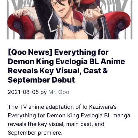
[Qoo News] Everything for
Demon King Evelogia BL Anime
Reveals Key Visual, Cast &
September Debut
2021-08-05
by
Mr. Qoo
The TV anime adaptation of Io Kaziwara’s
Everything for Demon King Evelogia BL manga
reveals the key visual, main cast, and
September premiere.