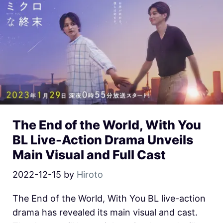
The End of the World, With You
BL Live-Action Drama Unveils
Main Visual and Full Cast
2022-12-15
by
Hiroto
The End of the World, With You BL live-action
drama has revealed its main visual and cast.