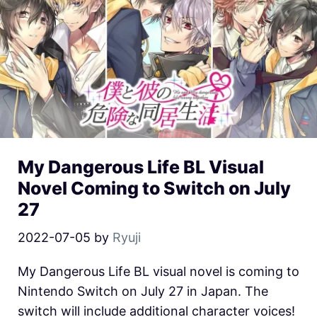
My Dangerous Life BL Visual
Novel Coming to Switch on July
27
2022-07-05
by
Ryuji
My Dangerous Life BL visual novel is coming to
Nintendo Switch on July 27 in Japan. The
switch will include additional character voices!