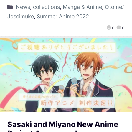
News
,
collections
,
Manga & Anime
,
Otome/
Joseimuke
,
Summer Anime 2022
0
0
Sasaki and Miyano New Anime