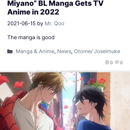
Miyano” BL Manga Gets TV
Anime in 2022
2021-06-15
by
Mr. Qoo
The manga is good
Manga & Anime
,
News
,
Otome/ Joseimuke
0
0