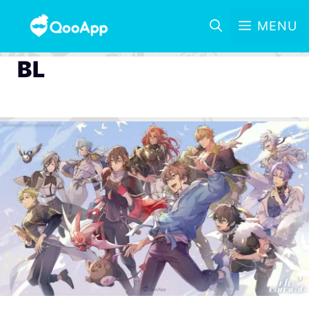
MENU
BL