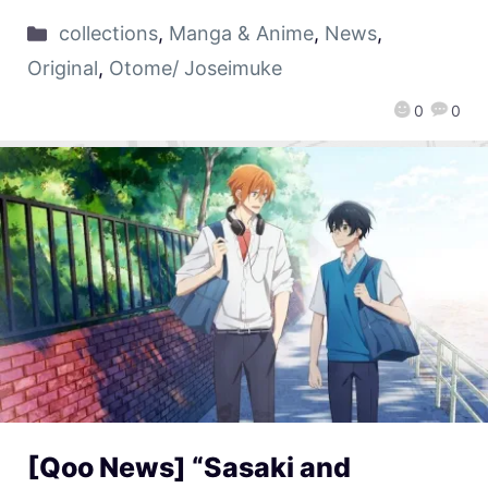
collections
,
Manga & Anime
,
News
,
Original
,
Otome/ Joseimuke
0
0
[Qoo News] “Sasaki and