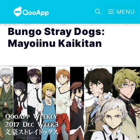
MENU
Bungo Stray Dogs:
Mayoiinu Kaikitan