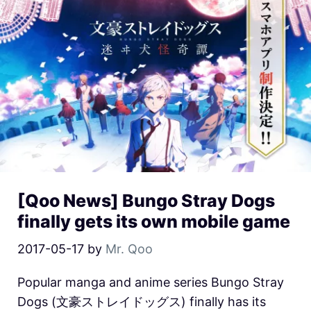
[Qoo News] Bungo Stray Dogs
finally gets its own mobile game
2017-05-17
by
Mr. Qoo
Popular manga and anime series Bungo Stray
Dogs (文豪ストレイドッグス) finally has its