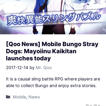
[Qoo News] Mobile Bungo Stray
Dogs: Mayoiinu Kaikitan
launches today
2017-12-14
by
Mr. Qoo
It is a causal sling battle RPG where players are
able to collect Bungo and enjoy extra stories.
Mobile
,
News