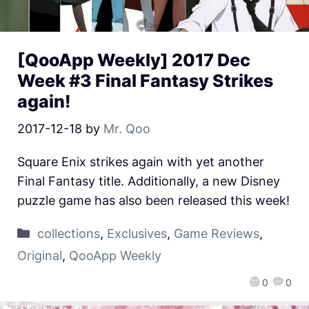
[QooApp Weekly] 2017 Dec
Week #3 Final Fantasy Strikes
again!
2017-12-18
by
Mr. Qoo
Square Enix strikes again with yet another
Final Fantasy title. Additionally, a new Disney
puzzle game has also been released this week!
collections
,
Exclusives
,
Game Reviews
,
Original
,
QooApp Weekly
0
0