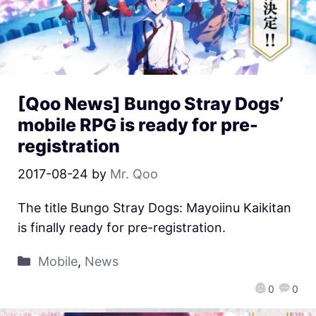
[Qoo News] Bungo Stray Dogs’
mobile RPG is ready for pre-
registration
2017-08-24
by
Mr. Qoo
The title Bungo Stray Dogs: Mayoiinu Kaikitan
is finally ready for pre-registration.
Mobile
,
News
0
0