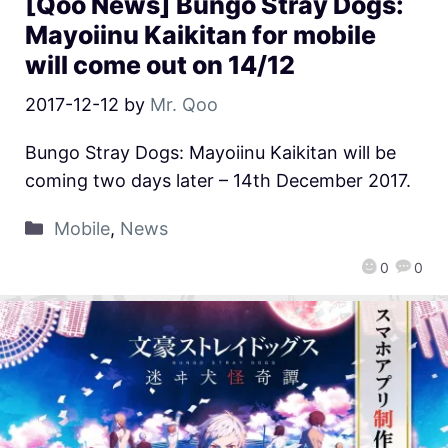
[Qoo News] Bungo Stray Dogs:
Mayoiinu Kaikitan for mobile
will come out on 14/12
2017-12-12
by
Mr. Qoo
Bungo Stray Dogs: Mayoiinu Kaikitan will be
coming two days later – 14th December 2017.
Mobile
,
News
0
0