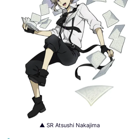
▲ SR Atsushi Nakajima