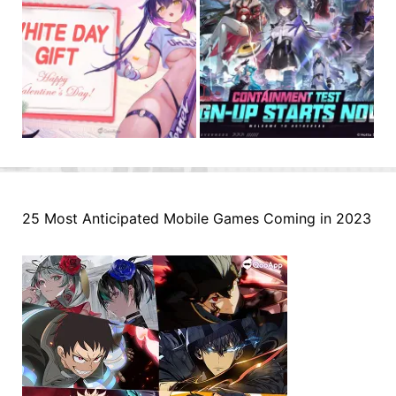
25 Most Anticipated Mobile Games Coming in 2023