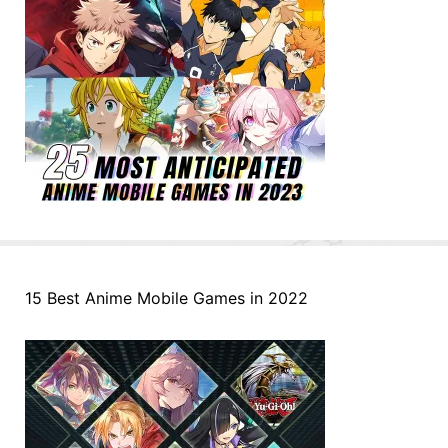
15 Best Anime Mobile Games in 2022