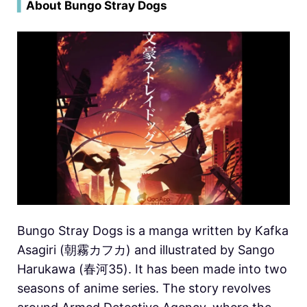
▍
About Bungo Stray Dogs
Bungo Stray Dogs is a manga written by Kafka
Asagiri (朝霧カフカ) and illustrated by Sango
Harukawa (春河35). It has been made into two
seasons of anime series. The story revolves