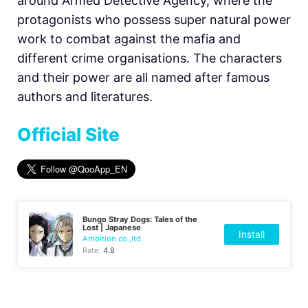
around Armed Detective Agency, where the
protagonists who possess super natural power
work to combat against the mafia and
different crime organisations. The characters
and their power are all named after famous
authors and literatures.
Official Site
Bungo Stray Dogs: Tales of the
Lost | Japanese
Install
Ambition co.,ltd.
Rate:
4.8