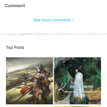
Comment
See more comments ›
Top Posts