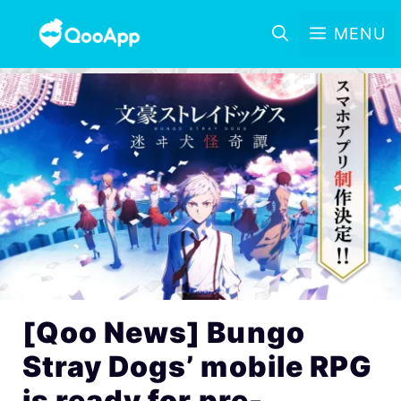
MENU
[Qoo News] Bungo
Stray Dogs’ mobile RPG
is ready for pre-