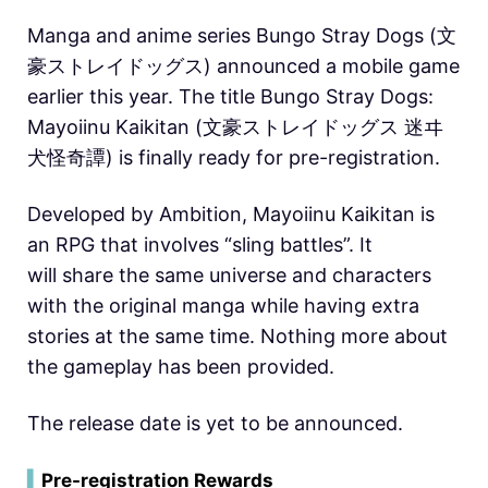
Manga and anime series Bungo Stray Dogs (文
豪ストレイドッグス) announced a mobile game
earlier this year. The title Bungo Stray Dogs:
Mayoiinu Kaikitan (文豪ストレイドッグス 迷ヰ
犬怪奇譚) is finally ready for pre-registration.
Developed by Ambition, Mayoiinu Kaikitan is
an RPG that involves “sling battles”. It
will share the same universe and characters
with the original manga while having extra
stories at the same time. Nothing more about
the gameplay has been provided.
The release date is yet to be announced.
▍
Pre-registration Rewards