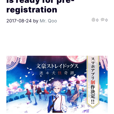
registration
0
0
2017-08-24
by
Mr. Qoo