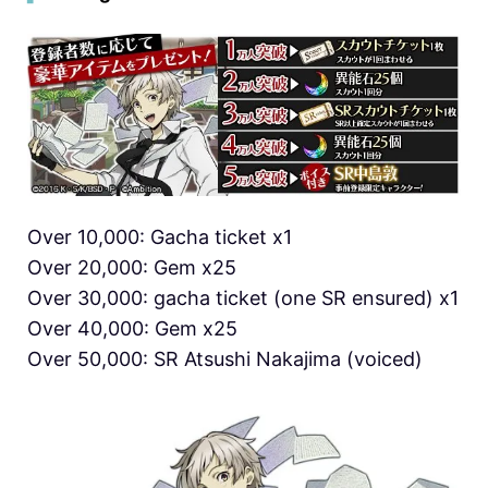
Over 10,000: Gacha ticket x1
Over 20,000: Gem x25
Over 30,000: gacha ticket (one SR ensured) x1
Over 40,000: Gem x25
Over 50,000: SR Atsushi Nakajima (voiced)