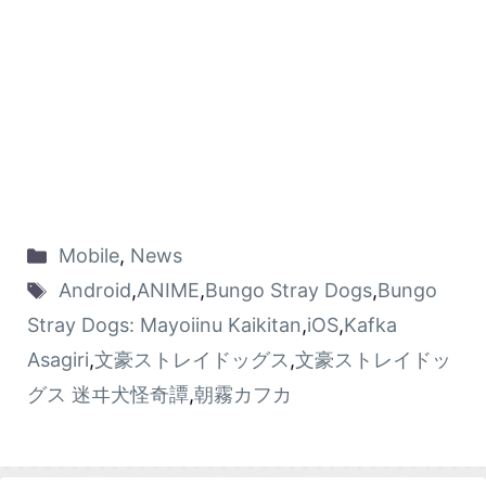
Mobile
,
News
Android
,
ANIME
,
Bungo Stray Dogs
,
Bungo
Stray Dogs: Mayoiinu Kaikitan
,
iOS
,
Kafka
Asagiri
,
文豪ストレイドッグス
,
文豪ストレイドッ
グス 迷ヰ犬怪奇譚
,
朝霧カフカ