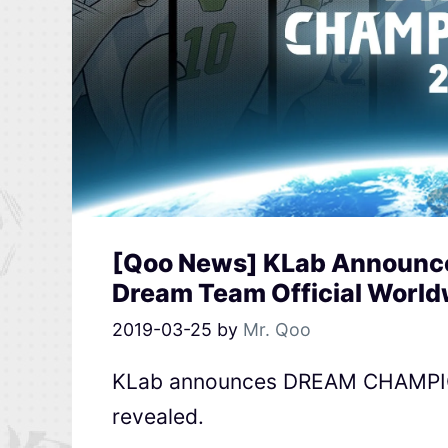
[Qoo News] KLab Announce
Dream Team Official Worl
2019-03-25
by
Mr. Qoo
KLab announces DREAM CHAMPIONS
revealed.