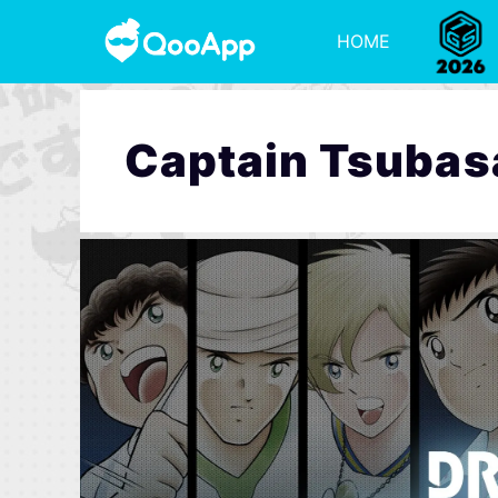
HOME
Captain Tsubas