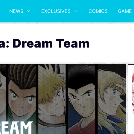
NEWS
EXCLUSIVES
COMICS
GAME 
a: Dream Team