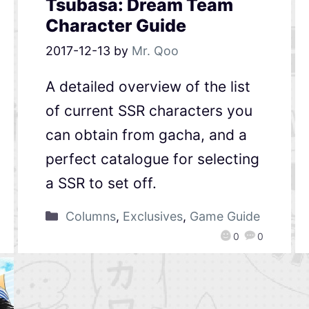
Tsubasa: Dream Team
Character Guide
2017-12-13
by
Mr. Qoo
A detailed overview of the list
of current SSR characters you
can obtain from gacha, and a
perfect catalogue for selecting
a SSR to set off.
Columns
,
Exclusives
,
Game Guide
0
0