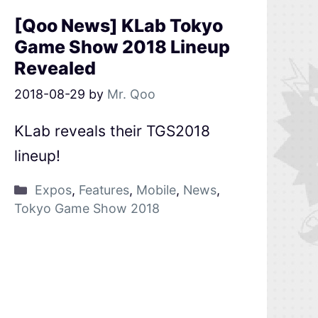
[Qoo News] KLab Tokyo
Game Show 2018 Lineup
Revealed
2018-08-29
by
Mr. Qoo
KLab reveals their TGS2018
lineup!
Expos
,
Features
,
Mobile
,
News
,
Tokyo Game Show 2018