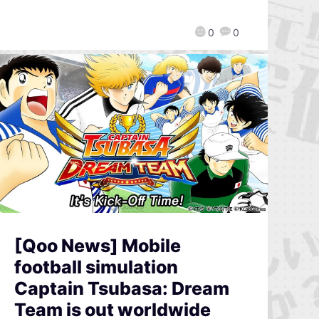
0
0
[Qoo News] Mobile
football simulation
Captain Tsubasa: Dream
Team is out worldwide