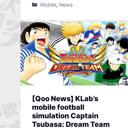
Mobile
,
News
[Qoo News] KLab’s
mobile football
simulation Captain
Tsubasa: Dream Team