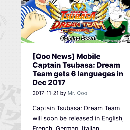
[Qoo News] Mobile
Captain Tsubasa: Dream
Team gets 6 languages in
Dec 2017
2017-11-21
by
Mr. Qoo
Captain Tsubasa: Dream Team
will soon be released in English,
French, German, Italian,