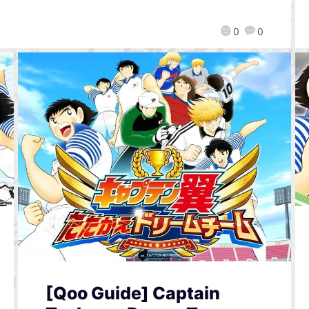
0
0
[Qoo Guide] Captain