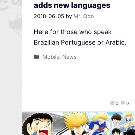
adds new languages
2018-06-05
by
Mr. Qoo
Here for those who speak
Brazilian Portuguese or Arabic.
Mobile
,
News
0
0