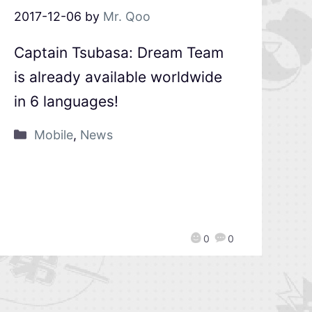
2017-12-06
by
Mr. Qoo
Captain Tsubasa: Dream Team
is already available worldwide
in 6 languages!
Mobile
,
News
0
0