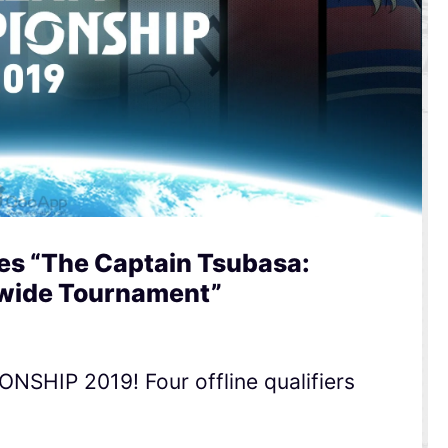
s “The Captain Tsubasa:
dwide Tournament”
HIP 2019! Four offline qualifiers