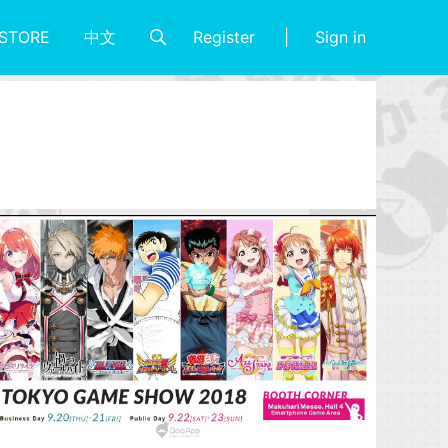
Register
Sign in
STORE
中文