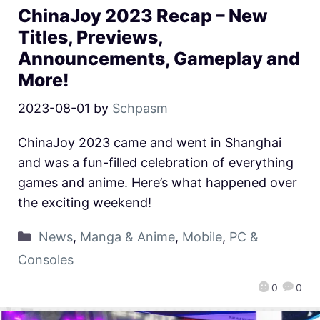
ChinaJoy 2023 Recap – New
Titles, Previews,
Announcements, Gameplay and
More!
2023-08-01
by
Schpasm
ChinaJoy 2023 came and went in Shanghai
and was a fun-filled celebration of everything
games and anime. Here’s what happened over
the exciting weekend!
News
,
Manga & Anime
,
Mobile
,
PC &
Consoles
0
0