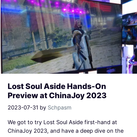
Lost Soul Aside Hands-On
Preview at ChinaJoy 2023
2023-07-31
by
Schpasm
We got to try Lost Soul Aside first-hand at
ChinaJoy 2023, and have a deep dive on the