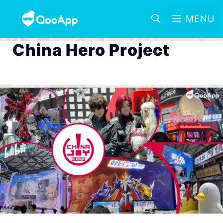
MENU
China Hero Project