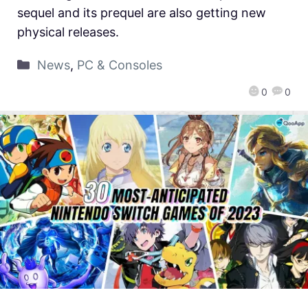
sequel and its prequel are also getting new
physical releases.
News
,
PC & Consoles
0
0