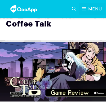
MENU
Coffee Talk