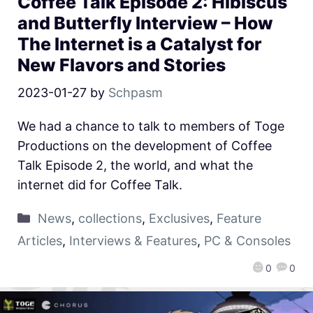
Coffee Talk Episode 2: Hibiscus
and Butterfly Interview – How
The Internet is a Catalyst for
New Flavors and Stories
2023-01-27
by
Schpasm
We had a chance to talk to members of Toge
Productions on the development of Coffee
Talk Episode 2, the world, and what the
internet did for Coffee Talk.
News
,
collections
,
Exclusives
,
Feature
Articles
,
Interviews & Features
,
PC & Consoles
0
0