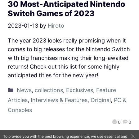
30 Most-Anticipated Nintendo
Switch Games of 2023
2023-01-13
by
Hiroto
The year 2023 looks really promising when it
comes to big releases for the Nintendo Switch
with big franchises making their long-awaited
returns! Check out this list for some highly
anticipated titles for the new year!
News
,
collections
,
Exclusives
,
Feature
Articles
,
Interviews & Features
,
Original
,
PC &
Consoles
0
0
To provide you with the best browsing experience, we use essential and