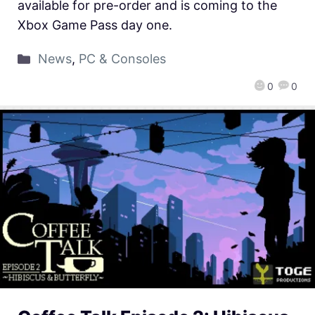
available for pre-order and is coming to the
Xbox Game Pass day one.
News
,
PC & Consoles
0
0