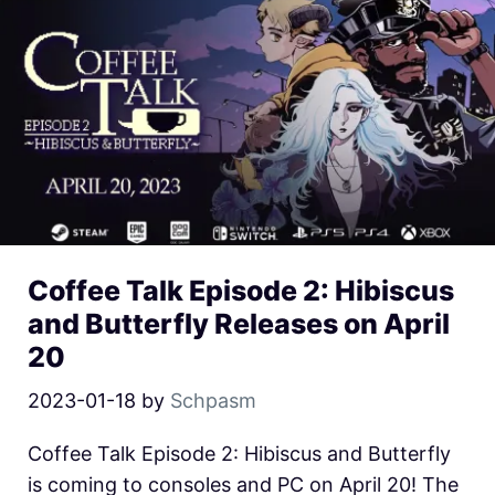
Coffee Talk Episode 2: Hibiscus
and Butterfly Releases on April
20
2023-01-18
by
Schpasm
Coffee Talk Episode 2: Hibiscus and Butterfly
is coming to consoles and PC on April 20! The