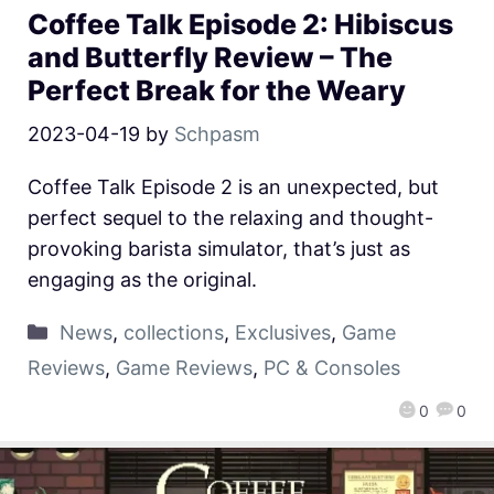
Coffee Talk Episode 2: Hibiscus
and Butterfly Review – The
Perfect Break for the Weary
2023-04-19
by
Schpasm
Coffee Talk Episode 2 is an unexpected, but
perfect sequel to the relaxing and thought-
provoking barista simulator, that’s just as
engaging as the original.
News
,
collections
,
Exclusives
,
Game
Reviews
,
Game Reviews
,
PC & Consoles
0
0