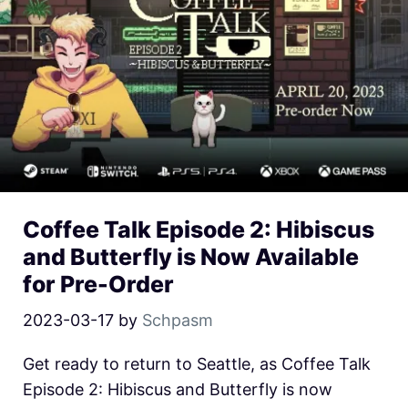
Coffee Talk Episode 2: Hibiscus
and Butterfly is Now Available
for Pre-Order
2023-03-17
by
Schpasm
Get ready to return to Seattle, as Coffee Talk
Episode 2: Hibiscus and Butterfly is now