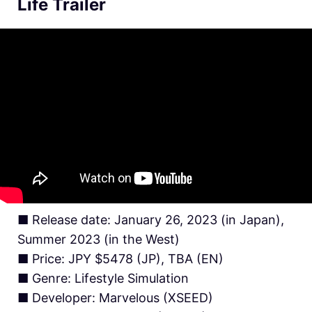
Life Trailer
■ Release date: January 26, 2023 (in Japan),
Summer 2023 (in the West)
■ Price: JPY $5478 (JP), TBA (EN)
■ Genre: Lifestyle Simulation
■ Developer: Marvelous (XSEED)