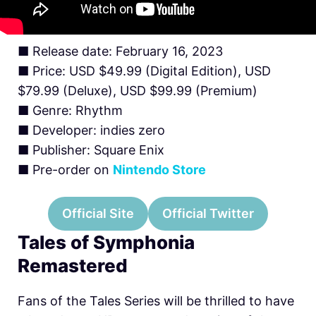
■ Release date: February 16, 2023
■ Price: USD $49.99 (Digital Edition), USD
$79.99 (Deluxe), USD $99.99 (Premium)
■ Genre: Rhythm
■ Developer: indies zero
■ Publisher: Square Enix
■ Pre-order on
Nintendo Store
Official Site
Official Twitter
Tales of Symphonia
Remastered
Fans of the Tales Series will be thrilled to have