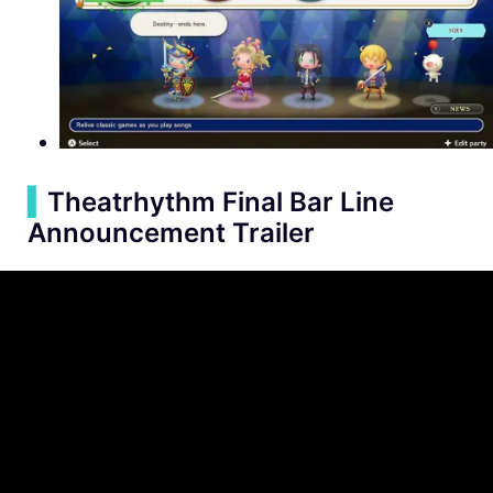
▍
Theatrhythm Final Bar Line
Announcement Trailer