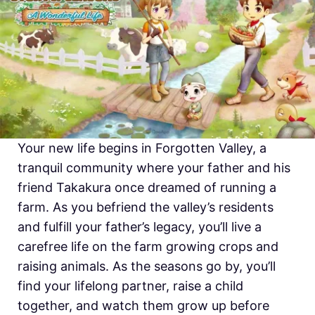
Your new life begins in Forgotten Valley, a
tranquil community where your father and his
friend Takakura once dreamed of running a
farm. As you befriend the valley’s residents
and fulfill your father’s legacy, you’ll live a
carefree life on the farm growing crops and
raising animals. As the seasons go by, you’ll
find your lifelong partner, raise a child
together, and watch them grow up before