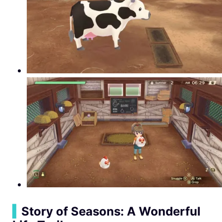
▍
Story of Seasons: A Wonderful