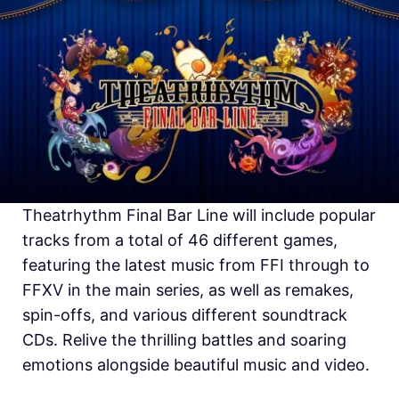
Theatrhythm Final Bar Line will include popular
tracks from a total of 46 different games,
featuring the latest music from FFI through to
FFXV in the main series, as well as remakes,
spin-offs, and various different soundtrack
CDs. Relive the thrilling battles and soaring
emotions alongside beautiful music and video.