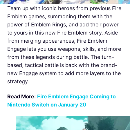
Team up with iconic heroes from previous Fire
Emblem games, summoning them with the
power of Emblem Rings, and add their power
to yours in this new Fire Emblem story. Aside
from merging appearances,
Fire Emblem
Engage lets you use weapons, skills, and more
from these legends during battle. The turn-
based, tactical battle is back with the brand-
new Engage system to add more layers to the
strategy.
Read More:
Fire Emblem Engage Coming to
Nintendo Switch on January 20