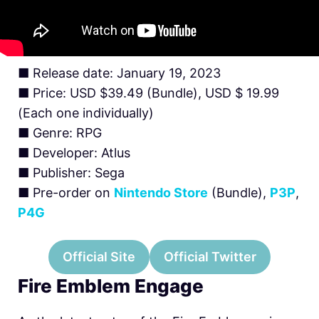
■ Release date: January 19, 2023
■ Price: USD $39.49 (Bundle), USD $ 19.99
(Each one individually)
■ Genre: RPG
■ Developer: Atlus
■ Publisher: Sega
■ Pre-order on
Nintendo Store
(Bundle),
P3P
,
P4G
Official Site
Official Twitter
Fire Emblem Engage