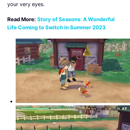
your very eyes.
Read More:
Story of Seasons: A Wonderful
Life Coming to Switch in Summer 2023