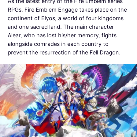
As the latest entry of the Fire Emblem series
RPGs,
Fire Emblem Engage takes place on the
continent of Elyos, a world of four kingdoms
and one sacred land. The main character
Alear, who has lost his/her memory, fights
alongside comrades in each country to
prevent the resurrection of the Fell Dragon.