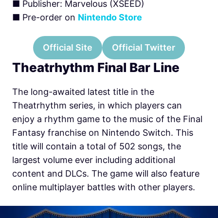
■ Publisher: Marvelous (XSEED)
■ Pre-order on
Nintendo Store
Official Site
Official Twitter
Theatrhythm Final Bar Line
The long-awaited latest title in the
Theatrhythm series, in which players can
enjoy a rhythm game to the music of the Final
Fantasy franchise on Nintendo Switch. This
title will contain a total of 502 songs, the
largest volume ever including additional
content and DLCs. The game will also feature
online multiplayer battles with other players.