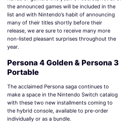
the announced games will be included in the
list and with Nintendo’s habit of announcing
many of their titles shortly before their
release, we are sure to receive many more
non-listed pleasant surprises throughout the
year.
Persona 4 Golden & Persona 3
Portable
The acclaimed Persona saga continues to
make a space in the Nintendo Switch catalog
with these two new installments coming to
the hybrid console, available to pre-order
individually or as a bundle.