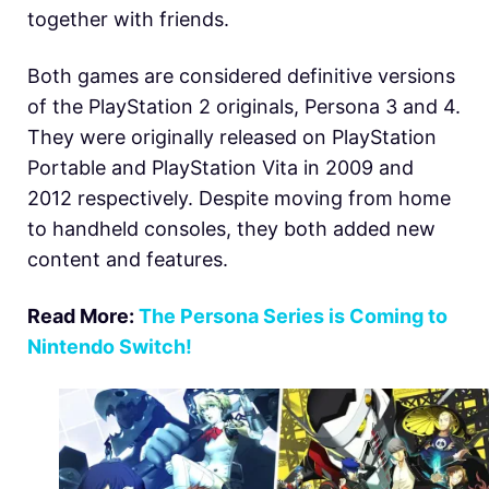
together with friends.
Both games are considered definitive versions
of the PlayStation 2 originals, Persona 3 and 4.
They were originally released on PlayStation
Portable and PlayStation Vita in 2009 and
2012 respectively. Despite moving from home
to handheld consoles, they both added new
content and features.
Read More:
The Persona Series is Coming to
Nintendo Switch!