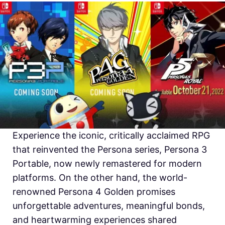
Experience the iconic, critically acclaimed RPG
that reinvented the Persona series, Persona 3
Portable, now newly remastered for modern
platforms. On the other hand, the world-
renowned Persona 4 Golden promises
unforgettable adventures, meaningful bonds,
and heartwarming experiences shared