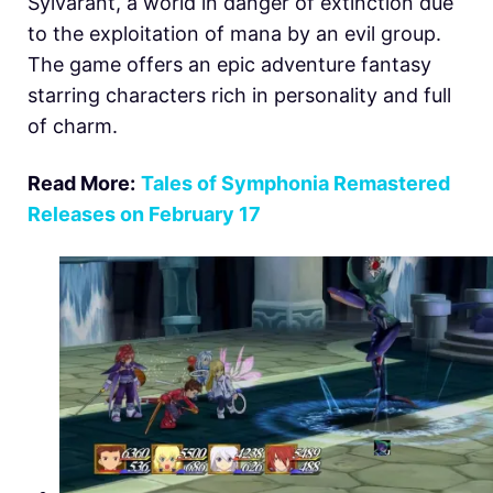
Sylvarant, a world in danger of extinction due
to the exploitation of mana by an evil group.
The game offers an epic adventure fantasy
starring characters rich in personality and full
of charm.
Read More:
Tales of Symphonia Remastered
Releases on February 17