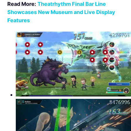
Read More:
Theatrhythm Final Bar Line
Showcases New Museum and Live Display
Features