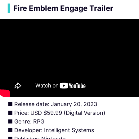
▍
Fire Emblem Engage Trailer
■ Release date: January 20, 2023
■ Price: USD $59.99 (Digital Version)
■ Genre: RPG
■ Developer: Intelligent Systems
■ Publisher: Nintendo