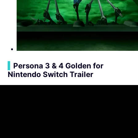
▍
Persona 3 & 4 Golden for
Nintendo Switch Trailer