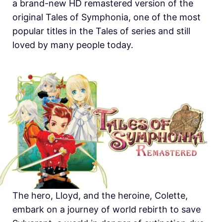
a brand-new HD remastered version of the
original Tales of Symphonia, one of the most
popular titles in the Tales of series and still
loved by many people today.
The hero, Lloyd, and the heroine, Colette,
embark on a journey of world rebirth to save