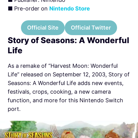
■ Pre-order on
Nintendo Store
Official Site
Official Twitter
Story of Seasons: A Wonderful
Life
As a remake of “Harvest Moon: Wonderful
Life” released on September 12, 2003, Story of
Seasons: A Wonderful Life adds new events,
festivals, crops, cooking, a new camera
function, and more for this
Nintendo Switch
port.