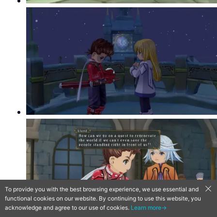
To provide you with the best browsing experience, we use essential and
functional cookies on our website. By continuing to use this website, you
acknowledge and agree to our use of cookies.
Learn more→