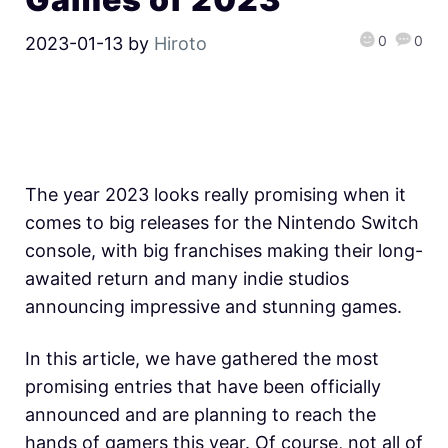
0
0
2023-01-13
by
Hiroto
The year 2023 looks really promising when it
comes to big releases for the Nintendo Switch
console, with big franchises making their long-
awaited return and many indie studios
announcing impressive and stunning games.
In this article, we have gathered the most
promising entries that have been officially
announced and are planning to reach the
hands of gamers this year. Of course, not all of