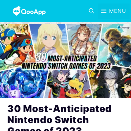
MENU
30 Most-Anticipated
Nintendo Switch
Games of 2023