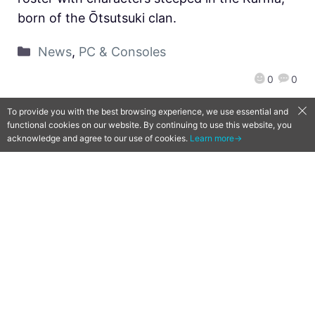
born of the Ōtsutsuki clan.
News
,
PC & Consoles
0
0
To provide you with the best browsing experience, we use essential and
functional cookies on our website. By continuing to use this website, you
acknowledge and agree to our use of cookies.
Learn more→
JoJo’s Bizarre Adventure: All-