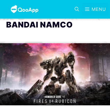
MENU
BANDAI NAMCO