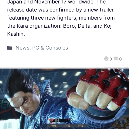
Japan and November 17 worldwide. The
release date was confirmed by a new trailer
featuring three new fighters, members from
the Kara organization: Boro, Delta, and Koji
Kashin.
News
,
PC & Consoles
0
0