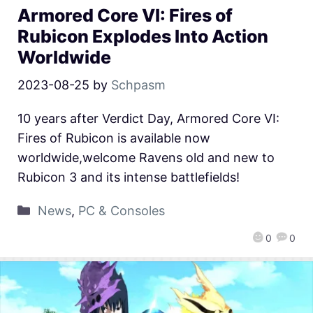
Armored Core VI: Fires of
Rubicon Explodes Into Action
Worldwide
2023-08-25
by
Schpasm
10 years after Verdict Day, Armored Core VI:
Fires of Rubicon is available now
worldwide,welcome Ravens old and new to
Rubicon 3 and its intense battlefields!
News
,
PC & Consoles
0
0