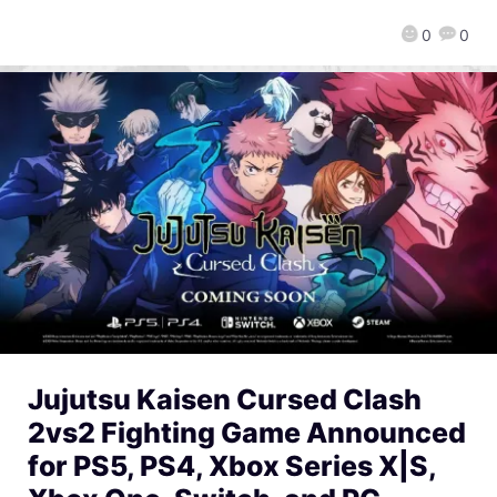
0
0
Jujutsu Kaisen Cursed Clash
2vs2 Fighting Game Announced
for PS5, PS4, Xbox Series X|S,