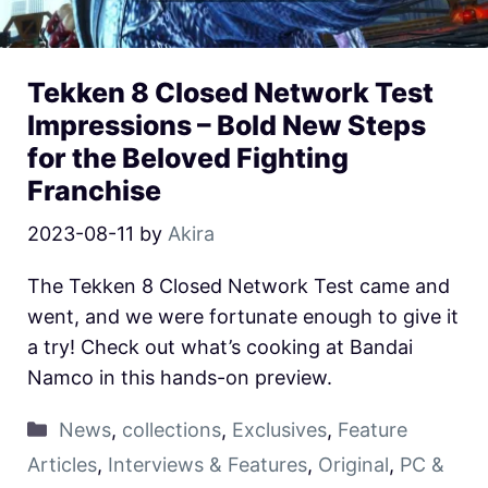
Tekken 8 Closed Network Test
Impressions – Bold New Steps
for the Beloved Fighting
Franchise
2023-08-11
by
Akira
The Tekken 8 Closed Network Test came and
went, and we were fortunate enough to give it
a try! Check out what’s cooking at Bandai
Namco in this hands-on preview.
News
,
collections
,
Exclusives
,
Feature
Articles
,
Interviews & Features
,
Original
,
PC &