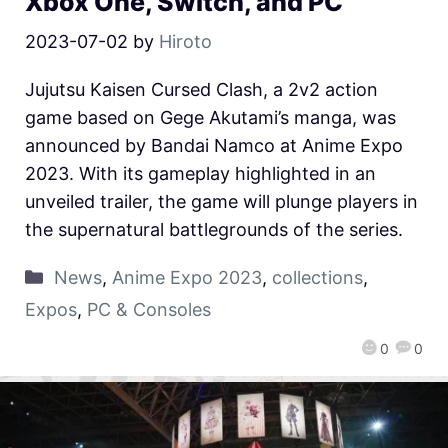
Xbox One, Switch, and PC
2023-07-02
by
Hiroto
Jujutsu Kaisen Cursed Clash, a 2v2 action
game based on Gege Akutami’s manga, was
announced by Bandai Namco at Anime Expo
2023. With its gameplay highlighted in an
unveiled trailer, the game will plunge players in
the supernatural battlegrounds of the series.
News
,
Anime Expo 2023
,
collections
,
Expos
,
PC & Consoles
0
0