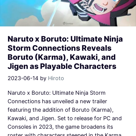
Naruto x Boruto: Ultimate Ninja
Storm Connections Reveals
Boruto (Karma), Kawaki, and
Jigen as Playable Characters
2023-06-14
by
Hiroto
Naruto x Boruto: Ultimate Ninja Storm
Connections has unveiled a new trailer
featuring the addition of Boruto (Karma),
Kawaki, and Jigen. Set to release for PC and
Consoles in 2023, the game broadens its
roster with characters steeped in the Karma,