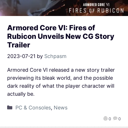
Armored Core VI: Fires of
Rubicon Unveils New CG Story
Trailer
2023-07-21
by
Schpasm
Armored Core VI released a new story trailer
previewing its bleak world, and the possible
dark reality of what the player character will
actually be.
PC & Consoles
,
News
0
0