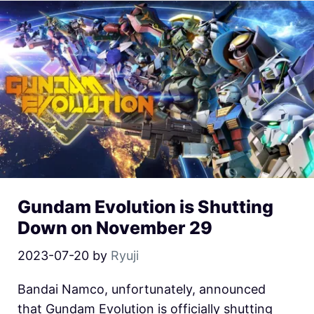
Gundam Evolution is Shutting
Down on November 29
2023-07-20
by
Ryuji
Bandai Namco, unfortunately, announced
that Gundam Evolution is officially shutting