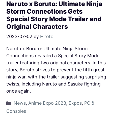
Naruto x Boruto: Ultimate Ninja
Storm Connections Gets
Special Story Mode Trailer and
Original Characters
2023-07-02
by
Hiroto
Naruto x Boruto: Ultimate Ninja Storm
Connections revealed a Special Story Mode
trailer featuring two original characters. In this
story, Boruto strives to prevent the fifth great
ninja war, with the trailer suggesting surprising
twists, including Naruto and Sasuke fighting
once again.
News
,
Anime Expo 2023
,
Expos
,
PC &
Consoles