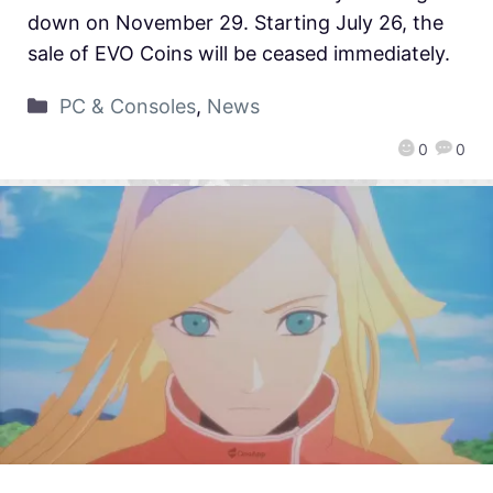
down on November 29. Starting July 26, the
sale of EVO Coins will be ceased immediately.
PC & Consoles
,
News
0
0