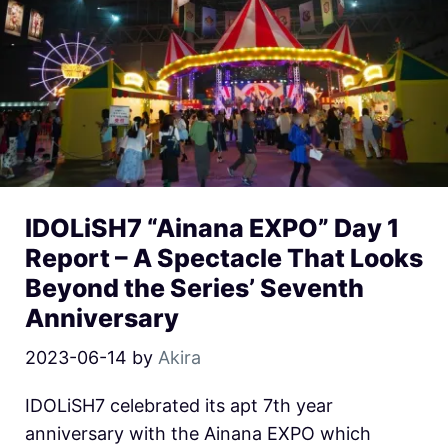
IDOLiSH7 “Ainana EXPO” Day 1
Report – A Spectacle That Looks
Beyond the Series’ Seventh
Anniversary
2023-06-14
by
Akira
IDOLiSH7 celebrated its apt 7th year
anniversary with the Ainana EXPO which