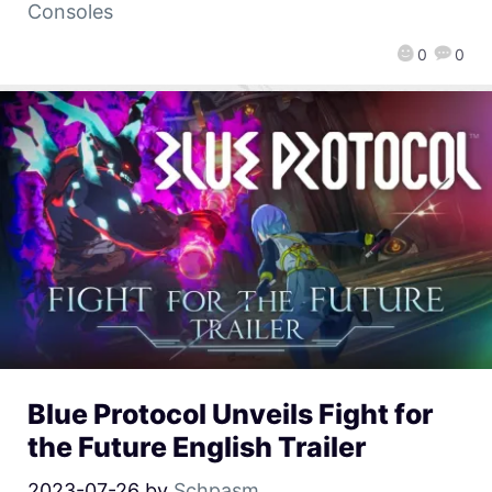
Consoles
0
0
Blue Protocol Unveils Fight for
the Future English Trailer
2023-07-26
by
Schpasm