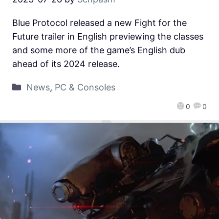
Blue Protocol released a new Fight for the
Future trailer in English previewing the classes
and some more of the game’s English dub
ahead of its 2024 release.
News
,
PC & Consoles
0
0