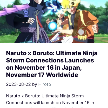
Naruto x Boruto: Ultimate Ninja
Storm Connections Launches
on November 16 in Japan,
November 17 Worldwide
2023-08-22
by
Hiroto
Naruto x Boruto: Ultimate Ninja Storm
Connections will launch on November 16 in