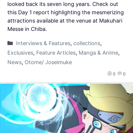
looked back its seven long years. Check out
this Day 1 report highlighting the mesmerizing
attractions available at the venue at Makuhari
Messe in Chiba.
Interviews & Features
,
collections
,
Exclusives
,
Feature Articles
,
Manga & Anime
,
News
,
Otome/ Joseimuke
0
0