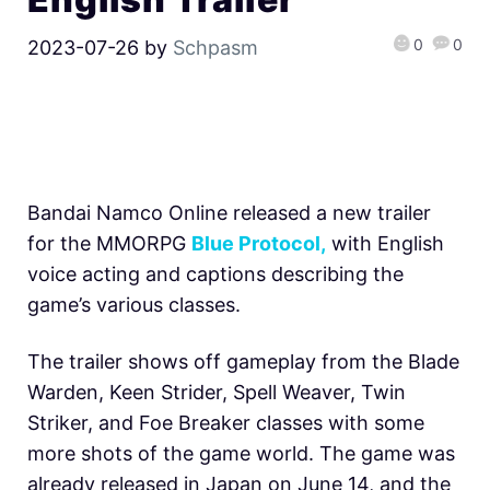
0
0
2023-07-26
by
Schpasm
Bandai Namco Online released a new trailer
for the MMORPG
Blue Protocol,
with English
voice acting and captions describing the
game’s various classes.
The trailer shows off gameplay from the Blade
Warden, Keen Strider, Spell Weaver, Twin
Striker, and Foe Breaker classes with some
more shots of the game world. The game was
already released in Japan on June 14, and the