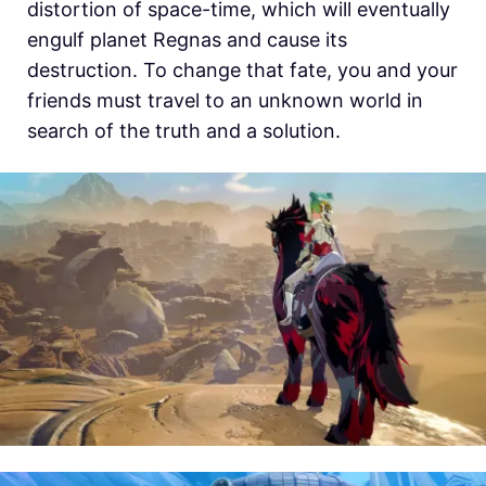
distortion of space-time, which will eventually
engulf planet Regnas and cause its
destruction. To change that fate, you and your
friends must travel to an unknown world in
search of the truth and a solution.