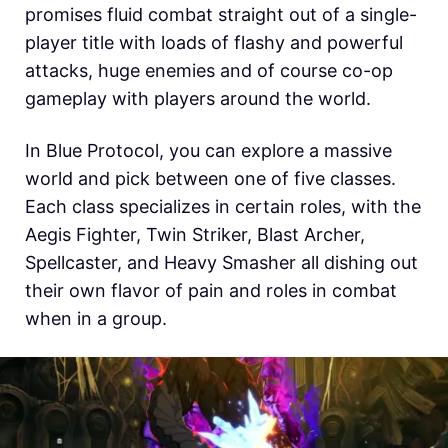
promises fluid combat straight out of a single-
player title with loads of flashy and powerful
attacks, huge enemies and of course co-op
gameplay with players around the world.
In Blue Protocol, you can explore a massive
world and pick between one of five classes.
Each class specializes in certain roles, with the
Aegis Fighter, Twin Striker, Blast Archer,
Spellcaster, and Heavy Smasher all dishing out
their own flavor of pain and roles in combat
when in a group.