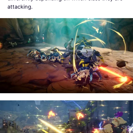
attacking.