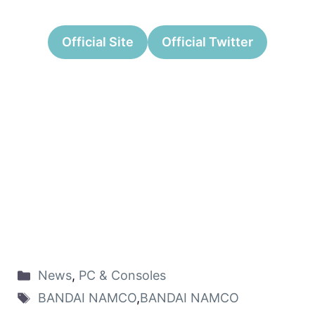
Official Site
Official Twitter
News
,
PC & Consoles
BANDAI NAMCO
,
BANDAI NAMCO