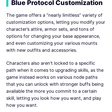
▍
Blue Protocol Customization
The game offers a “nearly limitless” variety of
customization options, letting you modify your
character’s attire, armor sets, and tons of
options for changing your base appearance,
and even customizing your various mounts
with new outfits and accessories.
Characters also aren’t locked to a specific
path when it comes to upgrading skills, as the
game instead works on various node paths
that you can unlock with stronger buffs being
available the more you commit to a certain
skill, letting you look how you want, and play
how you want.