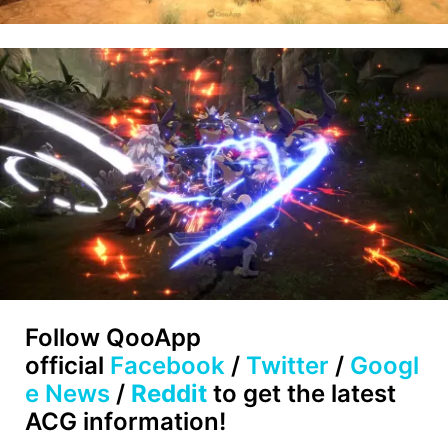
Follow QooApp
official
Facebook
/
Twitter
/
Googl
e News
/
Reddit
to get the latest
ACG information!