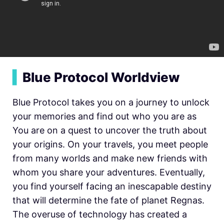
▍
Blue Protocol Worldview
Blue Protocol takes you on a journey to unlock
your memories and find out who you are as
You are on a quest to uncover the truth about
your origins. On your travels, you meet people
from many worlds and make new friends with
whom you share your adventures. Eventually,
you find yourself facing an inescapable destiny
that will determine the fate of planet Regnas.
The overuse of technology has created a