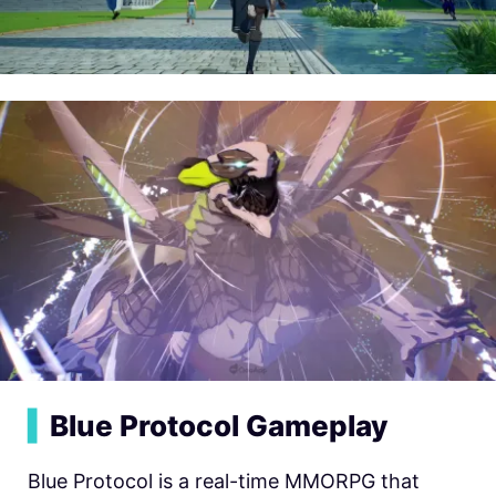
▍
Blue Protocol Gameplay
Blue Protocol is a real-time MMORPG that