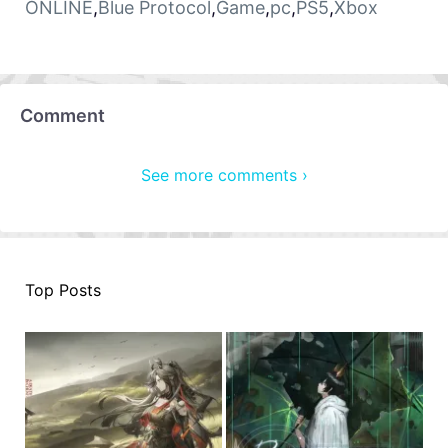
ONLINE
,
Blue Protocol
,
Game
,
pc
,
PS5
,
Xbox
Comment
See more comments ›
Top Posts