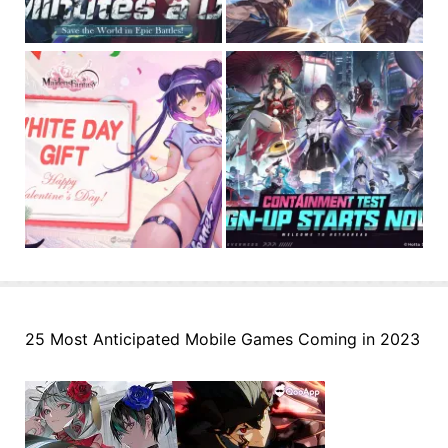
25 Most Anticipated Mobile Games Coming in 2023