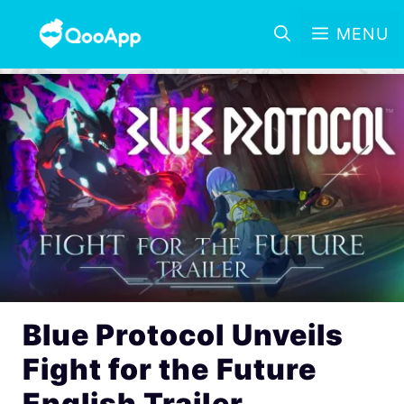
MENU
Blue Protocol Unveils
Fight for the Future
English Trailer