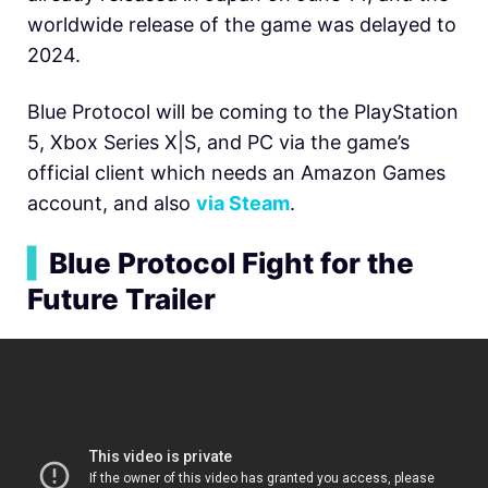
worldwide release of the game was delayed to
2024.
Blue Protocol will be coming to the PlayStation
5, Xbox Series X|S, and PC via the game’s
official client which needs an Amazon Games
account, and also
via Steam
.
▍
Blue Protocol Fight for the
Future Trailer