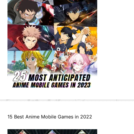
15 Best Anime Mobile Games in 2022