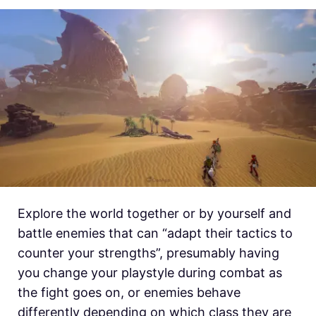
Explore the world together or by yourself and
battle enemies that can “adapt their tactics to
counter your strengths”, presumably having
you change your playstyle during combat as
the fight goes on, or enemies behave
differently depending on which class they are