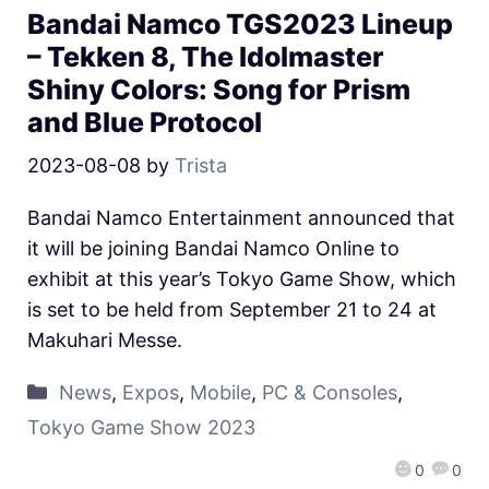
Bandai Namco TGS2023 Lineup
– Tekken 8, The Idolmaster
Shiny Colors: Song for Prism
and Blue Protocol
2023-08-08
by
Trista
Bandai Namco Entertainment announced that
it will be joining Bandai Namco Online to
exhibit at this year’s Tokyo Game Show, which
is set to be held from September 21 to 24 at
Makuhari Messe.
News
,
Expos
,
Mobile
,
PC & Consoles
,
Tokyo Game Show 2023
0
0