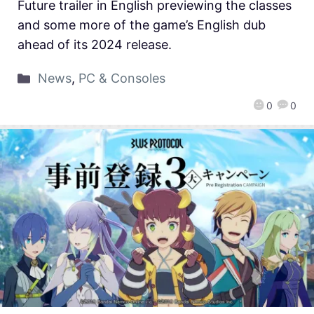
Future trailer in English previewing the classes
and some more of the game’s English dub
ahead of its 2024 release.
News
,
PC & Consoles
0
0