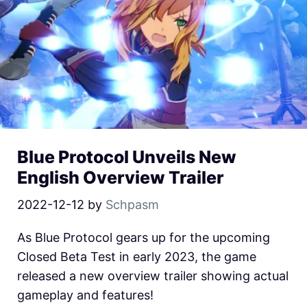
Blue Protocol Unveils New
English Overview Trailer
2022-12-12
by
Schpasm
As Blue Protocol gears up for the upcoming
Closed Beta Test in early 2023, the game
released a new overview trailer showing actual
gameplay and features!