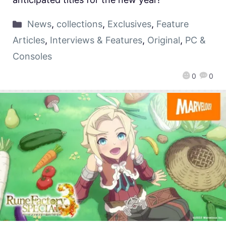
News
,
collections
,
Exclusives
,
Feature
Articles
,
Interviews & Features
,
Original
,
PC &
Consoles
0
0