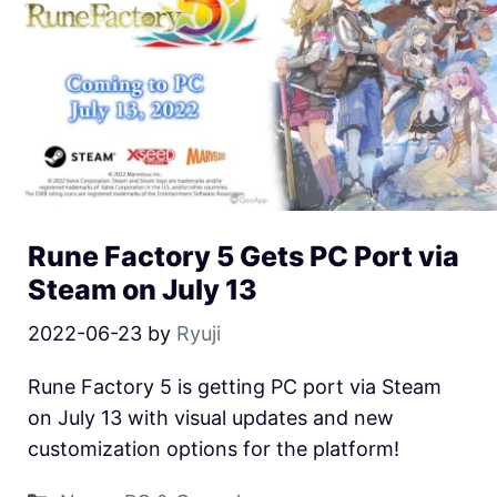
Rune Factory 5 Gets PC Port via
Steam on July 13
2022-06-23
by
Ryuji
Rune Factory 5 is getting PC port via Steam
on July 13 with visual updates and new
customization options for the platform!