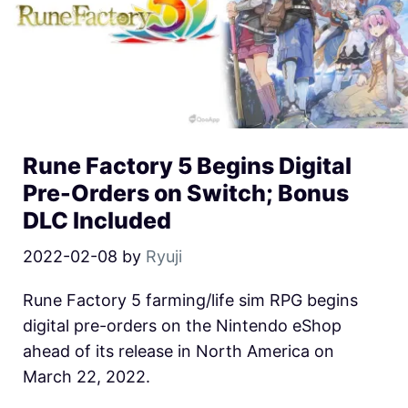
Rune Factory 5 Begins Digital
Pre-Orders on Switch; Bonus
DLC Included
2022-02-08
by
Ryuji
Rune Factory 5 farming/life sim RPG begins
digital pre-orders on the Nintendo eShop
ahead of its release in North America on
March 22, 2022.