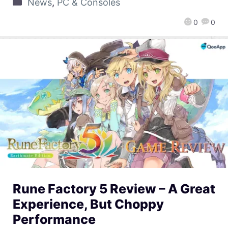
News
,
PC & Consoles
0
0
Rune Factory 5 Review – A Great
Experience, But Choppy
Performance