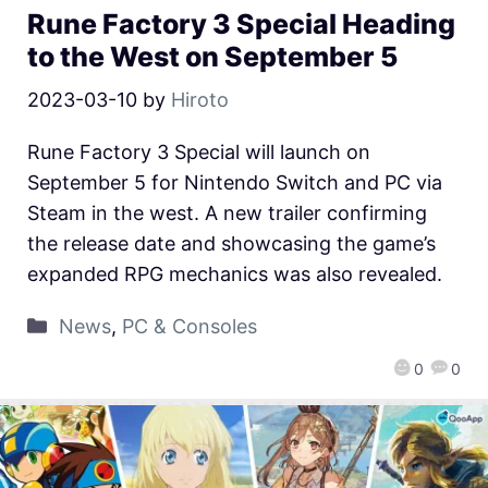
Rune Factory 3 Special Heading
to the West on September 5
2023-03-10
by
Hiroto
Rune Factory 3 Special will launch on
September 5 for Nintendo Switch and PC via
Steam in the west. A new trailer confirming
the release date and showcasing the game’s
expanded RPG mechanics was also revealed.
News
,
PC & Consoles
0
0