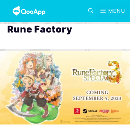
MENU
Rune Factory