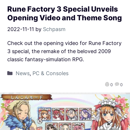
Rune Factory 3 Special Unveils
Opening Video and Theme Song
2022-11-11
by
Schpasm
Check out the opening video for Rune Factory
3 special, the remake of the beloved 2009
classic fantasy-simulation RPG.
News
,
PC & Consoles
0
0