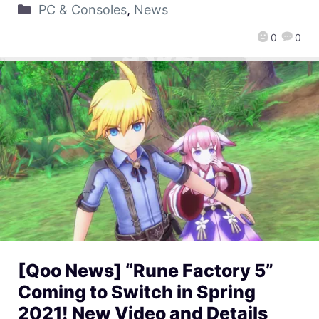
PC & Consoles
,
News
0
0
[Qoo News] “Rune Factory 5”
Coming to Switch in Spring
2021! New Video and Details