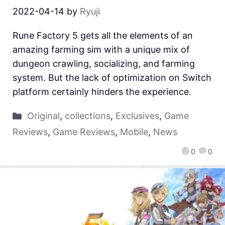
2022-04-14
by
Ryuji
Rune Factory 5 gets all the elements of an
amazing farming sim with a unique mix of
dungeon crawling, socializing, and farming
system. But the lack of optimization on Switch
platform certainly hinders the experience.
Original
,
collections
,
Exclusives
,
Game
Reviews
,
Game Reviews
,
Mobile
,
News
0
0