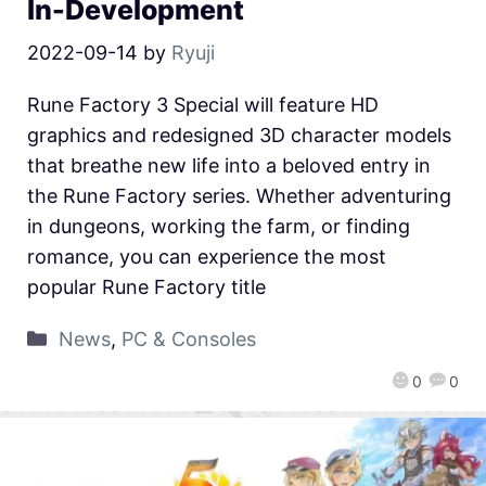
In-Development
2022-09-14
by
Ryuji
Rune Factory 3 Special will feature HD
graphics and redesigned 3D character models
that breathe new life into a beloved entry in
the Rune Factory series. Whether adventuring
in dungeons, working the farm, or finding
romance, you can experience the most
popular Rune Factory title
News
,
PC & Consoles
0
0