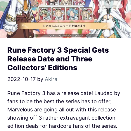
Rune Factory 3 Special Gets
Release Date and Three
Collectors’ Editions
2022-10-17
by
Akira
Rune Factory 3 has a release date! Lauded by
fans to be the best the series has to offer,
Marvelous are going all out with this release
showing off 3 rather extravagant collection
edition deals for hardcore fans of the series.