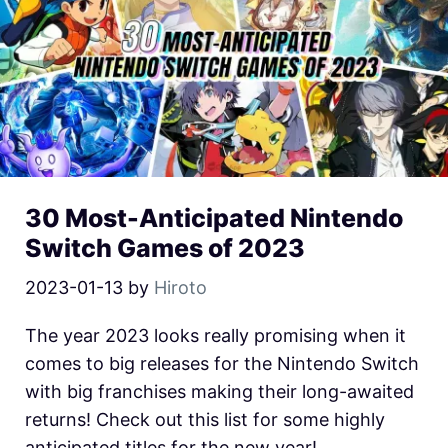
30 Most-Anticipated Nintendo
Switch Games of 2023
2023-01-13
by
Hiroto
The year 2023 looks really promising when it
comes to big releases for the Nintendo Switch
with big franchises making their long-awaited
returns! Check out this list for some highly
anticipated titles for the new year!