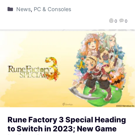
News
,
PC & Consoles
0
0
Rune Factory 3 Special Heading
to Switch in 2023; New Game