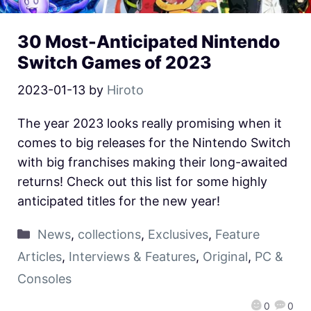
30 Most-Anticipated Nintendo
Switch Games of 2023
2023-01-13
by
Hiroto
The year 2023 looks really promising when it
comes to big releases for the Nintendo Switch
with big franchises making their long-awaited
returns! Check out this list for some highly
anticipated titles for the new year!
News
,
collections
,
Exclusives
,
Feature
Articles
,
Interviews & Features
,
Original
,
PC &
Consoles
0
0