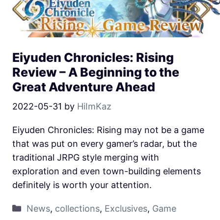
Eiyuden Chronicles: Rising
Review – A Beginning to the
Great Adventure Ahead
2022-05-31
by
HiImKaz
Eiyuden Chronicles: Rising may not be a game
that was put on every gamer’s radar, but the
traditional JRPG style merging with
exploration and even town-building elements
definitely is worth your attention.
News
,
collections
,
Exclusives
,
Game