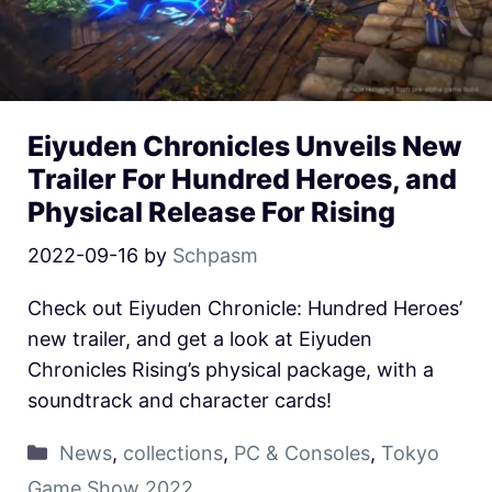
Eiyuden Chronicles Unveils New
Trailer For Hundred Heroes, and
Physical Release For Rising
2022-09-16
by
Schpasm
Check out Eiyuden Chronicle: Hundred Heroes’
new trailer, and get a look at Eiyuden
Chronicles Rising’s physical package, with a
soundtrack and character cards!
News
,
collections
,
PC & Consoles
,
Tokyo
Game Show 2022