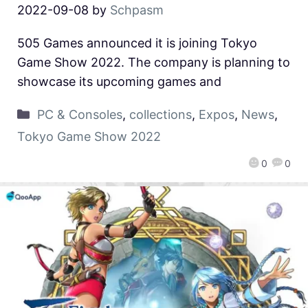
2022-09-08
by
Schpasm
505 Games announced it is joining Tokyo
Game Show 2022. The company is planning to
showcase its upcoming games and
PC & Consoles
,
collections
,
Expos
,
News
,
Tokyo Game Show 2022
0
0