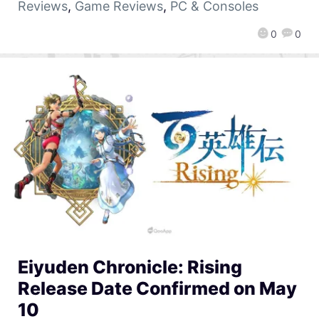
Reviews
,
Game Reviews
,
PC & Consoles
0
0
Eiyuden Chronicle: Rising
Release Date Confirmed on May
10