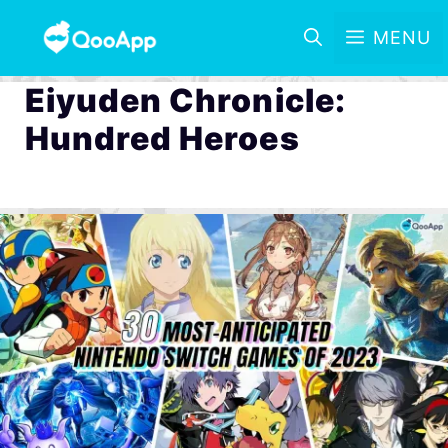
MENU
Eiyuden Chronicle:
Hundred Heroes