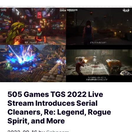
505 Games TGS 2022 Live
Stream Introduces Serial
Cleaners, Re: Legend, Rogue
Spirit, and More