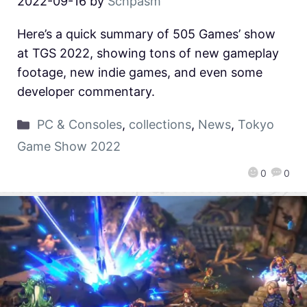
2022-09-16
by
Schpasm
Here’s a quick summary of 505 Games’ show
at TGS 2022, showing tons of new gameplay
footage, new indie games, and even some
developer commentary.
PC & Consoles
,
collections
,
News
,
Tokyo
Game Show 2022
0
0