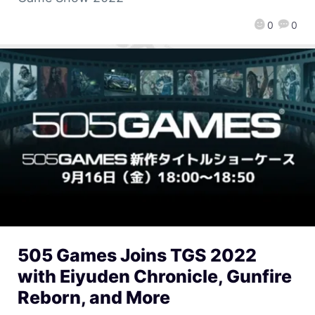
0
0
505 Games Joins TGS 2022
with Eiyuden Chronicle, Gunfire
Reborn, and More