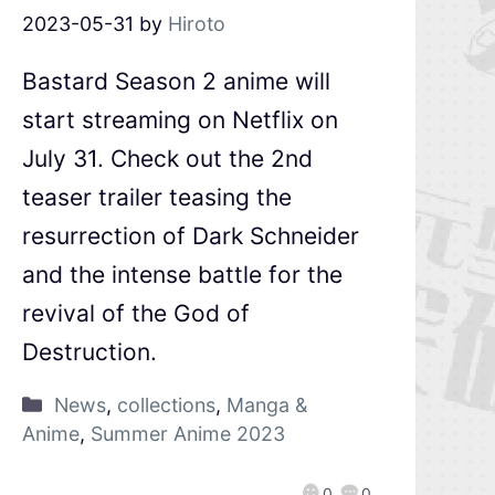
2023-05-31
by
Hiroto
Bastard Season 2 anime will
start streaming on Netflix on
July 31. Check out the 2nd
teaser trailer teasing the
resurrection of Dark Schneider
and the intense battle for the
revival of the God of
Destruction.
News
,
collections
,
Manga &
Anime
,
Summer Anime 2023
0
0