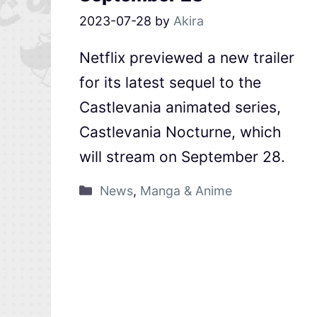
2023-07-28
by
Akira
Netflix previewed a new trailer
for its latest sequel to the
Castlevania animated series,
Castlevania Nocturne, which
will stream on September 28.
News
,
Manga & Anime