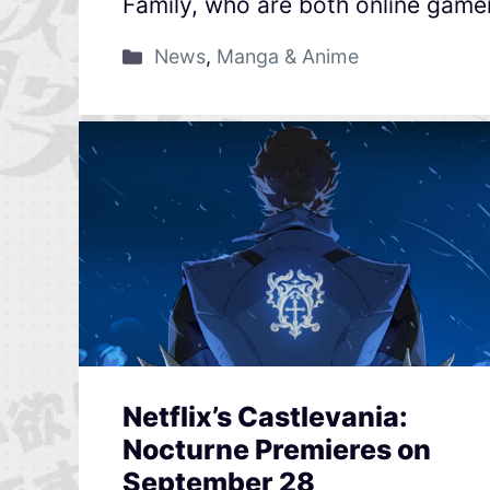
Family, who are both online gamer
News
,
Manga & Anime
Netflix’s Castlevania:
Nocturne Premieres on
September 28