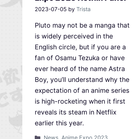
2023-07-05
by
Trista
Pluto may not be a manga that
is widely perceived in the
English circle, but if you are a
fan of Osamu Tezuka or have
ever heard of the name Astra
Boy, you’ll understand why the
expectation of an anime series
is high-rocketing when it first
reveals its steam in Netflix
earlier this year.
News
,
Anime Expo 2023
,