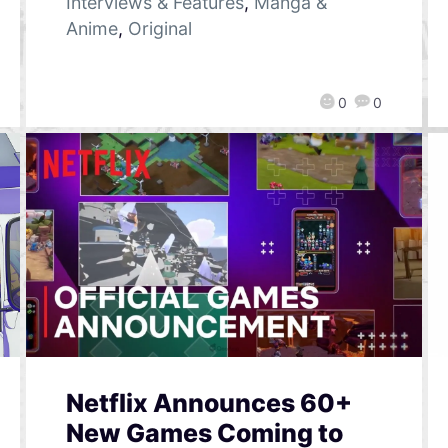
Interviews & Features
,
Manga &
Anime
,
Original
0
0
Netflix Announces 60+
New Games Coming to