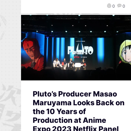
0
0
Pluto’s Producer Masao
Maruyama Looks Back on
the 10 Years of
Production at Anime
Expo 2023 Netflix Panel