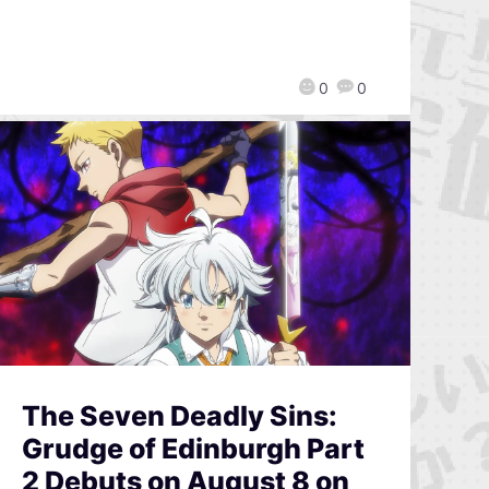
0
0
The Seven Deadly Sins:
Grudge of Edinburgh Part
2 Debuts on August 8 on