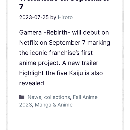
7
2023-07-25
by
Hiroto
Gamera -Rebirth- will debut on
Netflix on September 7 marking
the iconic franchise’s first
anime project. A new trailer
highlight the five Kaiju is also
revealed.
News
,
collections
,
Fall Anime
2023
,
Manga & Anime