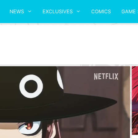
NEWS
EXCLUSIVES
COMICS
GAME 