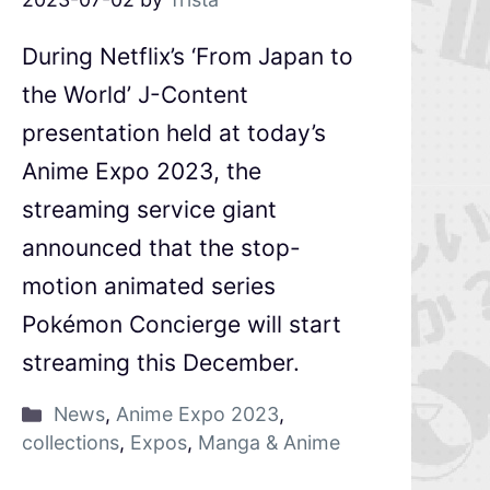
During Netflix’s ‘From Japan to
the World’ J-Content
presentation held at today’s
Anime Expo 2023, the
streaming service giant
announced that the stop-
motion animated series
Pokémon Concierge will start
streaming this December.
News
,
Anime Expo 2023
,
collections
,
Expos
,
Manga & Anime