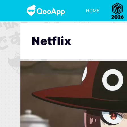
HOME
Netflix