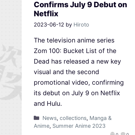
Confirms July 9 Debut on
Netflix
2023-06-12
by
Hiroto
The television anime series
Zom 100: Bucket List of the
Dead has released a new key
visual and the second
promotional video, confirming
its debut on July 9 on Netflix
and Hulu.
News
,
collections
,
Manga &
Anime
,
Summer Anime 2023
0
0