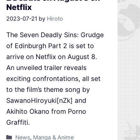
Netflix
2023-07-21
by
Hiroto
The Seven Deadly Sins: Grudge
of Edinburgh Part 2 is set to
arrive on Netflix on August 8.
An unveiled trailer reveals
exciting confrontations, all set
to the film’s theme song by
SawanoHiroyuki[nZk] and
Akihito Okano from Porno
Graffiti.
News
,
Manga & Anime