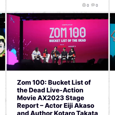
0
0
Zom 100: Bucket List of
the Dead Live-Action
Movie AX2023 Stage
Report – Actor Eiji Akaso
and Author Kotaro Takata