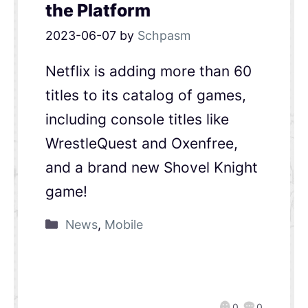
the Platform
2023-06-07
by
Schpasm
Netflix is adding more than 60
titles to its catalog of games,
including console titles like
WrestleQuest and Oxenfree,
and a brand new Shovel Knight
game!
News
,
Mobile
0
0