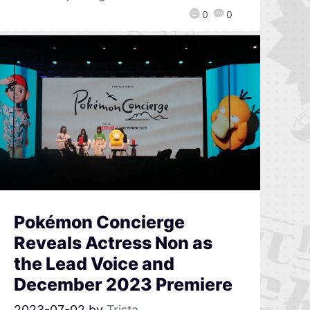
0
0
Pokémon Concierge
Reveals Actress Non as
the Lead Voice and
December 2023 Premiere
2023-07-02
by
Trista