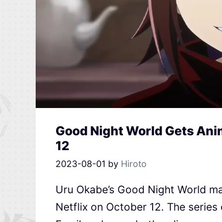
Good Night World Gets Anim
12
2023-08-01
by
Hiroto
Uru Okabe’s Good Night World ma
Netflix on October 12. The series