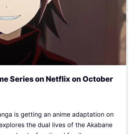
e Series on Netflix on October
nga is getting an anime adaptation on
 explores the dual lives of the Akabane