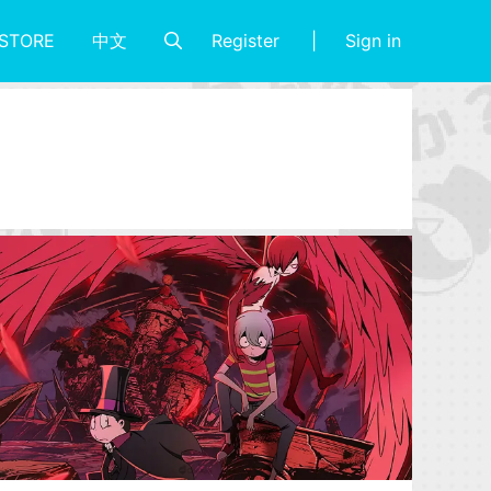
Register
Sign in
STORE
中文