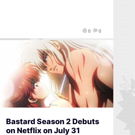
0
0
Bastard Season 2 Debuts
on Netflix on July 31