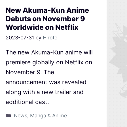
New Akuma-Kun Anime
Debuts on November 9
Worldwide on Netflix
2023-07-31
by
Hiroto
The new Akuma-Kun anime will
premiere globally on Netflix on
November 9. The
announcement was revealed
along with a new trailer and
additional cast.
News
,
Manga & Anime