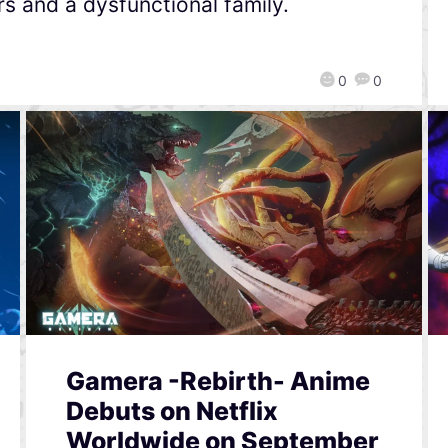
s and a dysfunctional family.
0
0
Gamera -Rebirth- Anime
Debuts on Netflix
Worldwide on September