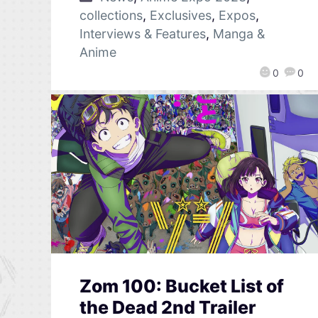
collections
,
Exclusives
,
Expos
,
Interviews & Features
,
Manga &
Anime
0
0
Zom 100: Bucket List of
the Dead 2nd Trailer