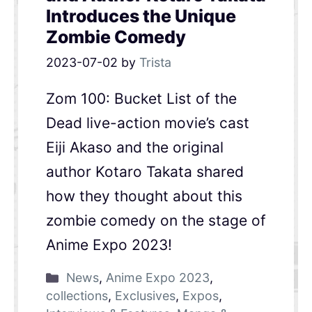
Introduces the Unique
Zombie Comedy
2023-07-02
by
Trista
Zom 100: Bucket List of the
Dead live-action movie’s cast
Eiji Akaso and the original
author Kotaro Takata shared
how they thought about this
zombie comedy on the stage of
Anime Expo 2023!
News
,
Anime Expo 2023
,
collections
,
Exclusives
,
Expos
,