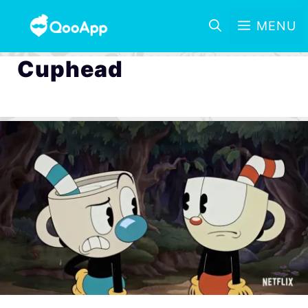
MENU
Cuphead