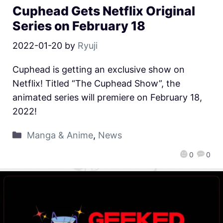
Cuphead Gets Netflix Original
Series on February 18
2022-01-20
by
Ryuji
Cuphead is getting an exclusive show on
Netflix! Titled “The Cuphead Show”, the
animated series will premiere on February 18,
2022!
Manga & Anime
,
News
0
0