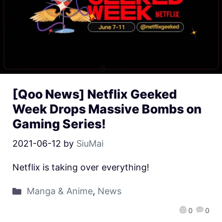
[Qoo News] Netflix Geeked
Week Drops Massive Bombs on
Gaming Series!
2021-06-12
by
SiuMai
Netflix is taking over everything!
Manga & Anime
,
News
0
0