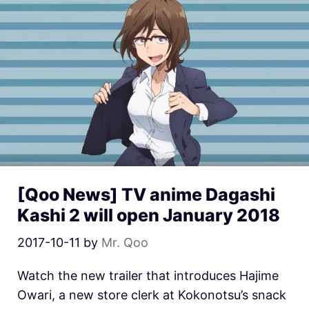
[Qoo News] TV anime Dagashi
Kashi 2 will open January 2018
2017-10-11
by
Mr. Qoo
Watch the new trailer that introduces Hajime
Owari, a new store clerk at Kokonotsu’s snack