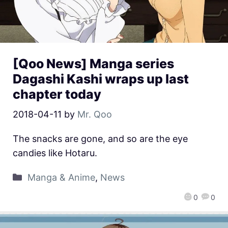
[Qoo News] Manga series
Dagashi Kashi wraps up last
chapter today
2018-04-11
by
Mr. Qoo
The snacks are gone, and so are the eye
candies like Hotaru.
Manga & Anime
,
News
0
0