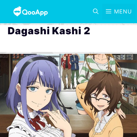
MENU
Dagashi Kashi 2