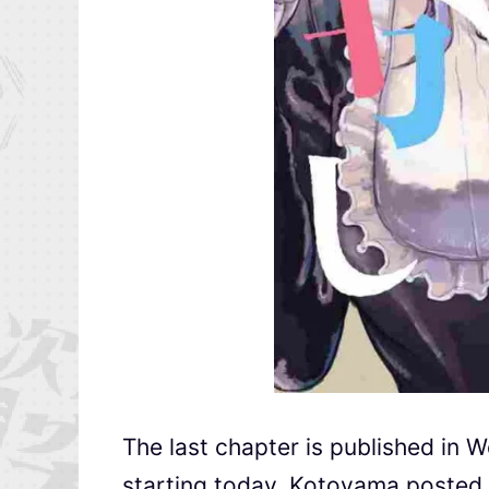
The last chapter is published in 
starting today. Kotoyama posted 