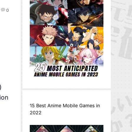
0
)
ion
15 Best Anime Mobile Games in
2022