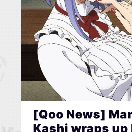
[Qoo News] Man
Kashi wraps up 