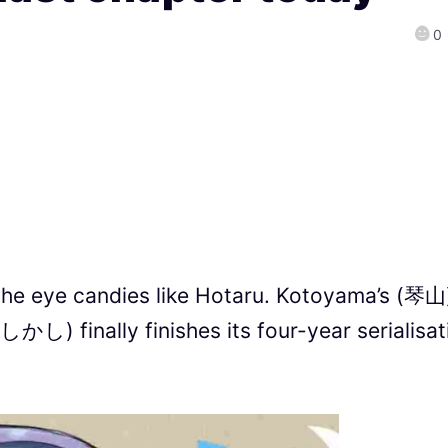
0
the eye candies like Hotaru. Kotoyama’s (琴山
し) finally finishes its four-year serialisat