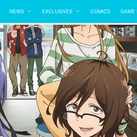
NEWS
EXCLUSIVES
COMICS
GAME 