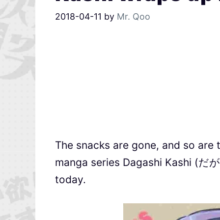
2018-04-11
by
Mr. Qoo
The snacks are gone, and so are 
manga series Dagashi Kashi (だがしか
today.