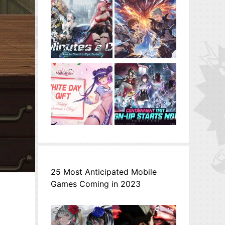
25 Most Anticipated Mobile
Games Coming in 2023