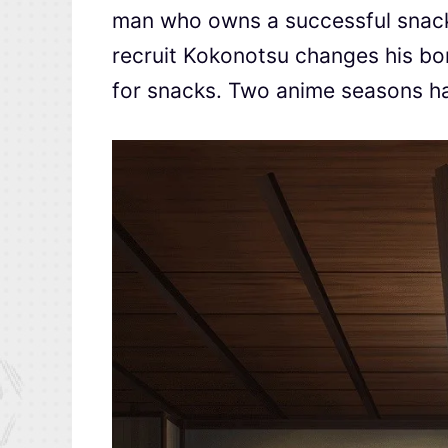
man who owns a successful snacks
recruit Kokonotsu changes his bori
for snacks. Two anime seasons h