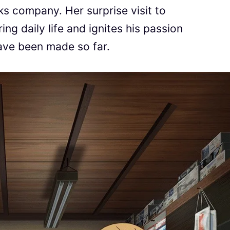
 company. Her surprise visit to
ng daily life and ignites his passion
ave been made so far.