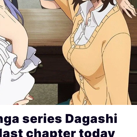
ga series Dagashi
last chapter today