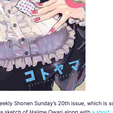
Weekly Shonen Sunday’s 20th issue, which is s
a sketch of Hajime Owari along with
a short