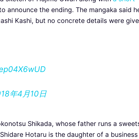
 to announce the ending. The mangaka said h
shi Kashi, but no concrete details were give
/aep04X6wUD
018年4月10日
okonotsu Shikada, whose father runs a sweet
. Shidare Hotaru is the daughter of a business