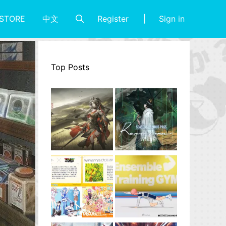
Register
Sign in
STORE
中文
Top Posts