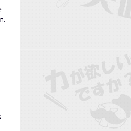
e
n.
s