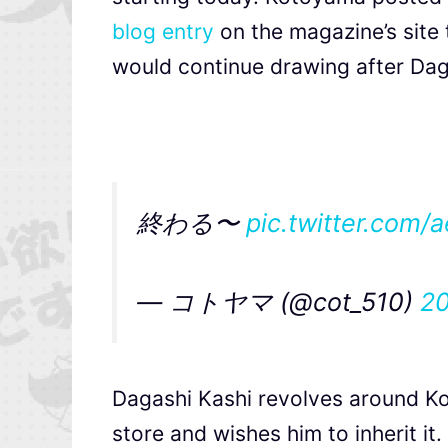
blog entry
on the magazine’s site
would continue drawing after Daga
終わる〜
pic.twitter.com
— コトヤマ (@cot_510)
2
Dagashi Kashi revolves around K
store and wishes him to inherit it