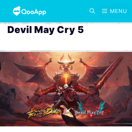
MENU
Devil May Cry 5