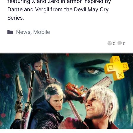
featuring X and Zero in armor inspired by
Dante and Vergil from the Devil May Cry
Series.
News
,
Mobile
0
0