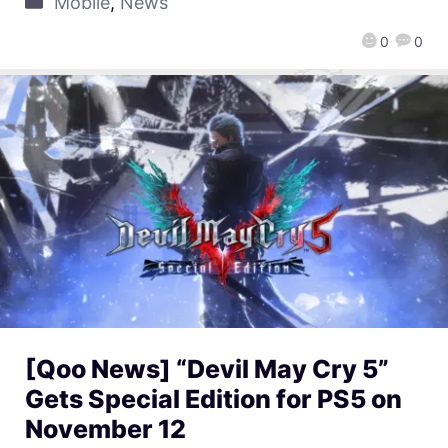
Mobile
,
News
0
0
[Qoo News] “Devil May Cry 5”
Gets Special Edition for PS5 on
November 12