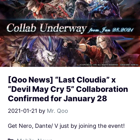
[Qoo News] “Last Cloudia” x
“Devil May Cry 5” Collaboration
Confirmed for January 28
2021-01-21
by
Mr. Qoo
Get Nero, Dante/ V just by joining the event!