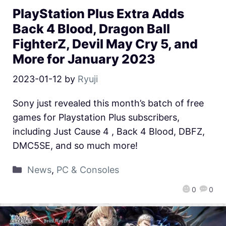
PlayStation Plus Extra Adds
Back 4 Blood, Dragon Ball
FighterZ, Devil May Cry 5, and
More for January 2023
2023-01-12
by
Ryuji
Sony just revealed this month’s batch of free
games for Playstation Plus subscribers,
including Just Cause 4 , Back 4 Blood, DBFZ,
DMC5SE, and so much more!
News
,
PC & Consoles
0
0