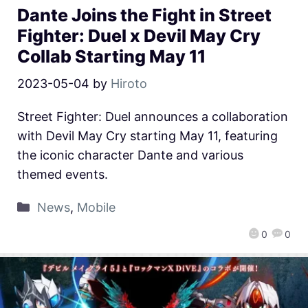
Dante Joins the Fight in Street
Fighter: Duel x Devil May Cry
Collab Starting May 11
2023-05-04
by
Hiroto
Street Fighter: Duel announces a collaboration
with Devil May Cry starting May 11, featuring
the iconic character Dante and various
themed events.
News
,
Mobile
0
0