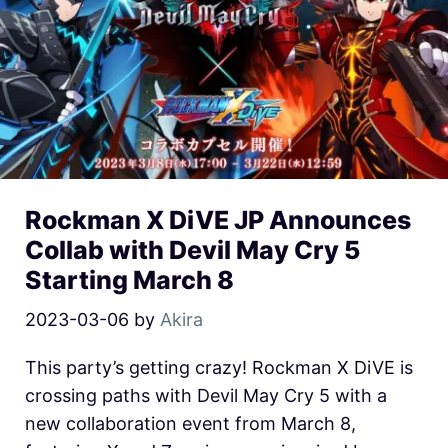
Rockman X DiVE JP Announces
Collab with Devil May Cry 5
Starting March 8
2023-03-06
by
Akira
This party’s getting crazy! Rockman X DiVE is
crossing paths with Devil May Cry 5 with a
new collaboration event from March 8,