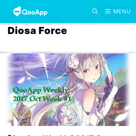
MENU
Diosa Force