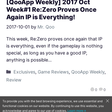
[QooApp Weekly] 2017 Oct
Week#1 Re:Zero Proves Once
Again IP is Everything!
2017-10-01
by
Mr. Qoo
This week, Re:Zero proves once again that IP
is everything, even if the gameplay is nothing
special, as long as you have a good IP,
anything is possible…
Exclusives
,
Game Reviews
,
QooApp Weekly
,
Review
0
0
To provide you with the best browsing experience, we use essential and
functional cookies on our website. By continuing to use this website, you
QooApp Limited © 2026
acknowledge and agree to our use of cookies.
Learn more→