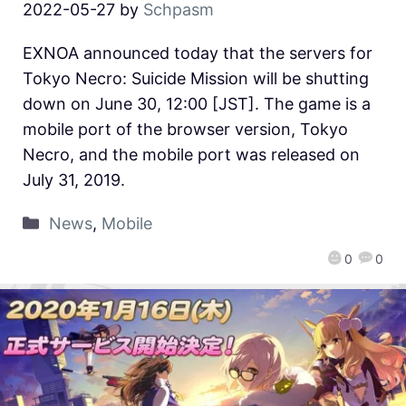
2022-05-27
by
Schpasm
EXNOA announced today that the servers for
Tokyo Necro: Suicide Mission will be shutting
down on June 30, 12:00 [JST]. The game is a
mobile port of the browser version, Tokyo
Necro, and the mobile port was released on
July 31, 2019.
News
,
Mobile
0
0