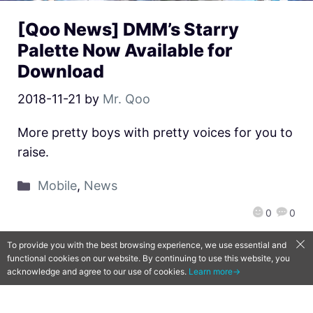
[Qoo News] DMM’s Starry
Palette Now Available for
Download
2018-11-21
by
Mr. Qoo
More pretty boys with pretty voices for you to
raise.
Mobile
,
News
0
0
To provide you with the best browsing experience, we use essential and
functional cookies on our website. By continuing to use this website, you
acknowledge and agree to our use of cookies.
Learn more→