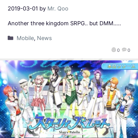
2019-03-01
by
Mr. Qoo
Another three kingdom SRPG.. but DMM…..
Mobile
,
News
0
0