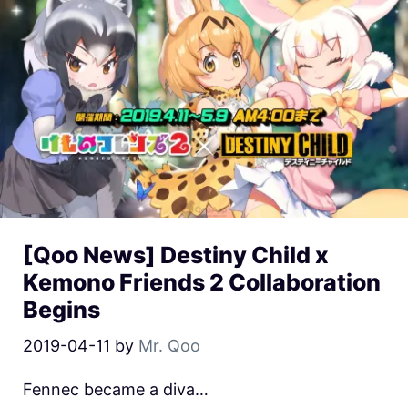
[Qoo News] Destiny Child x
Kemono Friends 2 Collaboration
Begins
2019-04-11
by
Mr. Qoo
Fennec became a diva…