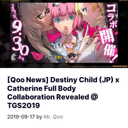
[Qoo News] Destiny Child (JP) x
Catherine Full Body
Collaboration Revealed @
TGS2019
2019-09-17
by
Mr. Qoo