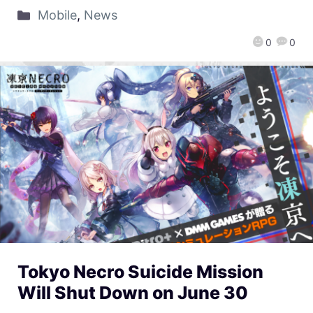
Mobile
,
News
0
0
Tokyo Necro Suicide Mission
Will Shut Down on June 30