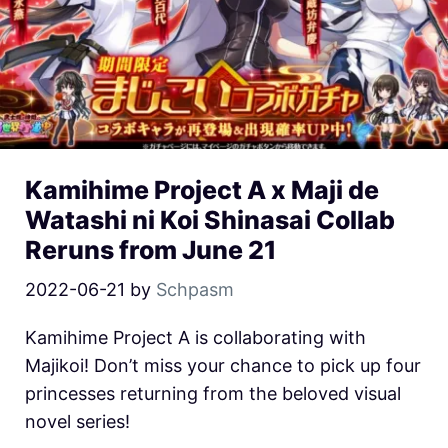
Kamihime Project A x Maji de
Watashi ni Koi Shinasai Collab
Reruns from June 21
2022-06-21
by
Schpasm
Kamihime Project A is collaborating with
Majikoi! Don’t miss your chance to pick up four
princesses returning from the beloved visual
novel series!