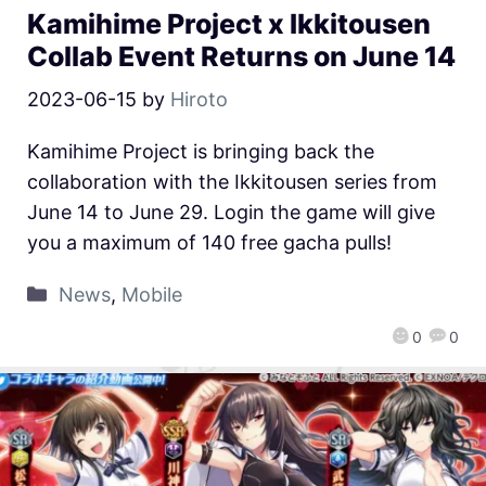
Kamihime Project x Ikkitousen
Collab Event Returns on June 14
2023-06-15
by
Hiroto
Kamihime Project is bringing back the
collaboration with the Ikkitousen series from
June 14 to June 29. Login the game will give
you a maximum of 140 free gacha pulls!
News
,
Mobile
0
0