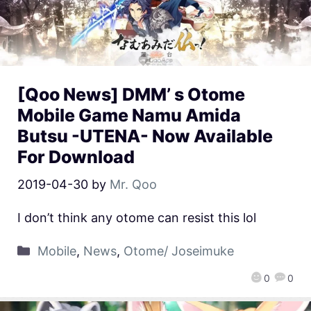
[Qoo News] DMM’ s Otome
Mobile Game Namu Amida
Butsu -UTENA- Now Available
For Download
2019-04-30
by
Mr. Qoo
I don’t think any otome can resist this lol
Mobile
,
News
,
Otome/ Joseimuke
0
0