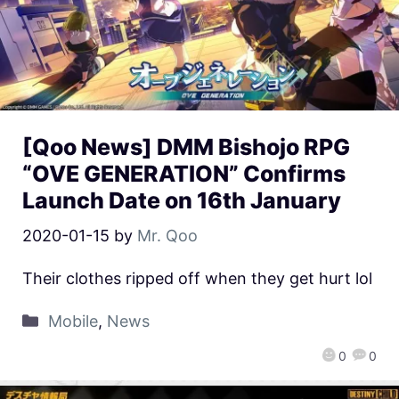
[Qoo News] DMM Bishojo RPG
“OVE GENERATION” Confirms
Launch Date on 16th January
2020-01-15
by
Mr. Qoo
Their clothes ripped off when they get hurt lol
Mobile
,
News
0
0