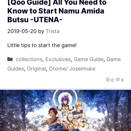
[Qoo Guide] All You Need to
Know to Start Namu Amida
Butsu -UTENA-
2019-05-20
by
Trista
Little tips to start the game!
collections
,
Exclusives
,
Game Guide
,
Game
Guides
,
Original
,
Otome/ Joseimuke
0
0