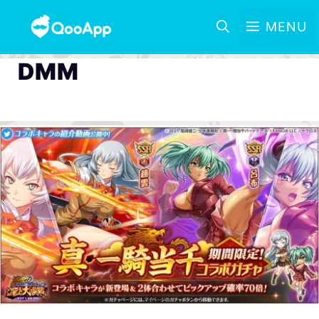
MENU
DMM