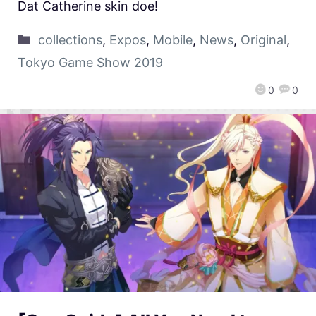
Dat Catherine skin doe!
collections
,
Expos
,
Mobile
,
News
,
Original
,
Tokyo Game Show 2019
0
0