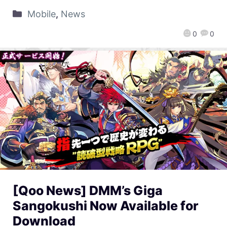
Mobile
,
News
0
0
[Qoo News] DMM’s Giga
Sangokushi Now Available for
Download