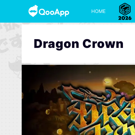
HOME
Dragon Crown