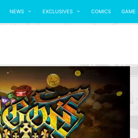
NEWS
EXCLUSIVES
COMICS
GAME 