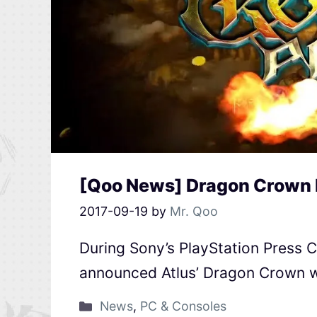
[Qoo News] Dragon Crown 
2017-09-19
by
Mr. Qoo
During Sony’s PlayStation Press 
announced Atlus’ Dragon Crown wi
News
,
PC & Consoles