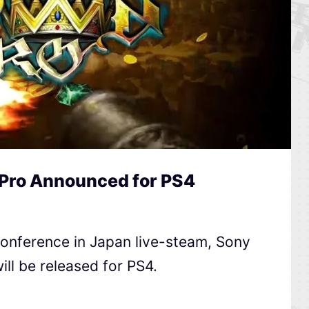
Pro Announced for PS4
Conference in Japan live-steam, Sony
ll be released for PS4.