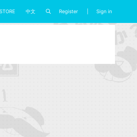
Register
Sign in
STORE
中文