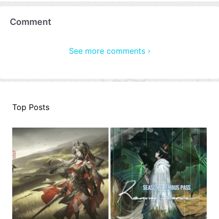
Comment
See more comments ›
Top Posts