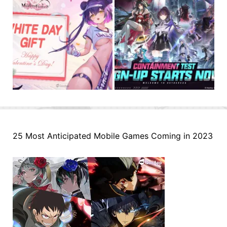
25 Most Anticipated Mobile Games Coming in 2023