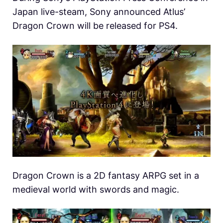
Japan live-steam, Sony announced Atlus’
Dragon Crown will be released for PS4.
Dragon Crown is a 2D fantasy ARPG set in a
medieval world with swords and magic.