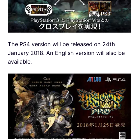
The PS4 version will be released on 24th
January 2018. An English version will also be
available.