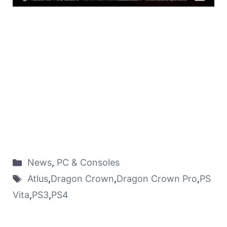
News
,
PC & Consoles
Atlus
,
Dragon Crown
,
Dragon Crown Pro
,
PS
Vita
,
PS3
,
PS4