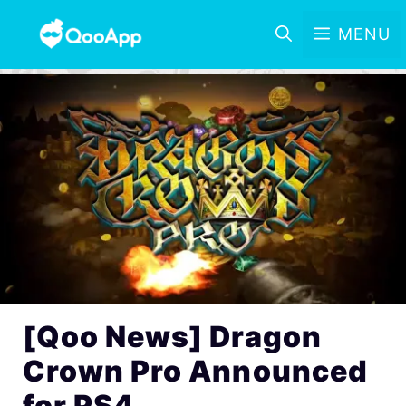
MENU
[Qoo News] Dragon
Crown Pro Announced
for PS4