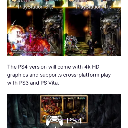
The PS4 version will come with 4k HD
graphics and supports cross-platform play
with PS3 and PS Vita.