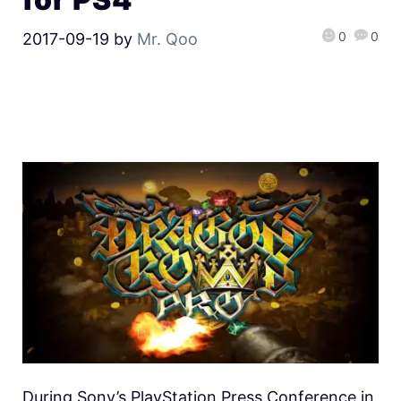
0
0
2017-09-19
by
Mr. Qoo
During Sony’s PlayStation Press Conference in