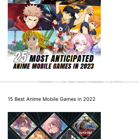
15 Best Anime Mobile Games in 2022