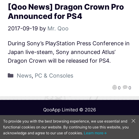
[Qoo News] Dragon Crown Pro
Announced for PS4
2017-09-19
by
Mr. Qoo
During Sony’s PlayStation Press Conference in
Japan live-steam, Sony announced Atlus’
Dragon Crown will be released for PS4.
News
,
PC & Consoles
0
0
QooApp Limited © 2026
To provide you with the best browsing experience, we use essential and
functional cookies on our website. By continuing to use this website, you
acknowledge and agree to our use of cookies.
Learn more→