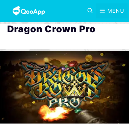
MENU
Dragon Crown Pro