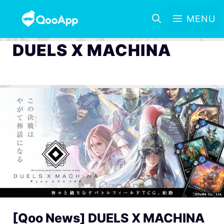
MENU
DUELS X MACHINA
[Qoo News] DUELS X MACHINA