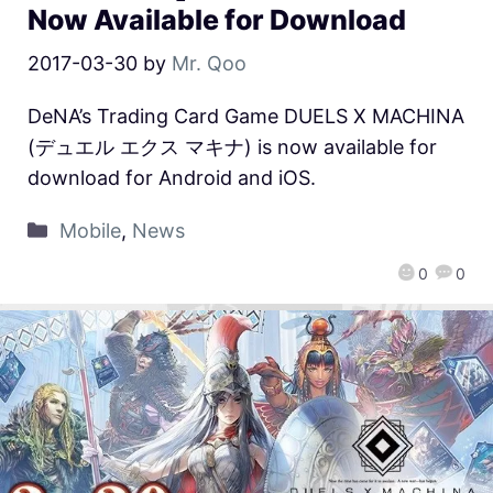
Now Available for Download
2017-03-30
by
Mr. Qoo
DeNA’s Trading Card Game DUELS X MACHINA
(デュエル エクス マキナ) is now available for
download for Android and iOS.
Mobile
,
News
0
0