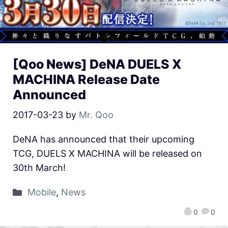
[Qoo News] DeNA DUELS X
MACHINA Release Date
Announced
2017-03-23
by
Mr. Qoo
DeNA has announced that their upcoming
TCG, DUELS X MACHINA will be released on
30th March!
Mobile
,
News
0
0