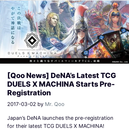
[Qoo News] DeNA’s Latest TCG
DUELS X MACHINA Starts Pre-
Registration
2017-03-02
by
Mr. Qoo
Japan’s DeNA launches the pre-registration
for their latest TCG DUELS X MACHINA!