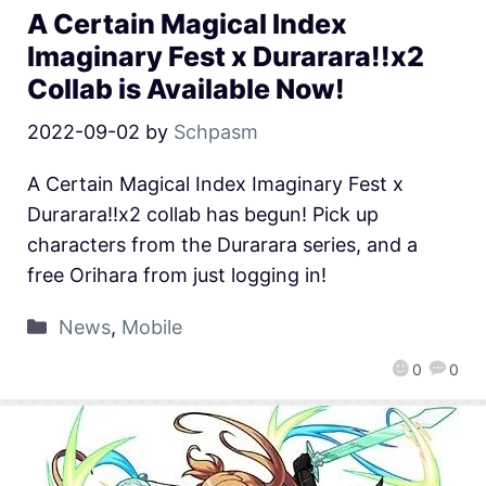
A Certain Magical Index
Imaginary Fest x Durarara!!x2
Collab is Available Now!
2022-09-02
by
Schpasm
A Certain Magical Index Imaginary Fest x
Durarara!!x2 collab has begun! Pick up
characters from the Durarara series, and a
free Orihara from just logging in!
News
,
Mobile
0
0