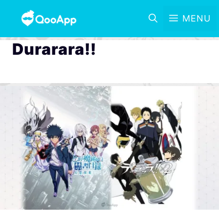
MENU
Durarara!!