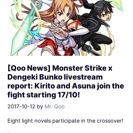
[Qoo News] Monster Strike x
Dengeki Bunko livestream
report: Kirito and Asuna join the
fight starting 17/10!
2017-10-12
by
Mr. Qoo
Eight light novels participate in the crossover!