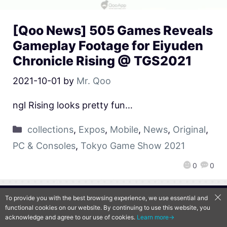
[Qoo News] 505 Games Reveals
Gameplay Footage for Eiyuden
Chronicle Rising @ TGS2021
2021-10-01
by
Mr. Qoo
ngl Rising looks pretty fun…
collections
,
Expos
,
Mobile
,
News
,
Original
,
PC & Consoles
,
Tokyo Game Show 2021
0
0
To provide you with the best browsing experience, we use essential and
QooApp Limited © 2026
functional cookies on our website. By continuing to use this website, you
acknowledge and agree to our use of cookies.
Learn more→