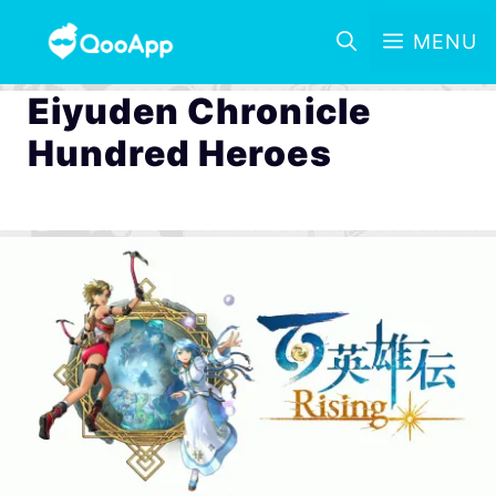
MENU
Eiyuden Chronicle
Hundred Heroes