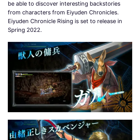
be able to discover interesting backstories
from characters from Eiyuden Chronicles.
Eiyuden Chronicle Rising is set to release in
Spring 2022.