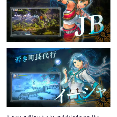
Players will be able to switch between the