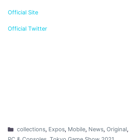
Official Site
Official Twitter
collections
,
Expos
,
Mobile
,
News
,
Original
,
PC & Consoles
,
Tokyo Game Show 2021