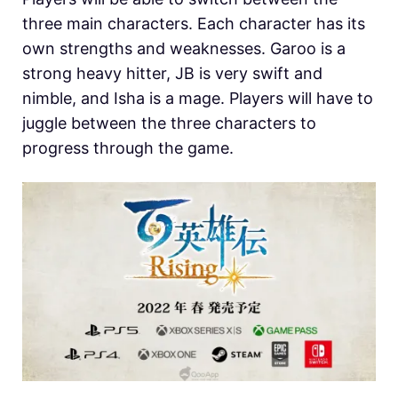
three main characters. Each character has its
own strengths and weaknesses. Garoo is a
strong heavy hitter, JB is very swift and
nimble, and Isha is a mage. Players will have to
juggle between the three characters to
progress through the game.