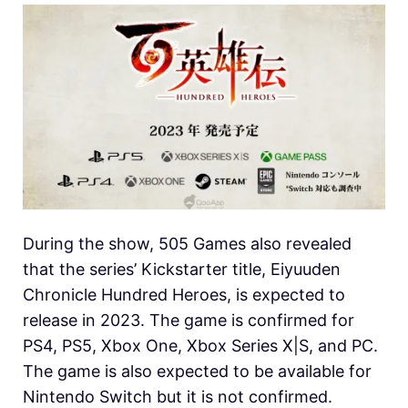
During the show, 505 Games also revealed
that the series’ Kickstarter title, Eiyuuden
Chronicle Hundred Heroes, is expected to
release in 2023. The game is confirmed for
PS4, PS5, Xbox One, Xbox Series X|S, and PC.
The game is also expected to be available for
Nintendo Switch but it is not confirmed.