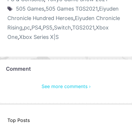
505 Games
,
505 Games TGS2021
,
Eiyuden
Chronicle Hundred Heroes
,
Eiyuden Chronicle
Rising
,
pc
,
PS4
,
PS5
,
Switch
,
TGS2021
,
Xbox
One
,
Xbox Series X|S
Comment
See more comments ›
Top Posts