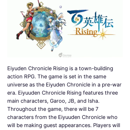
Eiyuden Chronicle Rising is a town-building
action RPG. The game is set in the same
universe as the Eiyuden Chronicle in a pre-war
era. Eiyuuden Chronicle Rising features three
main characters, Garoo, JB, and Isha.
Throughout the game, there will be 7
characters from the Eiyuuden Chronicle who
will be making guest appearances. Players will