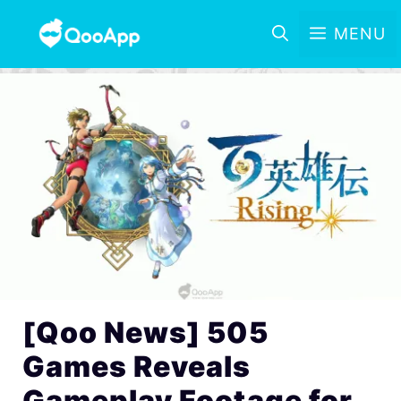
MENU
[Qoo News] 505
Games Reveals
Gameplay Footage for