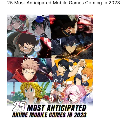
25 Most Anticipated Mobile Games Coming in 2023