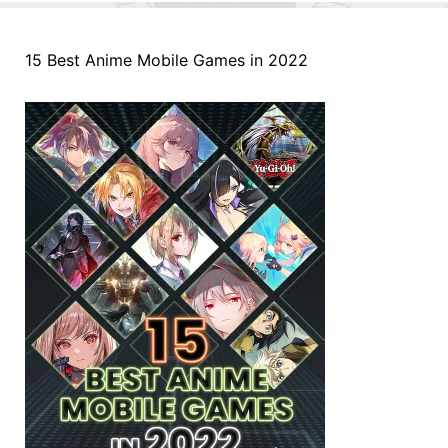
15 Best Anime Mobile Games in 2022