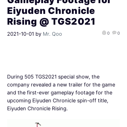
Eiyuden Chronicle
Rising @ TGS2021
0
0
2021-10-01
by
Mr. Qoo
During 505 TGS2021 special show, the
company revealed a new trailer for the game
and the first-ever gameplay footage for the
upcoming Eiyuden Chronicle spin-off title,
Eiyuden Chronicle Rising.