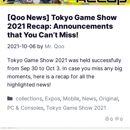
[Qoo News] Tokyo Game Show
2021 Recap: Announcements
that You Can’t Miss!
2021-10-06
by
Mr. Qoo
Tokyo Game Show 2021 was held successfully
from Sep 30 to Oct 3. In case you miss any big
moments, here is a recap for all the
highlighted news!
collections
,
Expos
,
Mobile
,
News
,
Original
,
PC & Consoles
,
Tokyo Game Show 2021
0
0