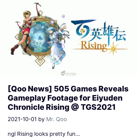
[Qoo News] 505 Games Reveals
Gameplay Footage for Eiyuden
Chronicle Rising @ TGS2021
2021-10-01
by
Mr. Qoo
ngl Rising looks pretty fun…