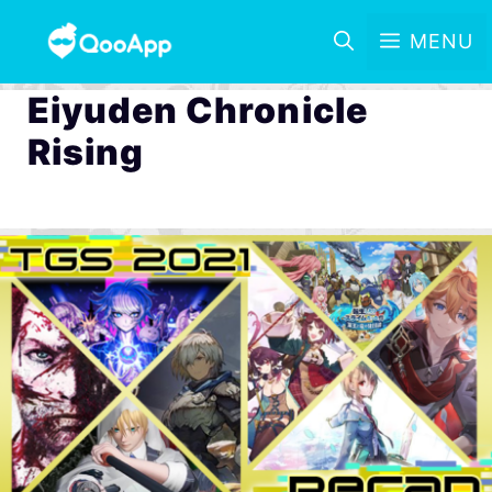
MENU
Eiyuden Chronicle
Rising