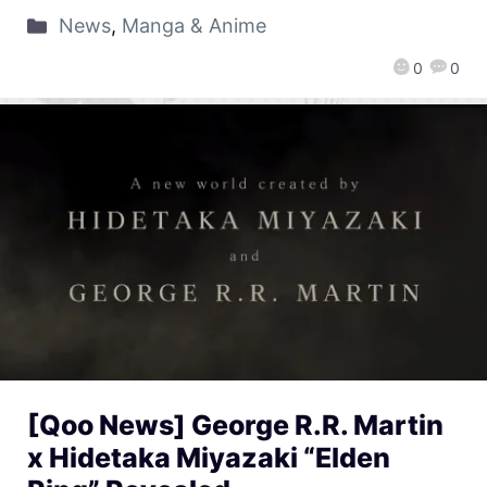
News
,
Manga & Anime
0
0
[Qoo News] George R.R. Martin
x Hidetaka Miyazaki “Elden