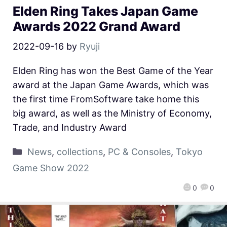
Elden Ring Takes Japan Game
Awards 2022 Grand Award
2022-09-16
by
Ryuji
Elden Ring has won the Best Game of the Year
award at the Japan Game Awards, which was
the first time FromSoftware take home this
big award, as well as the Ministry of Economy,
Trade, and Industry Award
News
,
collections
,
PC & Consoles
,
Tokyo
Game Show 2022
0
0