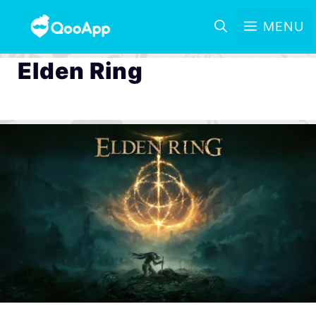
MENU
Elden Ring