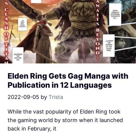
Elden Ring Gets Gag Manga with
Publication in 12 Languages
2022-09-05
by
Trista
While the vast popularity of Elden Ring took
the gaming world by storm when it launched
back in February, it