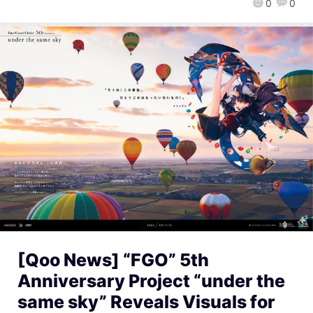
0
0
[Qoo News] “FGO” 5th
Anniversary Project “under the
same sky” Reveals Visuals for