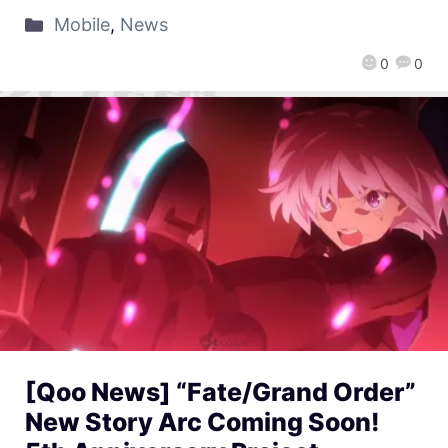
Mobile
,
News
0
0
[Qoo News] “Fate/Grand Order”
New Story Arc Coming Soon!