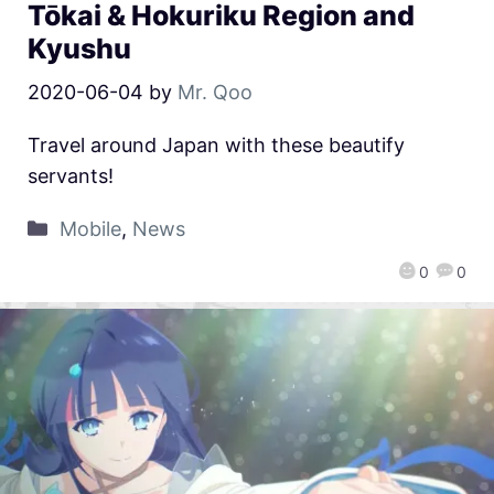
Tōkai & Hokuriku Region and
Kyushu
2020-06-04
by
Mr. Qoo
Travel around Japan with these beautify
servants!
Mobile
,
News
0
0