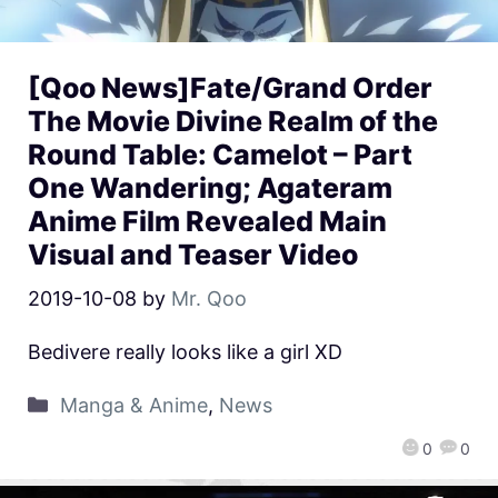
[Qoo News]Fate/Grand Order
The Movie Divine Realm of the
Round Table: Camelot – Part
One Wandering; Agateram
Anime Film Revealed Main
Visual and Teaser Video
2019-10-08
by
Mr. Qoo
Bedivere really looks like a girl XD
Manga & Anime
,
News
0
0