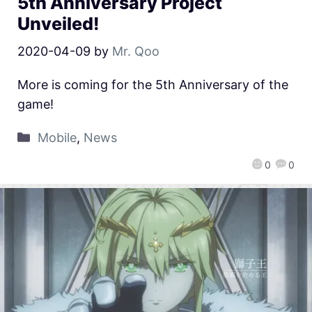
5th Anniversary Project
Unveiled!
2020-04-09
by
Mr. Qoo
More is coming for the 5th Anniversary of the
game!
Mobile
,
News
0
0