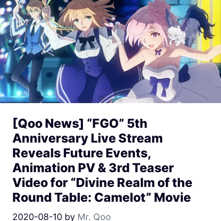
[Qoo News] “FGO” 5th
Anniversary Live Stream
Reveals Future Events,
Animation PV & 3rd Teaser
Video for “Divine Realm of the
Round Table: Camelot” Movie
2020-08-10
by
Mr. Qoo