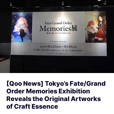
[Qoo News] Tokyo’s Fate/Grand
Order Memories Exhibition
Reveals the Original Artworks
of Craft Essence