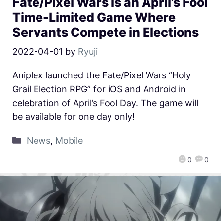
Fate/Pixel Wars is an April’s Fool
Time-Limited Game Where
Servants Compete in Elections
2022-04-01
by
Ryuji
Aniplex launched the Fate/Pixel Wars “Holy
Grail Election RPG” for iOS and Android in
celebration of April’s Fool Day. The game will
be available for one day only!
News
,
Mobile
0
0