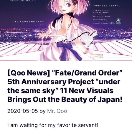
[Qoo News] “Fate/Grand Order”
5th Anniversary Project “under
the same sky” 11 New Visuals
Brings Out the Beauty of Japan!
2020-05-05
by
Mr. Qoo
I am waiting for my favorite servant!