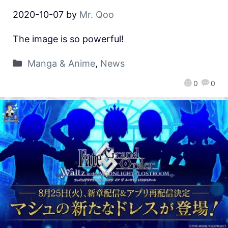
2020-10-07
by
Mr. Qoo
The image is so powerful!
Manga & Anime
,
News
0
0