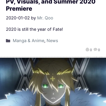
PV, Visuals, and Summer 2020
Premiere
2020-01-02
by
Mr. Qoo
2020 is still the year of Fate!
Manga & Anime
,
News
0
0