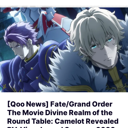
[Qoo News] Fate/Grand Order
The Movie Divine Realm of the
Round Table: Camelot Revealed