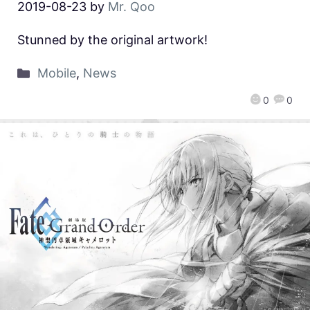
2019-08-23
by
Mr. Qoo
Stunned by the original artwork!
Mobile
,
News
0
0