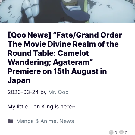
[Qoo News] “Fate/Grand Order
The Movie Divine Realm of the
Round Table: Camelot
Wandering; Agateram”
Premiere on 15th August in
Japan
2020-03-24
by
Mr. Qoo
My little Lion King is here~
Manga & Anime
,
News
0
0