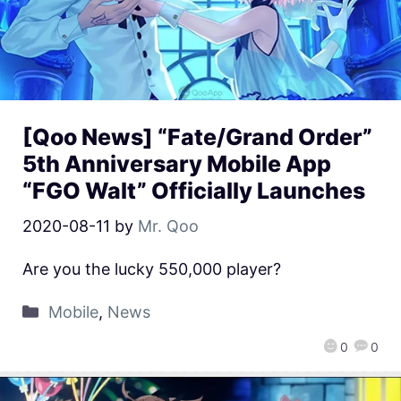
[Qoo News] “Fate/Grand Order”
5th Anniversary Mobile App
“FGO Walt” Officially Launches
2020-08-11
by
Mr. Qoo
Are you the lucky 550,000 player?
Mobile
,
News
0
0