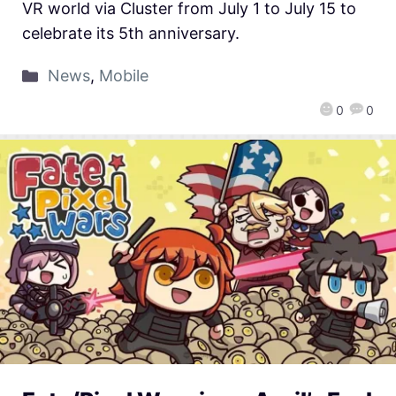
VR world via Cluster from July 1 to July 15 to
celebrate its 5th anniversary.
News
,
Mobile
0
0