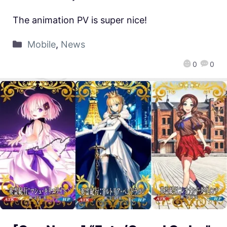
The animation PV is super nice!
Mobile
,
News
0
0