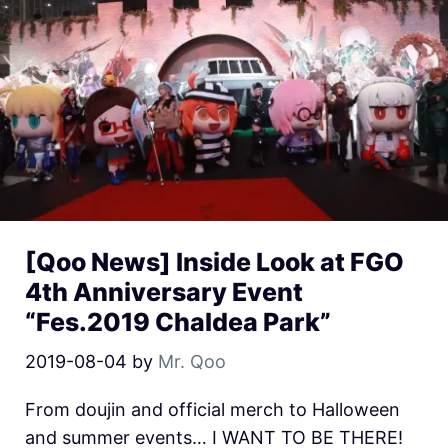
[Qoo News] Inside Look at FGO
4th Anniversary Event
“Fes.2019 Chaldea Park”
2019-08-04
by
Mr. Qoo
From doujin and official merch to Halloween
and summer events… I WANT TO BE THERE!