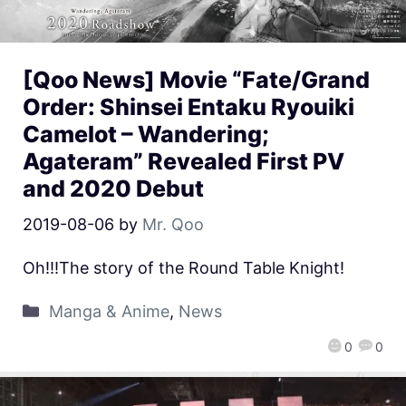
[Qoo News] Movie “Fate/Grand
Order: Shinsei Entaku Ryouiki
Camelot – Wandering;
Agateram” Revealed First PV
and 2020 Debut
2019-08-06
by
Mr. Qoo
Oh!!!The story of the Round Table Knight!
Manga & Anime
,
News
0
0