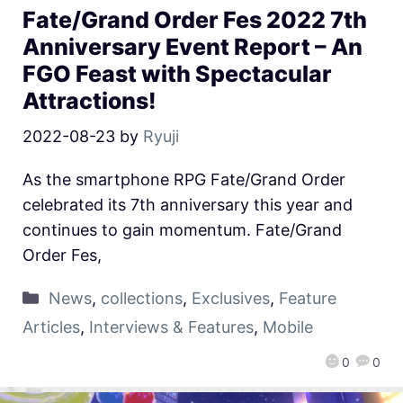
Fate/Grand Order Fes 2022 7th
Anniversary Event Report – An
FGO Feast with Spectacular
Attractions!
2022-08-23
by
Ryuji
As the smartphone RPG Fate/Grand Order
celebrated its 7th anniversary this year and
continues to gain momentum. Fate/Grand
Order Fes,
News
,
collections
,
Exclusives
,
Feature
Articles
,
Interviews & Features
,
Mobile
0
0