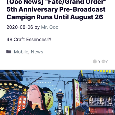
[Qoo News] “Fate/Grand Order”
5th Anniversary Pre-Broadcast
Campign Runs Until August 26
2020-08-06
by
Mr. Qoo
48 Craft Essences!?!
Mobile
,
News
0
0