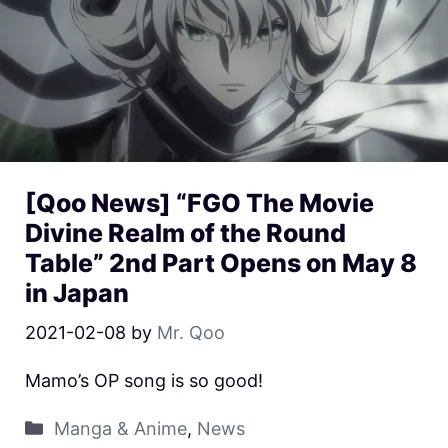
[Qoo News] “FGO The Movie
Divine Realm of the Round
Table” 2nd Part Opens on May 8
in Japan
2021-02-08
by
Mr. Qoo
Mamo’s OP song is so good!
Manga & Anime
,
News