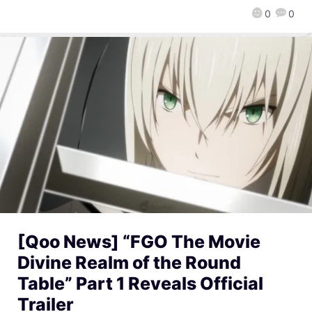
0
0
[Qoo News] “FGO The Movie
Divine Realm of the Round
Table” Part 1 Reveals Official
Trailer