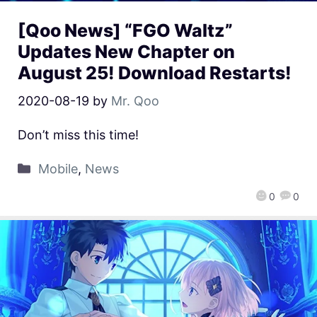
[Qoo News] “FGO Waltz”
Updates New Chapter on
August 25! Download Restarts!
2020-08-19
by
Mr. Qoo
Don’t miss this time!
Mobile
,
News
0
0