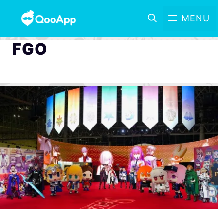
MENU
FGO