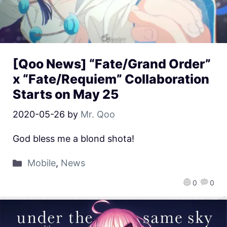
[Qoo News] “Fate/Grand Order”
x “Fate/Requiem” Collaboration
Starts on May 25
2020-05-26
by
Mr. Qoo
God bless me a blond shota!
Mobile
,
News
0
0