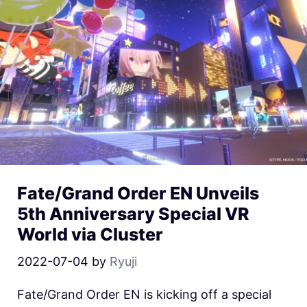
Fate/Grand Order EN Unveils
5th Anniversary Special VR
World via Cluster
2022-07-04
by
Ryuji
Fate/Grand Order EN is kicking off a special