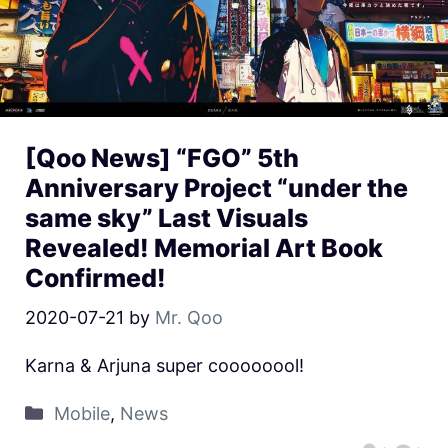
[Qoo News] “FGO” 5th
Anniversary Project “under the
same sky” Last Visuals
Revealed! Memorial Art Book
Confirmed!
2020-07-21
by
Mr. Qoo
Karna & Arjuna super coooooool!
Mobile
,
News