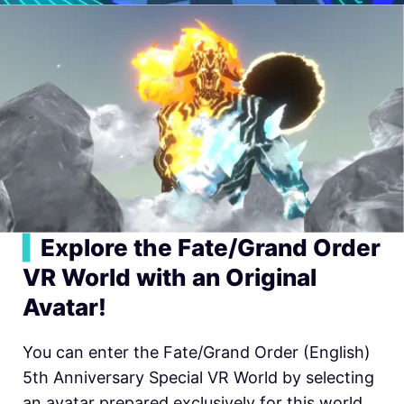
▍
Explore the Fate/Grand Order
VR World with an Original
Avatar!
You can enter the Fate/Grand Order (English)
5th Anniversary Special VR World by selecting
an avatar prepared exclusively for this world.