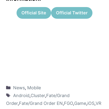
Official Site
Official Twitter
News
,
Mobile
Android
,
Cluster
,
Fate/Grand
Order
,
Fate/Grand Order EN
,
FGO
,
Game
,
iOS
,
VR