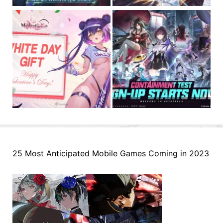
25 Most Anticipated Mobile Games Coming in 2023