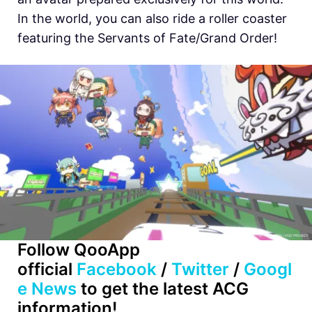
In the world, you can also ride a roller coaster
featuring the Servants of Fate/Grand Order!
Follow QooApp
official
Facebook
/
Twitter
/
Googl
e News
to get the latest ACG
information!