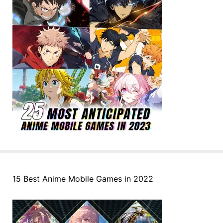
15 Best Anime Mobile Games in 2022