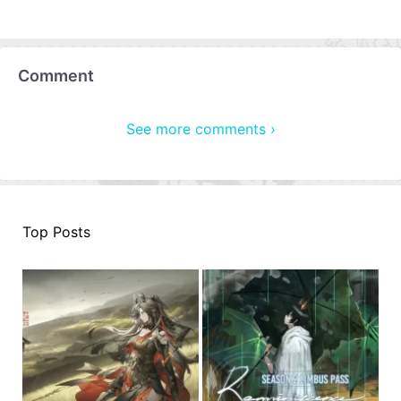
Comment
See more comments ›
Top Posts