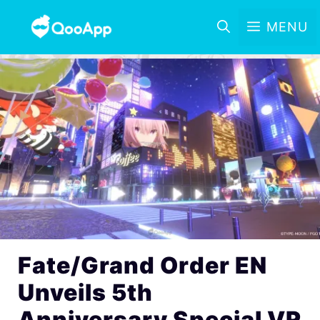
MENU
Fate/Grand Order EN
Unveils 5th
Anniversary Special VR