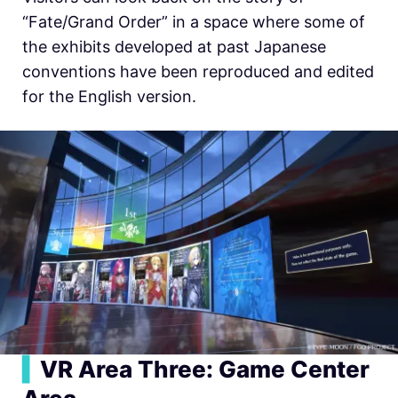
“Fate/Grand Order” in a space where some of
the exhibits developed at past Japanese
conventions have been reproduced and edited
for the English version.
▍
VR Area Three: Game Center