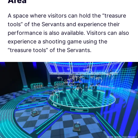
Area
A space where visitors can hold the “treasure
tools” of the Servants and experience their
performance is also available. Visitors can also
experience a shooting game using the
“treasure tools” of the Servants.