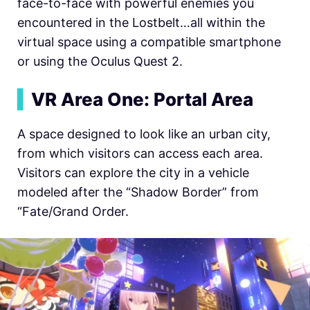
face-to-face with powerful enemies you
encountered in the Lostbelt…all within the
virtual space using a compatible smartphone
or using the Oculus Quest 2.
▍
VR Area One: Portal Area
A space designed to look like an urban city,
from which visitors can access each area.
Visitors can explore the city in a vehicle
modeled after the “Shadow Border” from
“Fate/Grand Order.