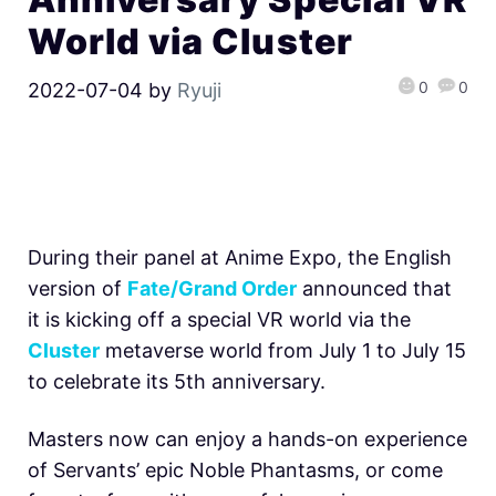
World via Cluster
0
0
2022-07-04
by
Ryuji
During their panel at Anime Expo, the English
version of
Fate/Grand Order
announced that
it is kicking off a special VR world via the
Cluster
metaverse world from July 1 to July 15
to celebrate its 5th anniversary.
Masters now can enjoy a hands-on experience
of Servants’ epic Noble Phantasms, or come