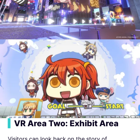
▍
VR Area Two: Exhibit Area
Visitors can look back on the story of