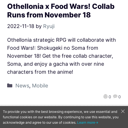
Othellonia x Food Wars! Collab
Runs from November 18
2022-11-18
by
Ryuji
Othellonia strategic RPG will collaborate with
Food Wars!: Shokugeki no Soma from
November 18! Get the free collab character,
Soma, and enjoy a gacha with over nine
characters from the anime!
News
,
Mobile
0
0
To provide you with the best browsing experience, we use essential and
QooApp Limited © 2026
functional cookies on our website. By continuing to use this website, you
acknowledge and agree to our use of cookies.
Learn more→