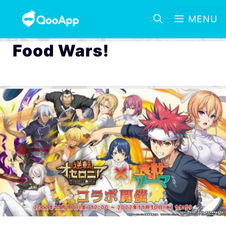
MENU
Food Wars!