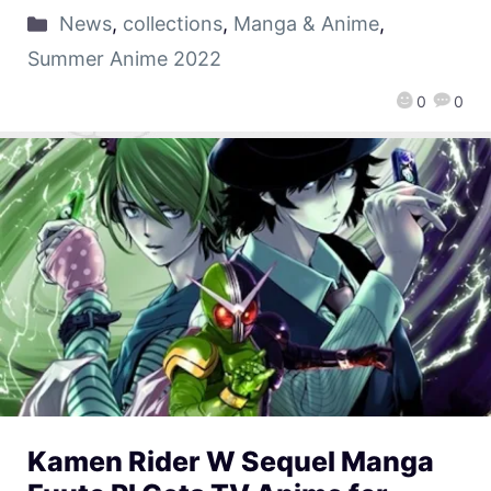
News
,
collections
,
Manga & Anime
,
Summer Anime 2022
0
0
Kamen Rider W Sequel Manga