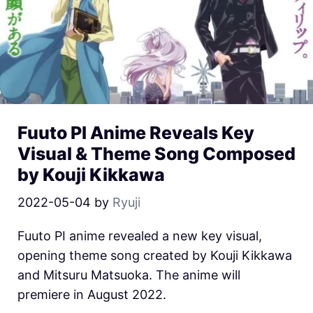
Fuuto PI Anime Reveals Key
Visual & Theme Song Composed
by Kouji Kikkawa
2022-05-04
by
Ryuji
Fuuto PI anime revealed a new key visual,
opening theme song created by Kouji Kikkawa
and Mitsuru Matsuoka. The anime will
premiere in August 2022.