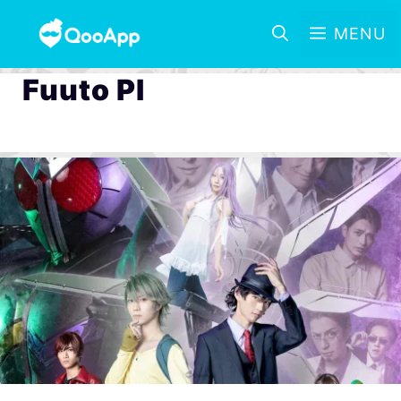
MENU
Fuuto PI