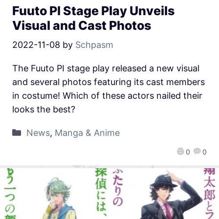
Fuuto PI Stage Play Unveils
Visual and Cast Photos
2022-11-08
by
Schpasm
The Fuuto PI stage play released a new visual
and several photos featuring its cast members
in costume! Which of these actors nailed their
looks the best?
News
,
Manga & Anime
0
0