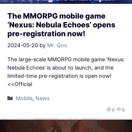
The MMORPG mobile game
‘Nexus: Nebula Echoes’ opens
pre-registration now!
2024-05-20
by
Mr. Qoo
The large-scale MMORPG mobile game ‘Nexus:
Nebula Echoes’ is about to launch, and the
limited-time pre-registration is open now!
<<Official
Mobile
,
News
0
0