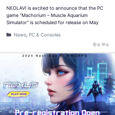
NEOLAVI is excited to announce that the PC
game “Machorium – Muscle Aquarium
Simulator” is scheduled for release on May
News
,
PC & Consoles
0
0