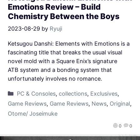
Emotions Review – Build
Chemistry Between the Boys
2023-08-29
by
Ryuji
Ketsugou Danshi: Elements with Emotions is a
fascinating title that breaks the usual visual
novel mold with a Square Enix’s signature
ATB system and a bonding system that
unfortunately involves no romance.
PC & Consoles
,
collections
,
Exclusives
,
Game Reviews
,
Game Reviews
,
News
,
Original
,
Otome/ Joseimuke
0
0