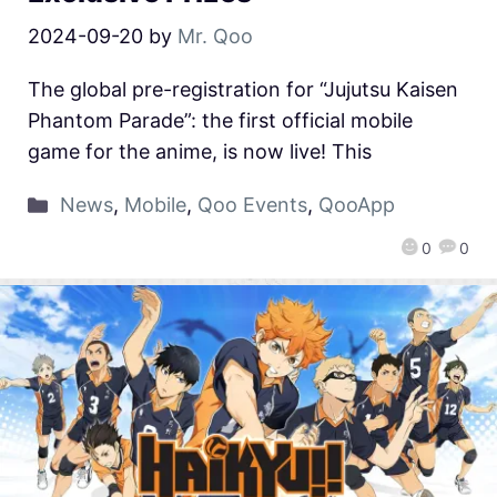
2024-09-20
by
Mr. Qoo
The global pre-registration for “Jujutsu Kaisen
Phantom Parade”: the first official mobile
game for the anime, is now live! This
News
,
Mobile
,
Qoo Events
,
QooApp
0
0