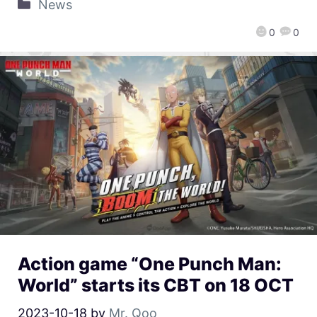
News
0
0
Action game “One Punch Man:
World” starts its CBT on 18 OCT
2023-10-18
by
Mr. Qoo