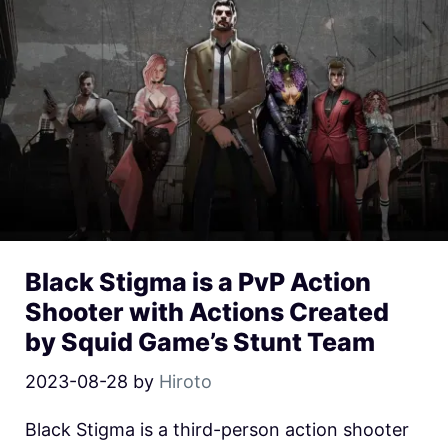
Black Stigma is a PvP Action
Shooter with Actions Created
by Squid Game’s Stunt Team
2023-08-28
by
Hiroto
Black Stigma is a third-person action shooter