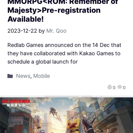
MMORPG<ROM: Remember of
Majesty>Pre-registration
Available!
2023-12-22
by
Mr. Qoo
Redlab Games announced on the 14 Dec that
they have collaborated with Kakao Games to
schedule a global launch for
News
,
Mobile
0
0