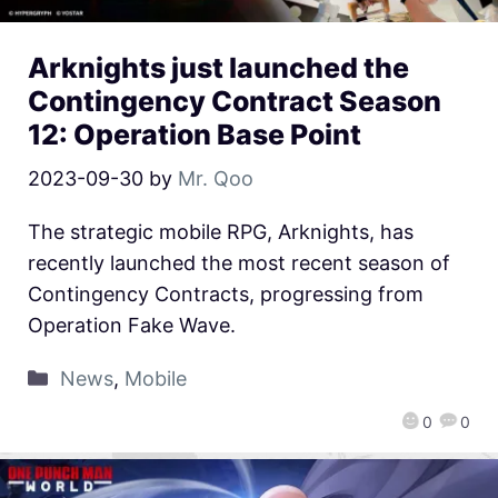
Arknights just launched the
Contingency Contract Season
12: Operation Base Point
2023-09-30
by
Mr. Qoo
The strategic mobile RPG, Arknights, has
recently launched the most recent season of
Contingency Contracts, progressing from
Operation Fake Wave.
News
,
Mobile
0
0