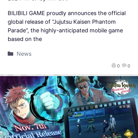
BILIBILI GAME proudly announces the official
global release of “Jujutsu Kaisen Phantom
Parade“, the highly-anticipated mobile game
based on the
News
0
0