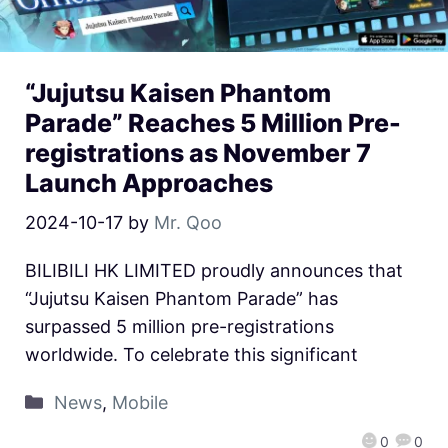
“Jujutsu Kaisen Phantom
Parade” Reaches 5 Million Pre-
registrations as November 7
Launch Approaches
2024-10-17
by
Mr. Qoo
BILIBILI HK LIMITED proudly announces that
“Jujutsu Kaisen Phantom Parade” has
surpassed 5 million pre-registrations
worldwide. To celebrate this significant
News
,
Mobile
0
0