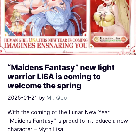
“Maidens Fantasy” new light
warrior LISA is coming to
welcome the spring
2025-01-21
by
Mr. Qoo
With the coming of the Lunar New Year,
“Maidens Fantasy” is proud to introduce a new
character – Myth Lisa.