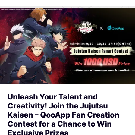
Unleash Your Talent and
Creativity! Join the Jujutsu
Kaisen – QooApp Fan Creation
Contest for a Chance to Win
Exclusive Prizes