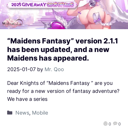
“Maidens Fantasy” version 2.1.1
has been updated, and a new
Maidens has appeared.
2025-01-07
by
Mr. Qoo
Dear Knights of “Maidens Fantasy ” are you
ready for a new version of fantasy adventure?
We have a series
News
,
Mobile
0
0