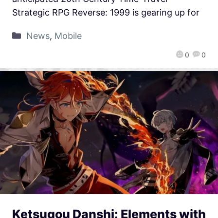
Strategic RPG Reverse: 1999 is gearing up for
News
,
Mobile
0
0
Ketsugou Danshi: Elements with