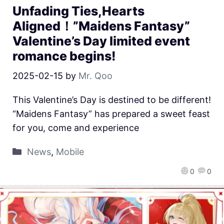
Unfading Ties,Hearts
Aligned！”Maidens Fantasy”
Valentine’s Day limited event
romance begins!
2025-02-15
by
Mr. Qoo
This Valentine’s Day is destined to be different!
“Maidens Fantasy” has prepared a sweet feast
for you, come and experience
News
,
Mobile
0
0