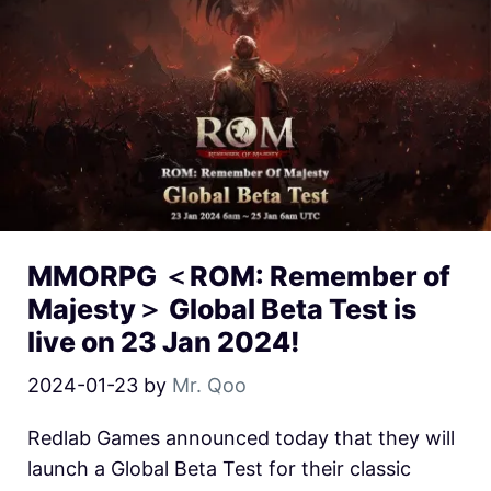
MMORPG ＜ROM: Remember of
Majesty＞ Global Beta Test is
live on 23 Jan 2024!
2024-01-23
by
Mr. Qoo
Redlab Games announced today that they will
launch a Global Beta Test for their classic