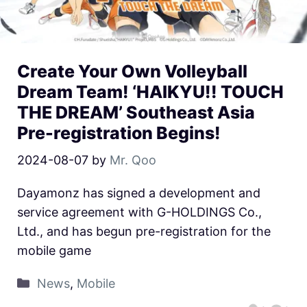
Create Your Own Volleyball
Dream Team! ‘HAIKYU!! TOUCH
THE DREAM’ Southeast Asia
Pre-registration Begins!
2024-08-07
by
Mr. Qoo
Dayamonz has signed a development and
service agreement with G-HOLDINGS Co.,
Ltd., and has begun pre-registration for the
mobile game
News
,
Mobile