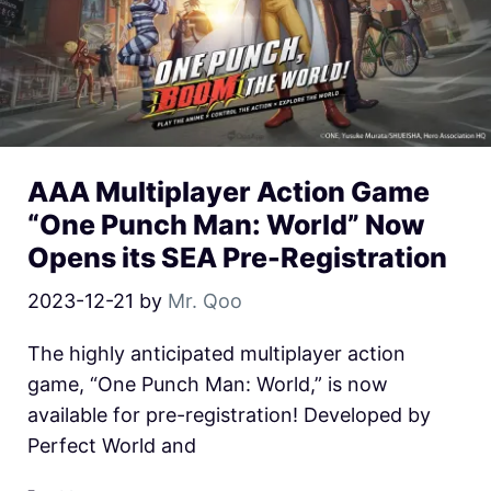
AAA Multiplayer Action Game
“One Punch Man: World” Now
Opens its SEA Pre-Registration
2023-12-21
by
Mr. Qoo
The highly anticipated multiplayer action
game, “One Punch Man: World,” is now
available for pre-registration! Developed by
Perfect World and