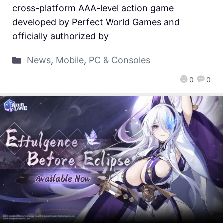
cross-platform AAA-level action game
developed by Perfect World Games and
officially authorized by
News
,
Mobile
,
PC & Consoles
0
0