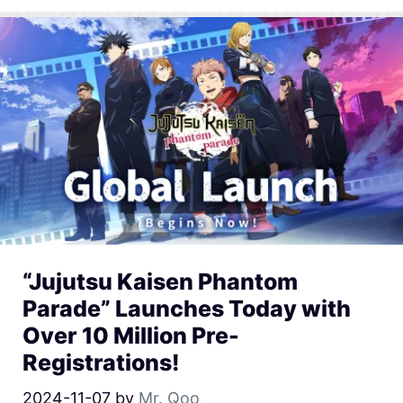
“Jujutsu Kaisen Phantom
Parade” Launches Today with
Over 10 Million Pre-
Registrations!
2024-11-07
by
Mr. Qoo