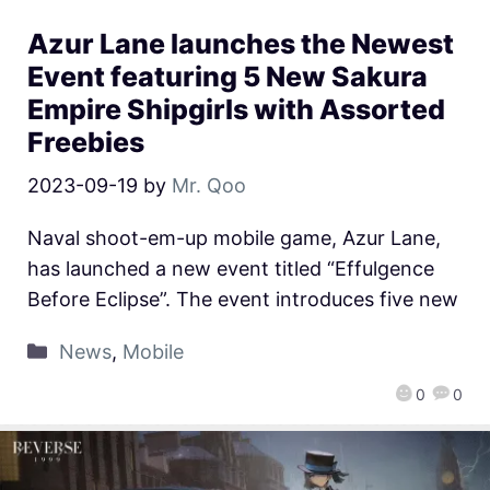
Azur Lane launches the Newest
Event featuring 5 New Sakura
Empire Shipgirls with Assorted
Freebies
2023-09-19
by
Mr. Qoo
Naval shoot-em-up mobile game, Azur Lane,
has launched a new event titled “Effulgence
Before Eclipse”. The event introduces five new
News
,
Mobile
0
0