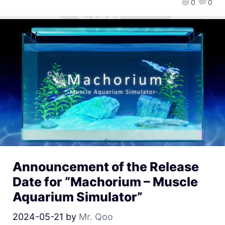
0
0
Announcement of the Release
Date for “Machorium – Muscle
Aquarium Simulator”
2024-05-21
by
Mr. Qoo