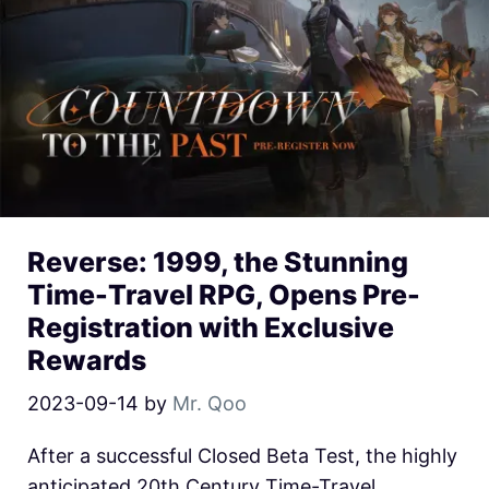
Reverse: 1999, the Stunning
Time-Travel RPG, Opens Pre-
Registration with Exclusive
Rewards
2023-09-14
by
Mr. Qoo
After a successful Closed Beta Test, the highly
anticipated 20th Century Time-Travel