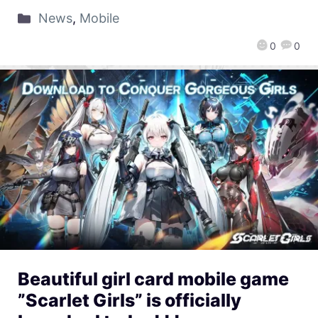
News
,
Mobile
0
0
Beautiful girl card mobile game
”Scarlet Girls” is officially