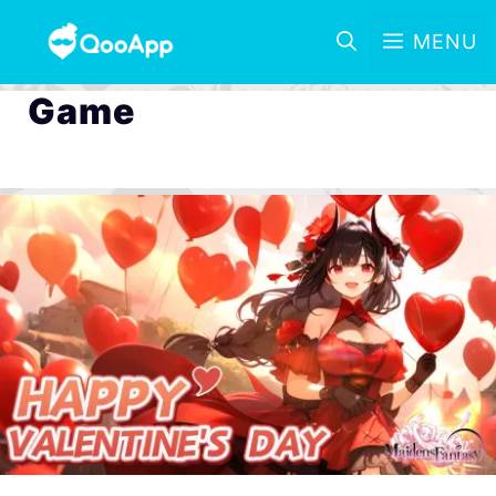
MENU
Game