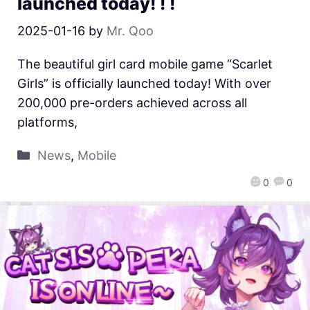
launched today! ! !
2025-01-16
by
Mr. Qoo
The beautiful girl card mobile game “Scarlet
Girls” is officially launched today! With over
200,000 pre-orders achieved across all
platforms,
News
,
Mobile
0
0