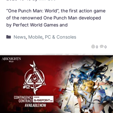
“One Punch Man: World“, the first action game
of the renowned One Punch Man developed
by Perfect World Games and
News
,
Mobile
,
PC & Consoles
0
0