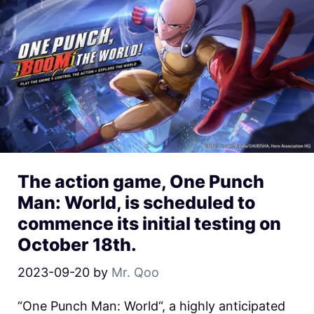
The action game, One Punch
Man: World, is scheduled to
commence its initial testing on
October 18th.
2023-09-20
by
Mr. Qoo
“One Punch Man: World“, a highly anticipated