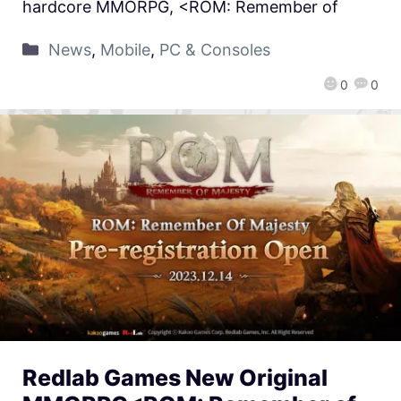
hardcore MMORPG, <ROM: Remember of
News
,
Mobile
,
PC & Consoles
0
0
Redlab Games New Original