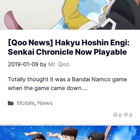
[Qoo News] Hakyu Hoshin Engi:
Senkai Chronicle Now Playable
2019-01-09
by
Mr. Qoo
Totally thought it was a Bandai Namco game
when the game came down….
Mobile
,
News
0
0