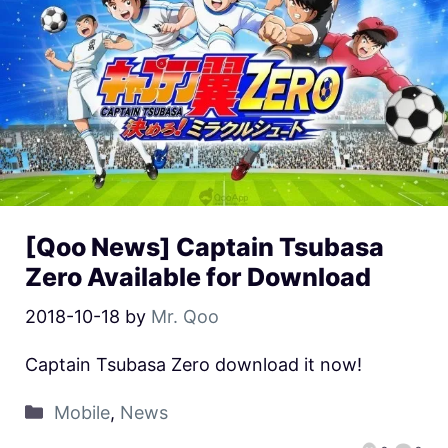
[Qoo News] Captain Tsubasa
Zero Available for Download
2018-10-18
by
Mr. Qoo
Captain Tsubasa Zero download it now!
Mobile
,
News