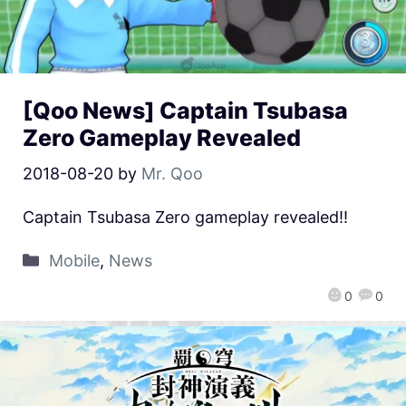
[Qoo News] Captain Tsubasa
Zero Gameplay Revealed
2018-08-20
by
Mr. Qoo
Captain Tsubasa Zero gameplay revealed!!
Mobile
,
News
0
0