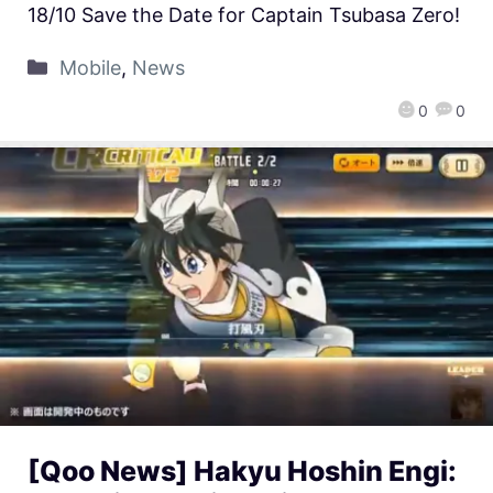
18/10 Save the Date for Captain Tsubasa Zero!
Mobile
,
News
0
0
[Qoo News] Hakyu Hoshin Engi: