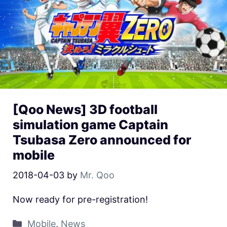
[Qoo News] 3D football
simulation game Captain
Tsubasa Zero announced for
mobile
2018-04-03
by
Mr. Qoo
Now ready for pre-registration!
Mobile
,
News