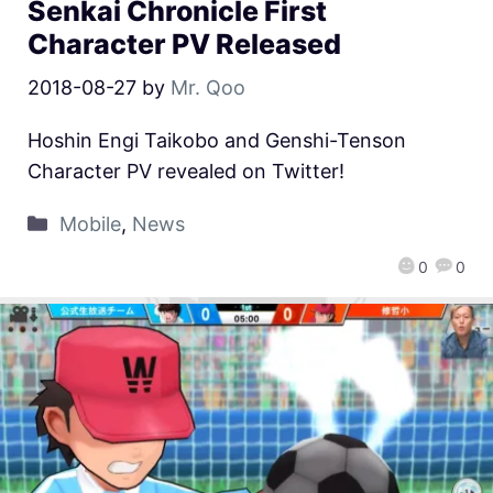
Senkai Chronicle First
Character PV Released
2018-08-27
by
Mr. Qoo
Hoshin Engi Taikobo and Genshi-Tenson
Character PV revealed on Twitter!
Mobile
,
News
0
0