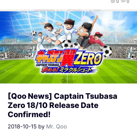
0
0
[Qoo News] Captain Tsubasa
Zero 18/10 Release Date
Confirmed!
2018-10-15
by
Mr. Qoo