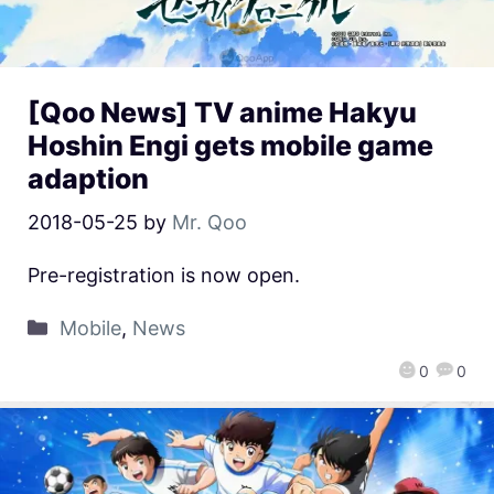
[Qoo News] TV anime Hakyu
Hoshin Engi gets mobile game
adaption
2018-05-25
by
Mr. Qoo
Pre-registration is now open.
Mobile
,
News
0
0