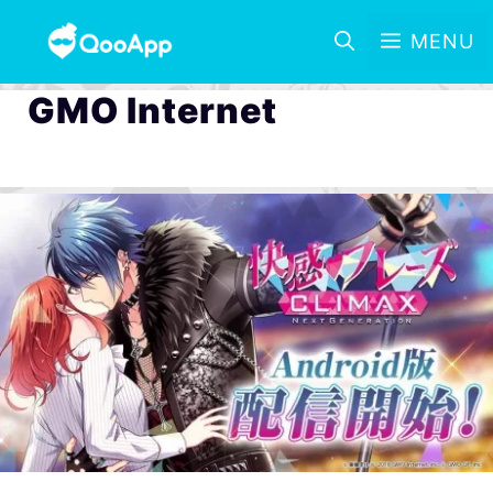
MENU
GMO Internet