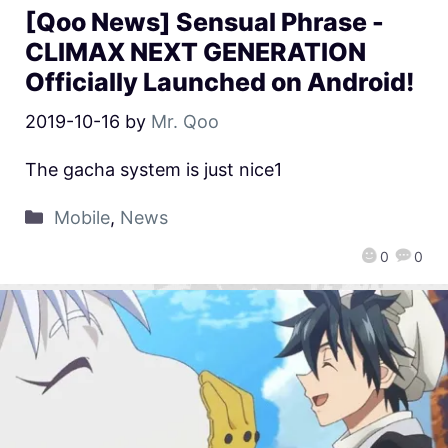
[Qoo News] Sensual Phrase -
CLIMAX NEXT GENERATION
Officially Launched on Android!
2019-10-16
by
Mr. Qoo
The gacha system is just nice1
Mobile
,
News
0
0