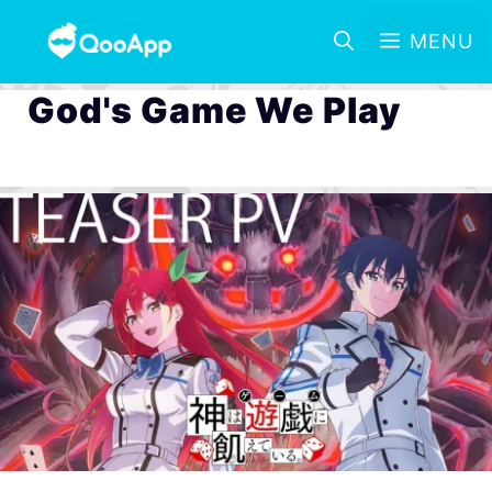
MENU
God's Game We Play