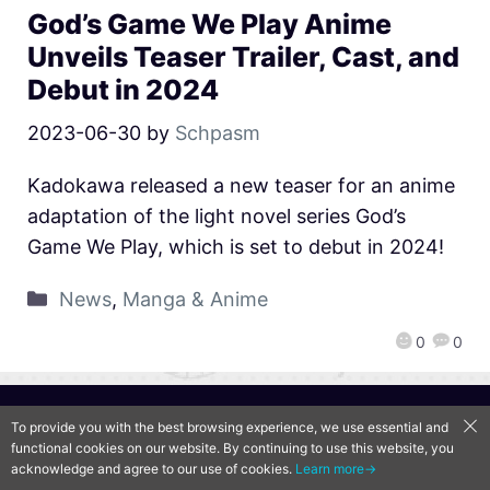
God’s Game We Play Anime
Unveils Teaser Trailer, Cast, and
Debut in 2024
2023-06-30
by
Schpasm
Kadokawa released a new teaser for an anime
adaptation of the light novel series God’s
Game We Play, which is set to debut in 2024!
News
,
Manga & Anime
0
0
QooApp Limited © 2026
To provide you with the best browsing experience, we use essential and
functional cookies on our website. By continuing to use this website, you
acknowledge and agree to our use of cookies.
Learn more→