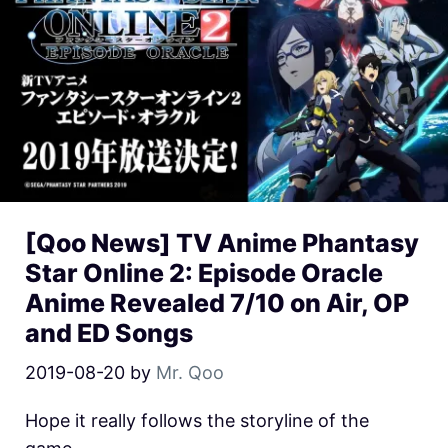
[Qoo News] TV Anime Phantasy
Star Online 2: Episode Oracle
Anime Revealed 7/10 on Air, OP
and ED Songs
2019-08-20
by
Mr. Qoo
Hope it really follows the storyline of the