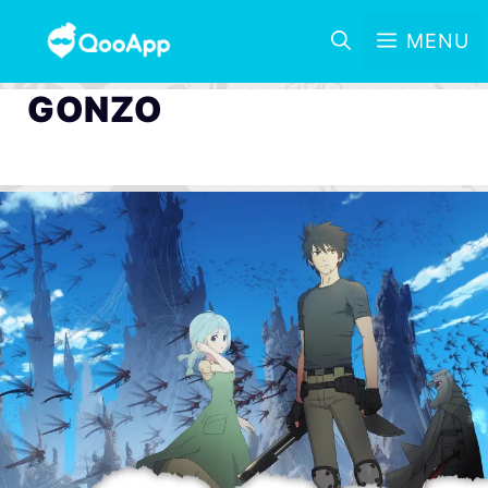
MENU
GONZO