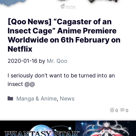
[Qoo News] “Cagaster of an
Insect Cage” Anime Premiere
Worldwide on 6th February on
Netflix
2020-01-16
by
Mr. Qoo
I seriously don’t want to be turned into an
insect @@
Manga & Anime
,
News
0
0