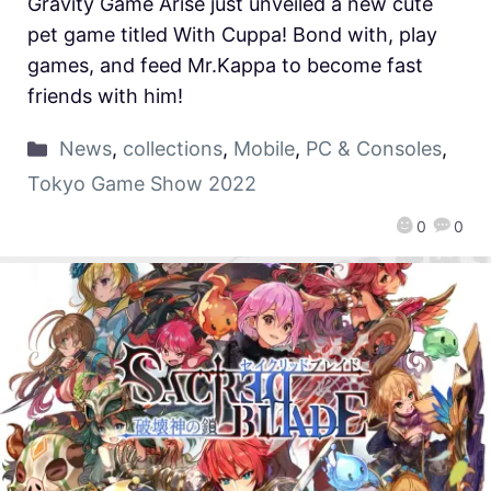
Gravity Game Arise just unveiled a new cute
pet game titled With Cuppa! Bond with, play
games, and feed Mr.Kappa to become fast
friends with him!
News
,
collections
,
Mobile
,
PC & Consoles
,
Tokyo Game Show 2022
0
0