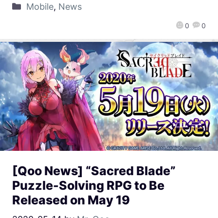
Mobile
,
News
0
0
[Qoo News] “Sacred Blade”
Puzzle-Solving RPG to Be
Released on May 19