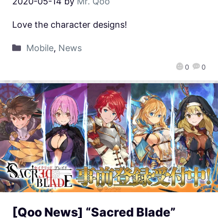
2020-05-14
by
Mr. Qoo
Love the character designs!
Mobile
,
News
0
0
[Qoo News] “Sacred Blade”