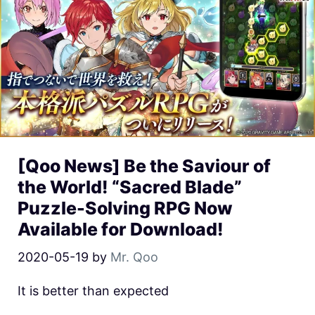
[Qoo News] Be the Saviour of
the World! “Sacred Blade”
Puzzle-Solving RPG Now
Available for Download!
2020-05-19
by
Mr. Qoo
It is better than expected