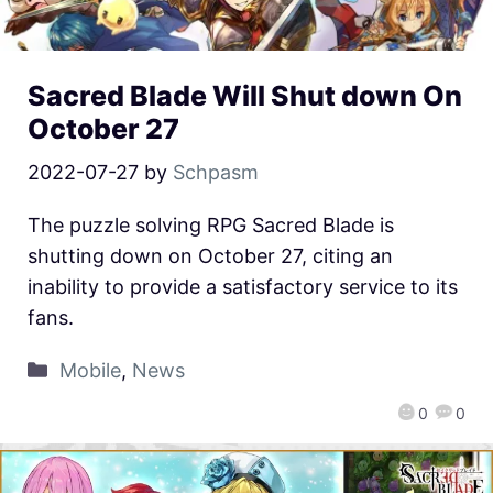
Sacred Blade Will Shut down On
October 27
2022-07-27
by
Schpasm
The puzzle solving RPG Sacred Blade is
shutting down on October 27, citing an
inability to provide a satisfactory service to its
fans.
Mobile
,
News
0
0