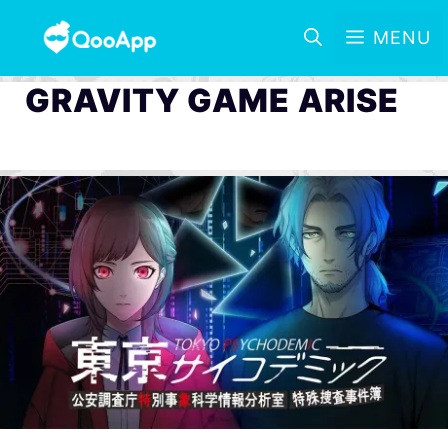
MENU
GRAVITY GAME ARISE