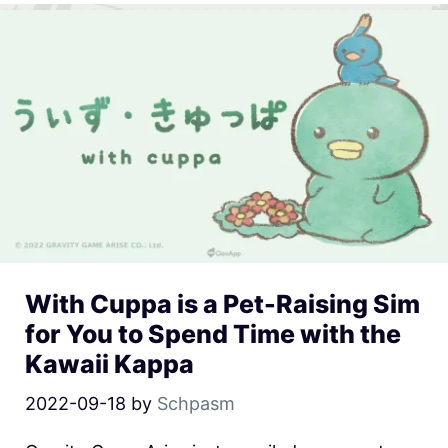
With Cuppa is a Pet-Raising Sim
for You to Spend Time with the
Kawaii Kappa
2022-09-18
by
Schpasm