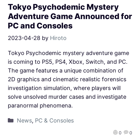
Tokyo Psychodemic Mystery
Adventure Game Announced for
PC and Consoles
2023-04-28
by
Hiroto
Tokyo Psychodemic mystery adventure game
is coming to PS5, PS4, Xbox, Switch, and PC.
The game features a unique combination of
2D graphics and cinematic realistic forensics
investigation simulation, where players will
solve unsolved murder cases and investigate
paranormal phenomena.
News
,
PC & Consoles
0
0