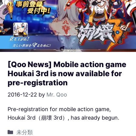
[Qoo News] Mobile action game
Houkai 3rd is now available for
pre-registration
2016-12-22
by
Mr. Qoo
Pre-registration for mobile action game,
Houkai 3rd（崩壊 3rd）, has already begun.
未分類