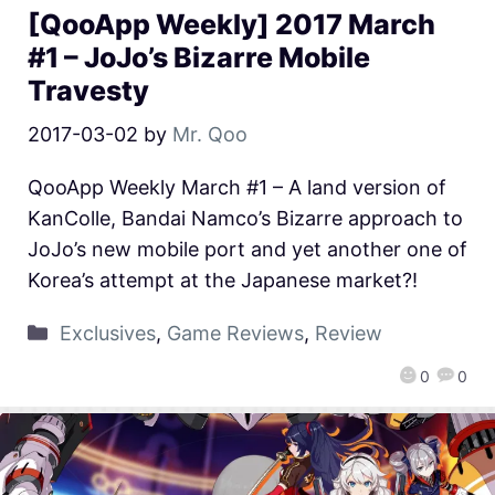
[QooApp Weekly] 2017 March
#1 – JoJo’s Bizarre Mobile
Travesty
2017-03-02
by
Mr. Qoo
QooApp Weekly March #1 – A land version of
KanColle, Bandai Namco’s Bizarre approach to
JoJo’s new mobile port and yet another one of
Korea’s attempt at the Japanese market?!
Exclusives
,
Game Reviews
,
Review
0
0