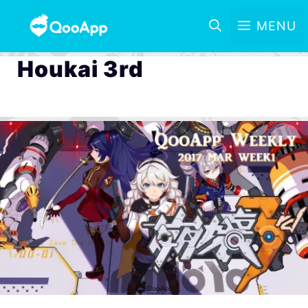
MENU
Houkai 3rd