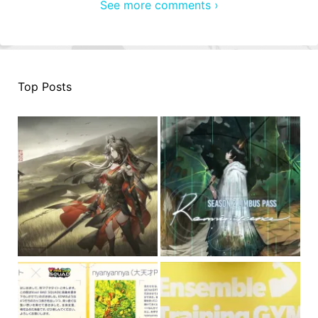
See more comments ›
Top Posts