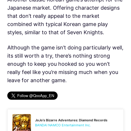
Japanese market. Offering character designs
that don’t really appeal to the market
combined with typical Korean game play
styles, similar to that of Seven Knights.
Although the game isn’t doing particularly well,
its still worth a try, there’s nothing strong
enough to keep you hooked so you won’t
really feel like you’re missing much when you
leave for another game.
JoJo’s Bizarre Adventures: Diamond Records
BANDAI NAMCO Entertainment Inc.