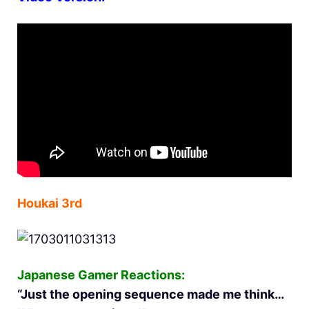
Houkai 3rd
Japanese Gamer Reactions:
“Just the opening sequence made me think…