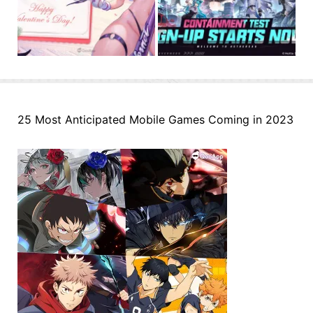
25 Most Anticipated Mobile Games Coming in 2023