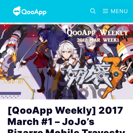
MENU
[QooApp Weekly] 2017
March #1 – JoJo’s
Bizarre Mobile Travesty