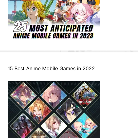
15 Best Anime Mobile Games in 2022