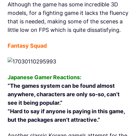
Although the game has some incredible 3D
models, for a fighting game it lacks the fluency
that is needed, making some of the scenes a
little low on FPS which is quite dissatisfying.
Fantasy Squad
Japanese Gamer Reactions:
“The games system can be found almost
anywhere, characters are only so-so, can’t
see it being popular.”
“Hard to say if anyone is paying in this game,
but the packages aren’t attractive.”
Another classic Korean game’s attempt for the