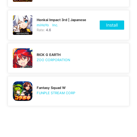
Honkai Impact 3rd | Japanese
Install
miHoYo Inc.
Rate:
4.6
RICK G EARTH
ZOO CORPORATION
Fantasy Squad W
FUNPLE STREAM CORP