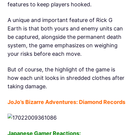
features to keep players hooked.
A unique and important feature of Rick G
Earth is that both yours and enemy units can
be captured, alongside the permanent death
system, the game emphasizes on weighing
your risks before each move.
But of course, the highlight of the game is
how each unit looks in shredded clothes after
taking damage.
JoJo’s Bizarre Adventures: Diamond Records
Japanese Gamer Reactions: