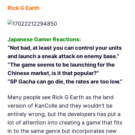
Rick G Earth
Japanese Gamer Reactions:
“Not bad, at least you can control your units
and launch a sneak attack on enemy base.”
“The game seems to be launching for the
Chinese market, is it that popular?”
“SP Gacha can go die, the rates are too low.”
Many people see Rick G Earth as the land
version of KanColle and they wouldn’t be
entirely wrong, but the developers has put a
lot of attention into creating a game that fits
in to the same genre but incorporates new