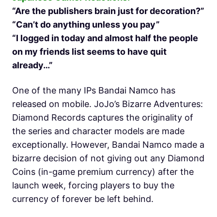
“Are the publishers brain just for decoration?”
“Can’t do anything unless you pay”
“I logged in today and almost half the people
on my friends list seems to have quit
already…”
One of the many IPs Bandai Namco has
released on mobile. JoJo’s Bizarre Adventures:
Diamond Records captures the originality of
the series and character models are made
exceptionally. However, Bandai Namco made a
bizarre decision of not giving out any Diamond
Coins (in-game premium currency) after the
launch week, forcing players to buy the
currency of forever be left behind.