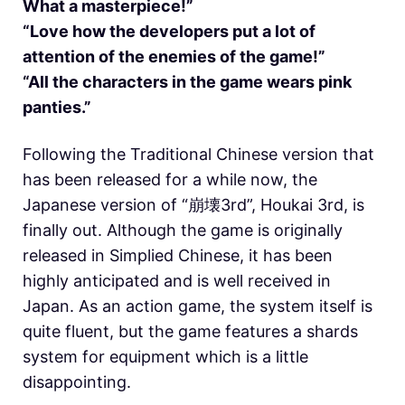
What a masterpiece!”
“Love how the developers put a lot of
attention of the enemies of the game!”
“All the characters in the game wears pink
panties.”
Following the Traditional Chinese version that
has been released for a while now, the
Japanese version of “崩壊3rd”, Houkai 3rd, is
finally out. Although the game is originally
released in Simplied Chinese, it has been
highly anticipated and is well received in
Japan. As an action game, the system itself is
quite fluent, but the game features a shards
system for equipment which is a little
disappointing.