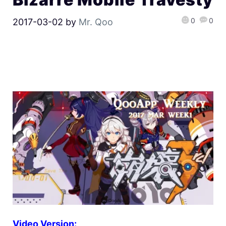
0
0
2017-03-02
by
Mr. Qoo
Video Version: