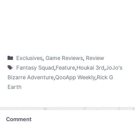
Exclusives
,
Game Reviews
,
Review
Fantasy Squad
,
Feature
,
Houkai 3rd
,
JoJo's
Bizarre Adventure
,
QooApp Weekly
,
Rick G
Earth
Comment