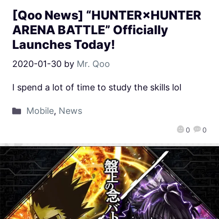
[Qoo News] “HUNTER×HUNTER
ARENA BATTLE” Officially
Launches Today!
2020-01-30
by
Mr. Qoo
I spend a lot of time to study the skills lol
Mobile
,
News
0
0