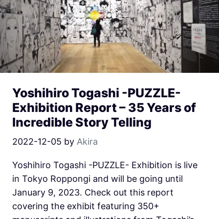
Yoshihiro Togashi -PUZZLE-
Exhibition Report – 35 Years of
Incredible Story Telling
2022-12-05
by
Akira
Yoshihiro Togashi -PUZZLE- Exhibition is live
in Tokyo Roppongi and will be going until
January 9, 2023. Check out this report
covering the exhibit featuring 350+