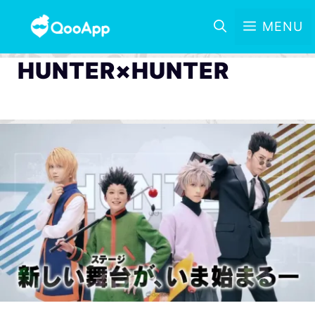
MENU
HUNTER×HUNTER