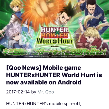
[Qoo News] Mobile game
HUNTERxHUNTER World Hunt is
now available on Android
2017-02-14
by
Mr. Qoo
HUNTERxHUNTER’s mobile spin-off,