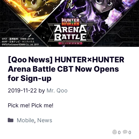
[Qoo News] HUNTER×HUNTER
Arena Battle CBT Now Opens
for Sign-up
2019-11-22
by
Mr. Qoo
Pick me! Pick me!
Mobile
,
News
0
0