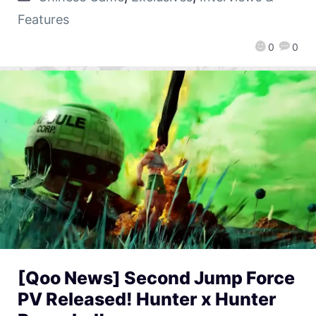
Features
0
0
[Qoo News] Second Jump Force
PV Released! Hunter x Hunter