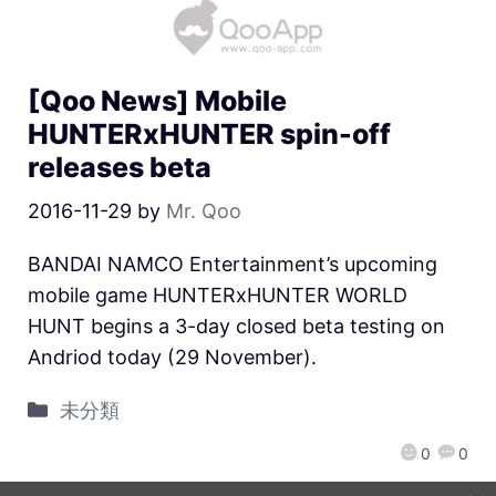
[Qoo News] Mobile
HUNTERxHUNTER spin-off
releases beta
2016-11-29
by
Mr. Qoo
BANDAI NAMCO Entertainment’s upcoming
mobile game HUNTERxHUNTER WORLD
HUNT begins a 3-day closed beta testing on
Andriod today (29 November).
未分類
0
0