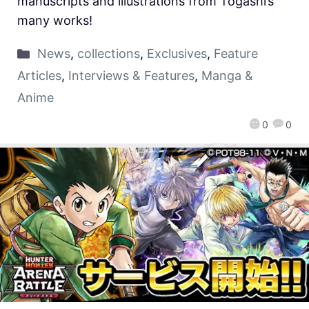
manuscripts and illustrations from Togashi’s
many works!
News
,
collections
,
Exclusives
,
Feature
Articles
,
Interviews & Features
,
Manga &
Anime
0
0