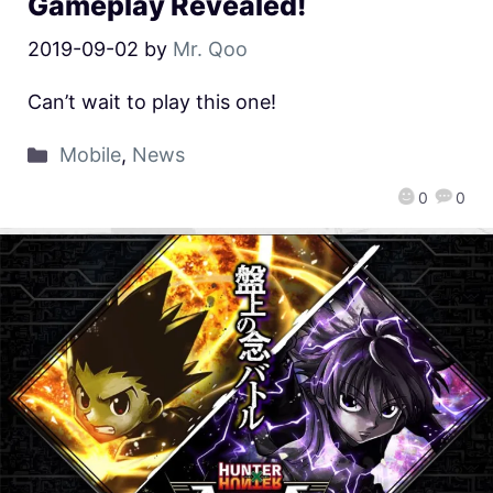
Gameplay Revealed!
2019-09-02
by
Mr. Qoo
Can’t wait to play this one!
Mobile
,
News
0
0