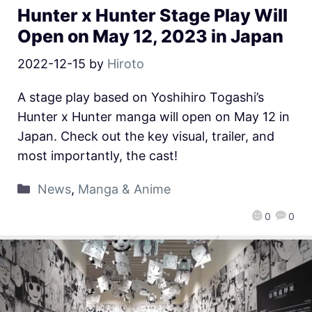
Hunter x Hunter Stage Play Will
Open on May 12, 2023 in Japan
2022-12-15
by
Hiroto
A stage play based on Yoshihiro Togashi’s
Hunter x Hunter manga will open on May 12 in
Japan. Check out the key visual, trailer, and
most importantly, the cast!
News
,
Manga & Anime
0
0