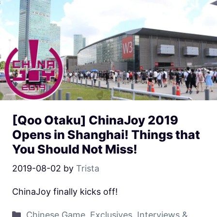
[Qoo Otaku] ChinaJoy 2019
Opens in Shanghai! Things that
You Should Not Miss!
2019-08-02
by
Trista
ChinaJoy finally kicks off!
Chinese Game
,
Exclusives
,
Interviews &