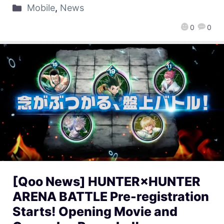
Mobile
,
News
0
0
[Qoo News] HUNTER×HUNTER
ARENA BATTLE Pre-registration
Starts! Opening Movie and