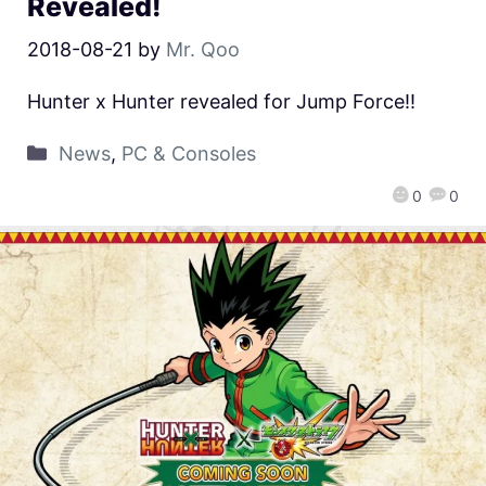
Revealed!
2018-08-21
by
Mr. Qoo
Hunter x Hunter revealed for Jump Force!!
News
,
PC & Consoles
0
0