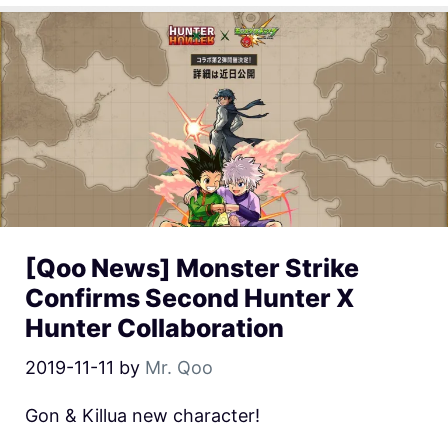
[Qoo News] Monster Strike
Confirms Second Hunter X
Hunter Collaboration
2019-11-11
by
Mr. Qoo
Gon & Killua new character!