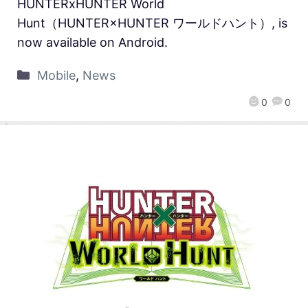
HUNTERxHUNTER World
Hunt（HUNTER×HUNTER ワールドハント）, is
now available on Android.
Mobile
,
News
0
0