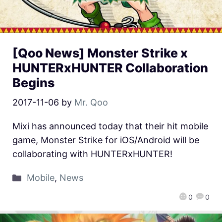
[Qoo News] Monster Strike x
HUNTERxHUNTER Collaboration
Begins
2017-11-06
by
Mr. Qoo
Mixi has announced today that their hit mobile
game, Monster Strike for iOS/Android will be
collaborating with HUNTERxHUNTER!
Mobile
,
News
0
0