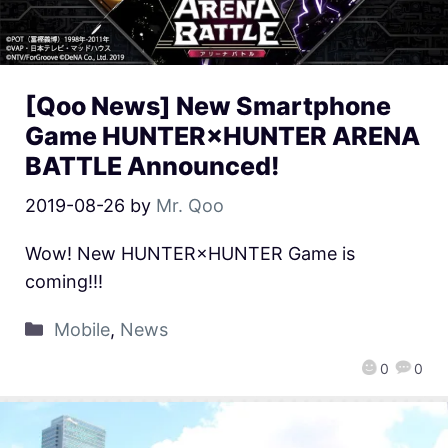
[Qoo News] New Smartphone
Game HUNTER×HUNTER ARENA
BATTLE Announced!
2019-08-26
by
Mr. Qoo
Wow! New HUNTER×HUNTER Game is
coming!!!
Mobile
,
News
0
0