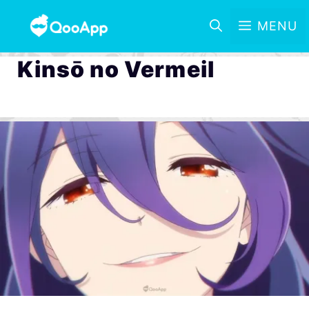
MENU
Kinsō no Vermeil