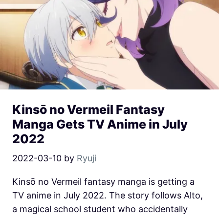
Kinsō no Vermeil Fantasy
Manga Gets TV Anime in July
2022
2022-03-10
by
Ryuji
Kinsō no Vermeil fantasy manga is getting a
TV anime in July 2022. The story follows Alto,
a magical school student who accidentally