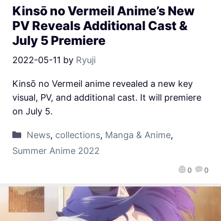
Kinsō no Vermeil Anime’s New
PV Reveals Additional Cast &
July 5 Premiere
2022-05-11
by
Ryuji
Kinsō no Vermeil anime revealed a new key
visual, PV, and additional cast. It will premiere
on July 5.
News
,
collections
,
Manga & Anime
,
Summer Anime 2022
0
0