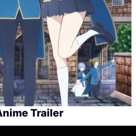
Anime Trailer