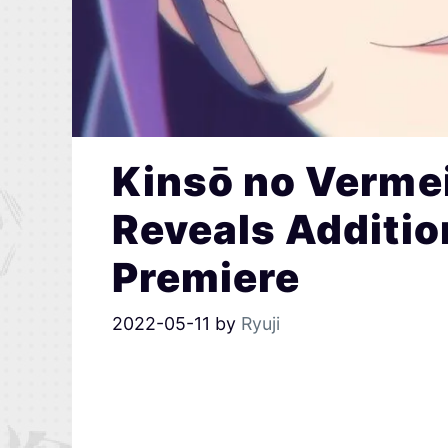
Kinsō no Verme
Reveals Additio
Premiere
2022-05-11
by
Ryuji