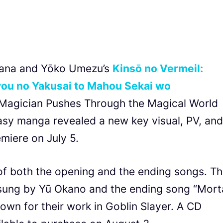
mana and Yōko Umezu’s
Kinsō no Vermeil:
ou no Yakusai to Mahou Sekai wo
 Magician Pushes Through the Magical World
asy manga revealed a new key visual, PV, and
emiere on July 5.
f both the opening and the ending songs. T
sung by Yū Okano and the ending song “Mort
own for their work in Goblin Slayer. A CD