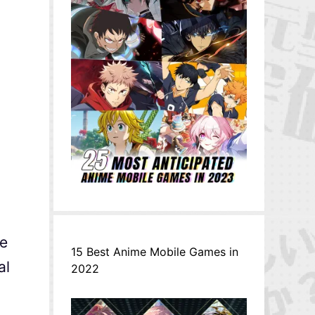
he
15 Best Anime Mobile Games in
al
2022