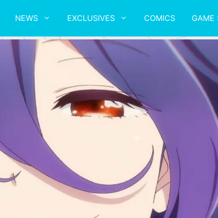
NEWS
EXCLUSIVES
COMICS
GAME 