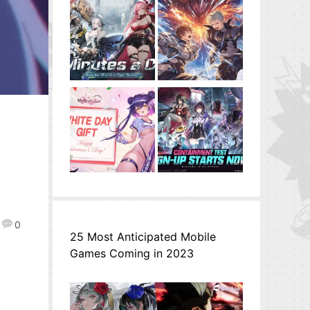
0
25 Most Anticipated Mobile
Games Coming in 2023