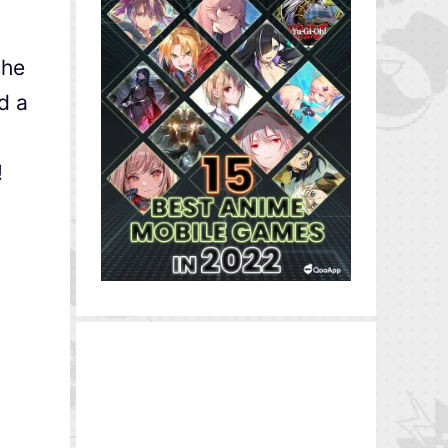
the
d a
!