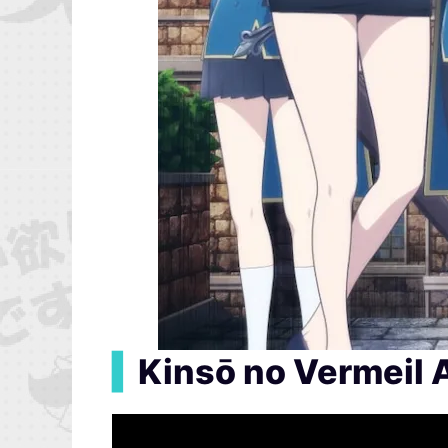
▍
Kinsō no Vermeil 