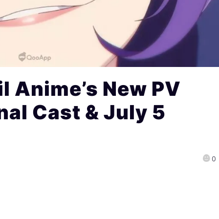
il Anime’s New PV
nal Cast & July 5
0