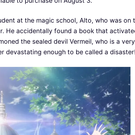
ilable to purchase on August 3.
udent at the magic school, Alto, who was on 
r. He accidentally found a book that activate
mmoned the sealed devil Vermeil, who is a very
er devastating enough to be called a disaster