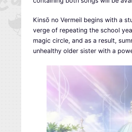
containing both songs will be ava
Kinsō no Vermeil begins with a st
verge of repeating the school yea
magic circle, and as a result, su
unhealthy older sister with a pow