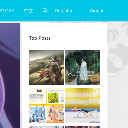
Register
Sign in
STORE
中文
Top Posts