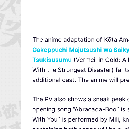
The anime adaptation of Kōta A
Gakeppuchi Majutsushi wa Saiky
Tsukisusumu
(Vermeil in Gold: A
With the Strongest Disaster) fant
additional cast. The anime will pr
The PV also shows a sneak peek o
opening song “Abracada-Boo” is 
With You” is performed by Mili, kn